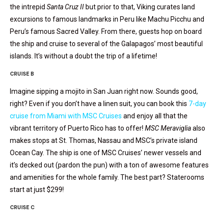
the intrepid
Santa Cruz II
but prior to that, Viking curates land
excursions to famous landmarks in Peru like Machu Picchu and
Peru’s famous Sacred Valley. From there, guests hop on board
the ship and cruise to several of the Galapagos’ most beautiful
islands. It’s without a doubt the trip of a lifetime!
CRUISE B
Imagine sipping a mojito in San Juan right now. Sounds good,
right? Even if you don’t have a linen suit, you can book this
7-day
cruise from Miami with MSC Cruises
and enjoy all that the
vibrant territory of Puerto Rico has to offer!
MSC Meraviglia
also
makes stops at St. Thomas, Nassau and MSC’s private island
Ocean Cay. The ship is one of MSC Cruises’ newer vessels and
it’s decked out (pardon the pun) with a ton of awesome features
and amenities for the whole family. The best part? Staterooms
start at just $299!
CRUISE C