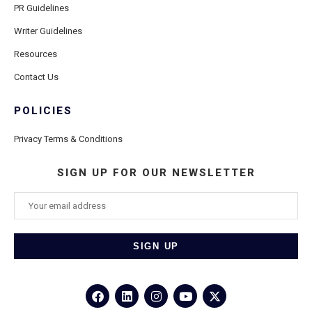
PR Guidelines
Writer Guidelines
Resources
Contact Us
POLICIES
Privacy Terms & Conditions
SIGN UP FOR OUR NEWSLETTER