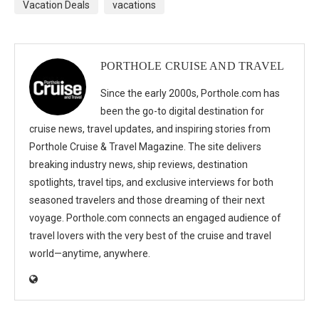
Vacation Deals
vacations
PORTHOLE CRUISE AND TRAVEL
Since the early 2000s, Porthole.com has
been the go-to digital destination for
cruise news, travel updates, and inspiring stories from
Porthole Cruise & Travel Magazine. The site delivers
breaking industry news, ship reviews, destination
spotlights, travel tips, and exclusive interviews for both
seasoned travelers and those dreaming of their next
voyage. Porthole.com connects an engaged audience of
travel lovers with the very best of the cruise and travel
world—anytime, anywhere.