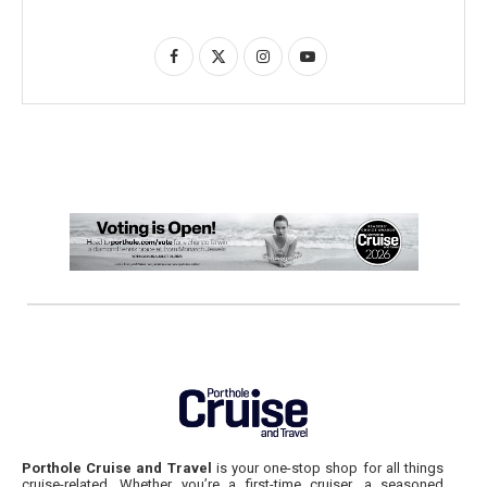
Porthole Cruise and Travel
is your one-stop shop for all things
cruise-related. Whether you’re a first-time cruiser, a seasoned