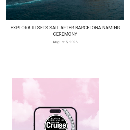
EXPLORA III SETS SAIL AFTER BARCELONA NAMING
CEREMONY
August 5, 2026