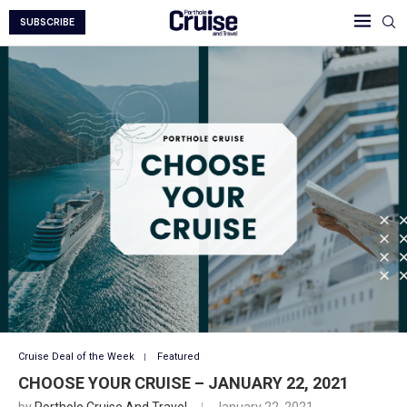
SUBSCRIBE
Cruise Deal of the Week
Featured
CHOOSE YOUR CRUISE – JANUARY 22, 2021