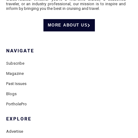
traveler, or an industry professional, our mission is to inspire and
inform by bringing you the best in cruising and travel.
MORE ABOUT US
NAVIGATE
Subscribe
Magazine
Past Issues
Blogs
PortholePro
EXPLORE
Advertise