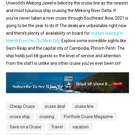
Uniworld’s
Mekong Jewel
is billed by the cruise line as the newest
and most luxurious ship cruising the Mekong River Delta. If
you’ve never taken a river cruise through Southeast Asia, 2021 is
going to be the year to do it! The deals are unbeatable right now
and there’s plenty of availability on board for
cruises leaving in
March from Ho Chi Minh City
. Explore some incredible sights like
Siem Reap and the capital city of Cambodia, Phnom Penh. The
ship holds just 68 guests so the level of service and attention
from the staff is unlike any other cruise you’ve ever been on!
Cheap Cruise
cruise deal
cruise line
cruise ship
cruising
Porthole Cruise Magazine
Save on a Cruise
Travel
vacation