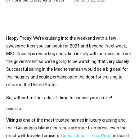
by
Porthole Cruise And Travel
January 22, 2021
Happy Friday! We’re cruising into the weekend with a few
awesome trips you can book for 2021 and beyond. Next week,
MSC Cruises is restarting operation in Italy with permission from
the government so we’re going to be watching that very closely.
Successful sailing in the Mediterranean would be a big deal for
the industry and could perhaps open the door for cruising to
return in the United States.
So, without further ado, it’s time to choose your cruise!
CRUISE A
Viking is one of the most trusted names in luxury cruising and
their Galapagos Island itineraries are sure to impress even the
most well-traveled cruisers.
Guests depart Lima, Peru
on board