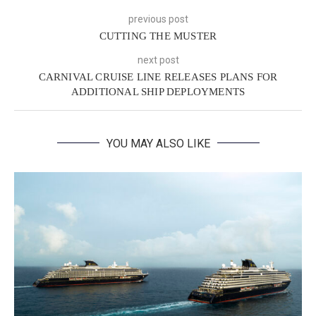
previous post
CUTTING THE MUSTER
next post
CARNIVAL CRUISE LINE RELEASES PLANS FOR
ADDITIONAL SHIP DEPLOYMENTS
YOU MAY ALSO LIKE