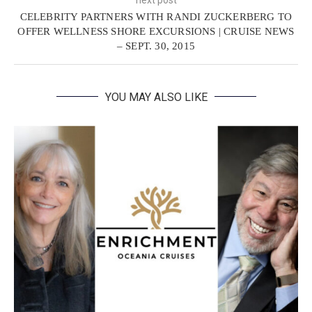
CELEBRITY PARTNERS WITH RANDI ZUCKERBERG TO
OFFER WELLNESS SHORE EXCURSIONS | CRUISE NEWS
– SEPT. 30, 2015
YOU MAY ALSO LIKE