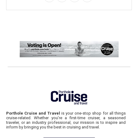
Porthole Cruise and Travel
is your one-stop shop for all things
cruise-related. Whether you’re a first-time cruiser, a seasoned
traveler, or an industry professional, our mission is to inspire and
inform by bringing you the best in cruising and travel.