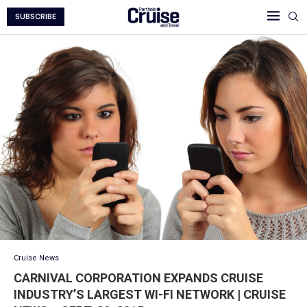
SUBSCRIBE
Cruise News
CARNIVAL CORPORATION EXPANDS CRUISE
INDUSTRY’S LARGEST WI-FI NETWORK | CRUISE