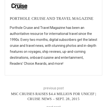
PORTHOLE CRUISE AND TRAVEL MAGAZINE
Porthole Cruise and Travel Magazine has been an
authoritative resource for international travel since the
1990s. Every two months, digital subscribers get the latest
cruise and travel news, with stunning photos and in-depth
features on voyages, ship reviews, up-and-coming
destinations, onboard cuisine and entertainment,
Readers’ Choice Awards, and more!
previous post
MSC CRUISES RAISES $4.4 MILLION FOR UNICEF |
CRUISE NEWS – SEPT. 28, 2015
next post