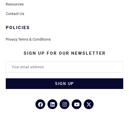
Resources
Contact Us
POLICIES
Privacy Terms & Conditions
SIGN UP FOR OUR NEWSLETTER
©2026
Porthole Cruise and Travel
– All Rights Reserved.