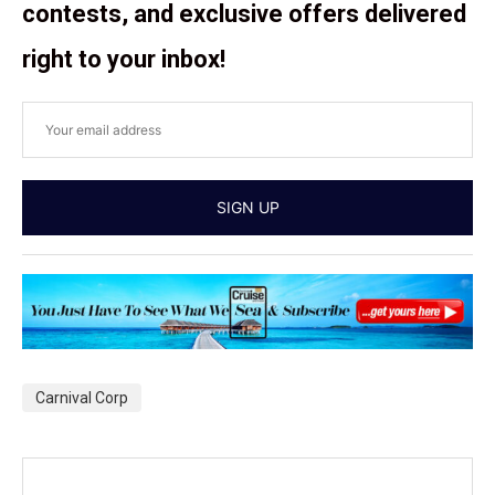
contests, and exclusive offers delivered
right to your inbox!
Carnival Corp