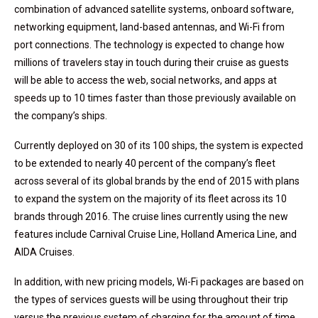
combination of advanced satellite systems, onboard software,
networking equipment, land-based antennas, and Wi-Fi from
port connections. The technology is expected to change how
millions of travelers stay in touch during their cruise as guests
will be able to access the web, social networks, and apps at
speeds up to 10 times faster than those previously available on
the company’s ships.
Currently deployed on 30 of its 100 ships, the system is expected
to be extended to nearly 40 percent of the company’s fleet
across several of its global brands by the end of 2015 with plans
to expand the system on the majority of its fleet across its 10
brands through 2016. The cruise lines currently using the new
features include Carnival Cruise Line, Holland America Line, and
AIDA Cruises.
In addition, with new pricing models, Wi-Fi packages are based on
the types of services guests will be using throughout their trip
versus the previous system of charging for the amount of time