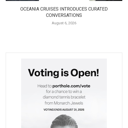
OCEANIA CRUISES INTRODUCES CURATED
CONVERSATIONS
August 6, 2026