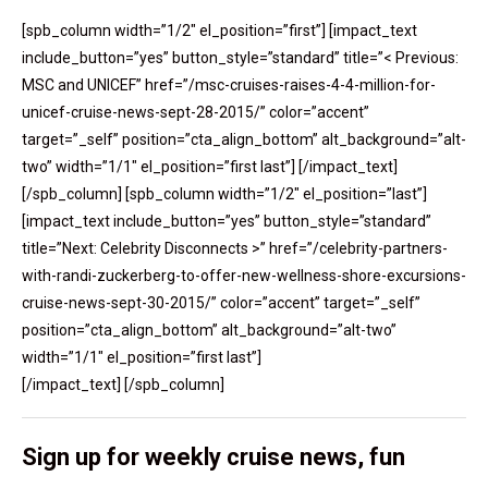
[spb_column width=”1/2″ el_position=”first”] [impact_text
include_button=”yes” button_style=”standard” title=”< Previous:
MSC and UNICEF” href=”/msc-cruises-raises-4-4-million-for-
unicef-cruise-news-sept-28-2015/” color=”accent”
target=”_self” position=”cta_align_bottom” alt_background=”alt-
two” width=”1/1″ el_position=”first last”] [/impact_text]
[/spb_column] [spb_column width=”1/2″ el_position=”last”]
[impact_text include_button=”yes” button_style=”standard”
title=”Next: Celebrity Disconnects >” href=”/celebrity-partners-
with-randi-zuckerberg-to-offer-new-wellness-shore-excursions-
cruise-news-sept-30-2015/” color=”accent” target=”_self”
position=”cta_align_bottom” alt_background=”alt-two”
width=”1/1″ el_position=”first last”]
[/impact_text] [/spb_column]
Sign up for weekly cruise news, fun