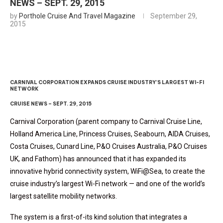
NEWS – SEPT. 29, 2015
by
Porthole Cruise And Travel Magazine
September 29,
2015
CARNIVAL CORPORATION EXPANDS CRUISE INDUSTRY’S LARGEST WI-FI
NETWORK
CRUISE NEWS – SEPT. 29, 2015
Carnival Corporation (parent company to Carnival Cruise Line,
Holland America Line, Princess Cruises, Seabourn, AIDA Cruises,
Costa Cruises, Cunard Line, P&O Cruises Australia, P&O Cruises
UK, and Fathom) has announced that it has expanded its
innovative hybrid connectivity system, WiFi@Sea, to create the
cruise industry’s largest Wi-Fi network — and one of the world’s
largest satellite mobility networks.
The system is a first-of-its kind solution that integrates a