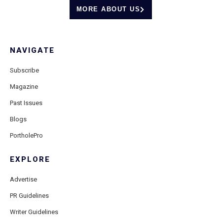
MORE ABOUT US
NAVIGATE
Subscribe
Magazine
Past Issues
Blogs
PortholePro
EXPLORE
Advertise
PR Guidelines
Writer Guidelines