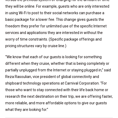
they will be online. For example, guests who are only interested
in using Wi-Fi to post to their social networks can purchase a
basic package for a lower fee. This change gives guests the
freedom they prefer for unlimited use of the specific Internet
services and applications they are interested in without the
worry of time constraints. (Specific package offerings and
pricing structures vary by cruise line.)
“We know that each of our guests is looking for something
different when they cruise, whether that is being completely or
partially unplugged from the Internet or staying plugged in,” said
Reza Rasoulian, vice president of global connectivity and
shipboard technology operations at Carnival Corporation. “For
those who want to stay connected with their life back home or
research the next destination on their trip, we are offering faster,
more reliable, and more affordable options to give our guests
what they are looking for.”