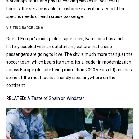
workshops tours and private cooking classes in local chefs’
homes, the service is able to customize any itinerary to fit the
specific needs of each cruise passenger.
VISITING BARCELONA
One of Europe’s most picturesque cities, Barcelona has a rich
history coupled with an outstanding culture that cruise
passengers are going to love. The city is much more than just the
soccer team which bears its name, it’s a leader in modernization
across Europe (despite being more than 2000 years old) and has
some of the most tourist-friendly sites anywhere on the
continent.
RELATED:
A Taste of Spain on Windstar