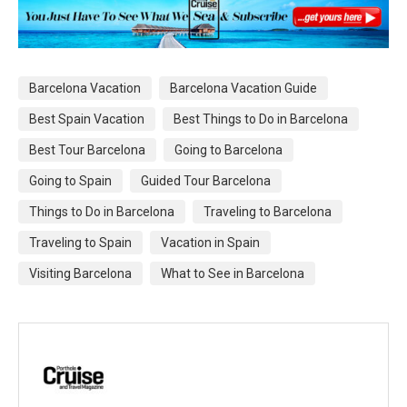
Barcelona Vacation
Barcelona Vacation Guide
Best Spain Vacation
Best Things to Do in Barcelona
Best Tour Barcelona
Going to Barcelona
Going to Spain
Guided Tour Barcelona
Things to Do in Barcelona
Traveling to Barcelona
Traveling to Spain
Vacation in Spain
Visiting Barcelona
What to See in Barcelona