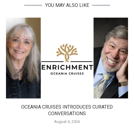
YOU MAY ALSO LIKE
OCEANIA CRUISES INTRODUCES CURATED
CONVERSATIONS
August 6, 2026