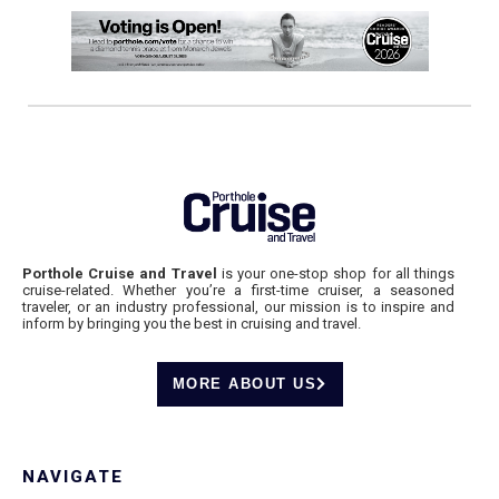
Porthole Cruise and Travel
is your one-stop shop for all things
cruise-related. Whether you’re a first-time cruiser, a seasoned
traveler, or an industry professional, our mission is to inspire and
inform by bringing you the best in cruising and travel.
MORE ABOUT US
NAVIGATE