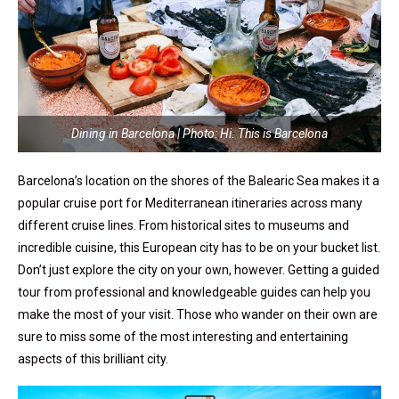
Dining in Barcelona | Photo: Hi. This is Barcelona
Barcelona’s location on the shores of the Balearic Sea makes it a
popular cruise port for Mediterranean itineraries across many
different cruise lines. From historical sites to museums and
incredible cuisine, this European city has to be on your bucket list.
Don’t just explore the city on your own, however. Getting a guided
tour from professional and knowledgeable guides can help you
make the most of your visit. Those who wander on their own are
sure to miss some of the most interesting and entertaining
aspects of this brilliant city.