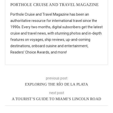
PORTHOLE CRUISE AND TRAVEL MAGAZINE
Porthole Cruise and Travel Magazine has been an
authoritative resource for international travel since the
1990s. Every two months, digital subscribers get the latest
cruise and travel news, with stunning photos and in-depth
features on voyages, ship reviews, up-and-coming
destinations, onboard cuisine and entertainment,
Readers’ Choice Awards, and more!
previous post
EXPLORING THE RÍO DE LA PLATA
next post
A TOURIST’S GUIDE TO MIAMI’S LINCOLN ROAD