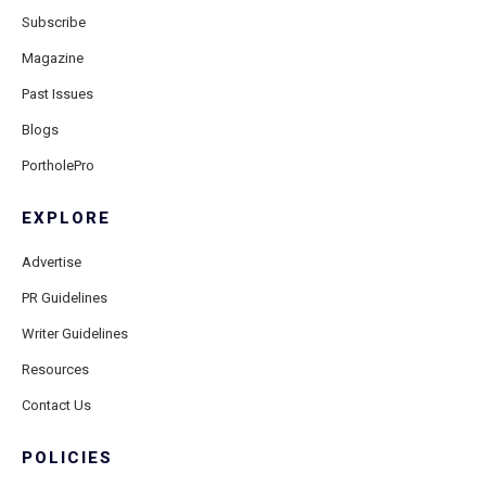
Subscribe
Magazine
Past Issues
Blogs
PortholePro
EXPLORE
Advertise
PR Guidelines
Writer Guidelines
Resources
Contact Us
POLICIES