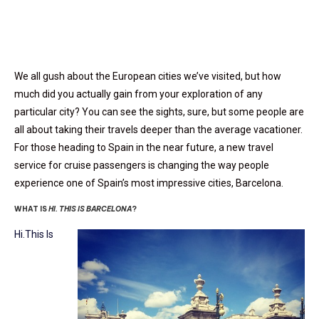
We all gush about the European cities we’ve visited, but how
much did you actually gain from your exploration of any
particular city? You can see the sights, sure, but some people are
all about taking their travels deeper than the average vacationer.
For those heading to Spain in the near future, a new travel
service for cruise passengers is changing the way people
experience one of Spain’s most impressive cities, Barcelona.
WHAT IS
HI. THIS IS BARCELONA
?
Hi.This Is