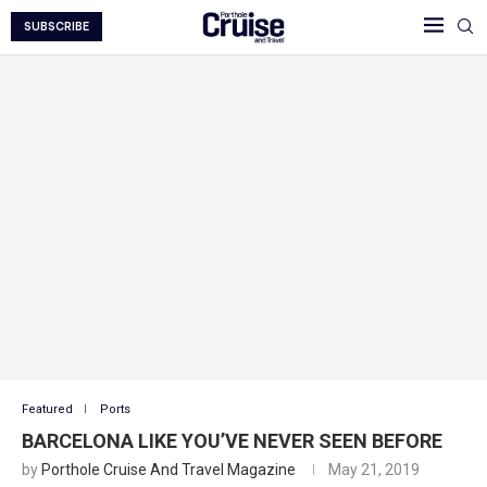
SUBSCRIBE
Featured
Ports
BARCELONA LIKE YOU’VE NEVER SEEN BEFORE
by
Porthole Cruise And Travel Magazine
May 21, 2019