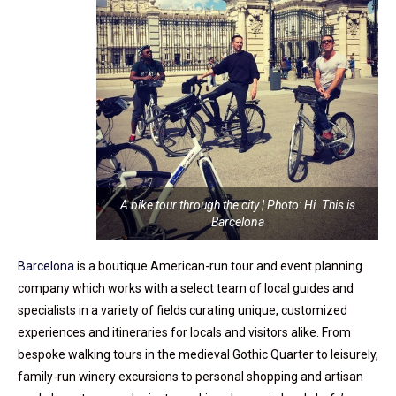
A bike tour through the city | Photo: Hi. This is
Barcelona
Barcelona
is a boutique American-run tour and event planning
company which works with a select team of local guides and
specialists in a variety of fields curating unique, customized
experiences and itineraries for locals and visitors alike. From
bespoke walking tours in the medieval Gothic Quarter to leisurely,
family-run winery excursions to personal shopping and artisan