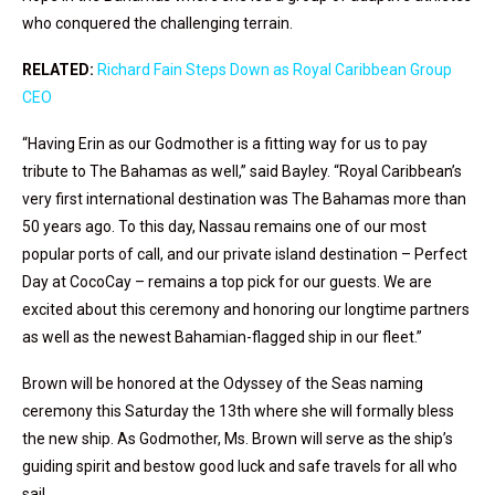
who conquered the challenging terrain.
RELATED:
Richard Fain Steps Down as Royal Caribbean Group
CEO
“Having Erin as our Godmother is a fitting way for us to pay
tribute to The Bahamas as well,” said Bayley. “Royal Caribbean’s
very first international destination was The Bahamas more than
50 years ago. To this day, Nassau remains one of our most
popular ports of call, and our private island destination – Perfect
Day at CocoCay – remains a top pick for our guests. We are
excited about this ceremony and honoring our longtime partners
as well as the newest Bahamian-flagged ship in our fleet.”
Brown will be honored at the Odyssey of the Seas naming
ceremony this Saturday the 13th where she will formally bless
the new ship. As Godmother, Ms. Brown will serve as the ship’s
guiding spirit and bestow good luck and safe travels for all who
sail.