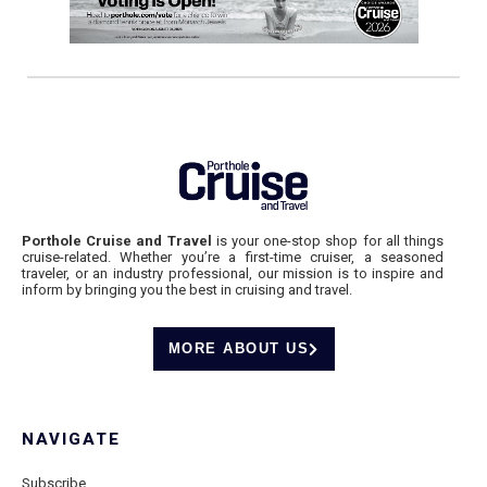
Porthole Cruise and Travel
is your one-stop shop for all things
cruise-related. Whether you’re a first-time cruiser, a seasoned
traveler, or an industry professional, our mission is to inspire and
inform by bringing you the best in cruising and travel.
MORE ABOUT US
NAVIGATE
Subscribe