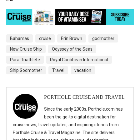
Bahamas
cruise
Erin Brown
godmother
New Cruise Ship
Odyssey of the Seas
Para-Triathlete
Royal Caribbean International
Ship Godmother
Travel
vacation
PORTHOLE CRUISE AND TRAVEL
Since the early 2000s, Porthole.com has
been the go-to digital destination for
cruise news, travel updates, and inspiring stories from
Porthole Cruise & Travel Magazine. The site delivers