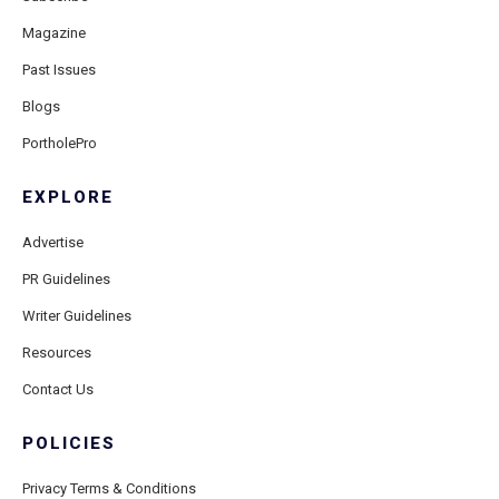
Magazine
Past Issues
Blogs
PortholePro
EXPLORE
Advertise
PR Guidelines
Writer Guidelines
Resources
Contact Us
POLICIES
Privacy Terms & Conditions