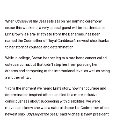
When
Odyssey of the Seas
sets sail on her naming ceremony
cruise this weekend, a very special guest will be in attendance.
Erin Brown, a Para-Triathlete from the Bahamas, has been
named the Godmother of Royal Caribbean’s newest ship thanks
to her story of courage and determination.
While in college, Brown lost her leg to a rare bone cancer called
osteosarcoma, but that didn’t stop her from pursuing her
dreams and competing at the international level as well as being
a mother of two.
“From the moment we heard Erin’s story, how her courage and
determination inspired others and led to a more inclusive
consciousness about succeeding with disabilities, we were
moved and knew she was a natural choice for Godmother of our
newest ship,
Odyssey of the Seas,
” said Michael Bayley, president