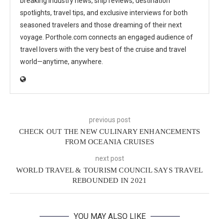
breaking industry news, ship reviews, destination
spotlights, travel tips, and exclusive interviews for both
seasoned travelers and those dreaming of their next
voyage. Porthole.com connects an engaged audience of
travel lovers with the very best of the cruise and travel
world—anytime, anywhere.
previous post
CHECK OUT THE NEW CULINARY ENHANCEMENTS
FROM OCEANIA CRUISES
next post
WORLD TRAVEL & TOURISM COUNCIL SAYS TRAVEL
REBOUNDED IN 2021
YOU MAY ALSO LIKE