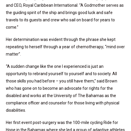
and CEO, Royal Caribbean International. “A Godmother serves as
the guiding spirit of the ship and brings good luck and safe
travels to its guests and crew who sail on board for years to
come.”
Her determination was evident through the phrase she kept
repeating to herself through a year of chemotherapy; “mind over
matter”.
“A sudden change like the one I experienced is just an
opportunity to rebrand yourself to yourself and to society. All
those skills you had before – you still have them,” said Brown
who has gone on to become an advocate for rights for the
disabled and works at the University of The Bahamas as the
compliance officer and counselor for those living with physical
disabilities.
Her first event post-surgery was the 100-mile cycling Ride for
Hope in the Bahamas where she led a group of adaptive athletes