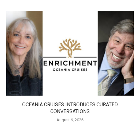
OCEANIA CRUISES INTRODUCES CURATED
CONVERSATIONS
August 6, 2026