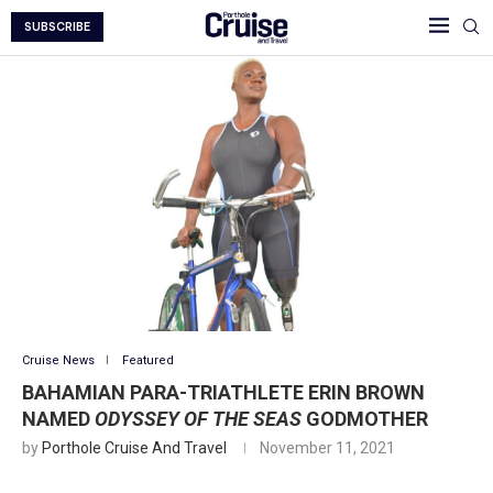
SUBSCRIBE
Cruise News
Featured
BAHAMIAN PARA-TRIATHLETE ERIN BROWN
NAMED
ODYSSEY OF THE SEAS
GODMOTHER
by
Porthole Cruise And Travel
November 11, 2021