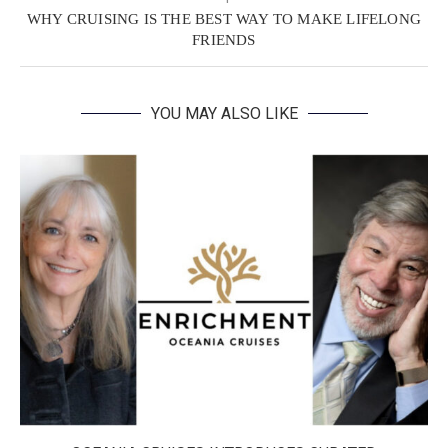
WHY CRUISING IS THE BEST WAY TO MAKE LIFELONG
FRIENDS
YOU MAY ALSO LIKE