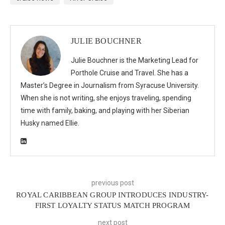
JULIE BOUCHNER
Julie Bouchner is the Marketing Lead for
Porthole Cruise and Travel. She has a
Master’s Degree in Journalism from Syracuse University.
When she is not writing, she enjoys traveling, spending
time with family, baking, and playing with her Siberian
Husky named Ellie.
previous post
ROYAL CARIBBEAN GROUP INTRODUCES INDUSTRY-
FIRST LOYALTY STATUS MATCH PROGRAM
next post