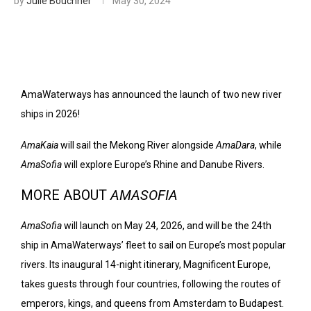
by
Julie Bouchner
May 30, 2024
AmaWaterways has announced the launch of two new river
ships in 2026!
AmaKaia
will sail the Mekong River alongside
AmaDara
, while
AmaSofia
will explore Europe’s Rhine and Danube Rivers.
MORE ABOUT
AMASOFIA
AmaSofia
will launch on May 24, 2026, and will be the 24th
ship in AmaWaterways’ fleet to sail on Europe’s most popular
rivers. Its inaugural 14-night itinerary, Magnificent Europe,
takes guests through four countries, following the routes of
emperors, kings, and queens from Amsterdam to Budapest.