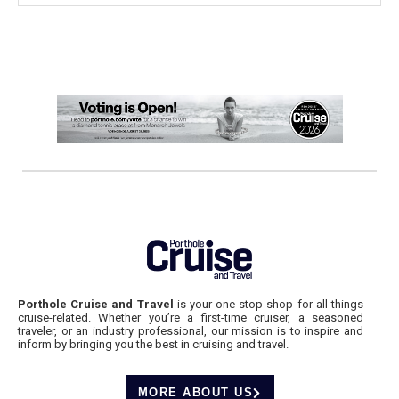
Porthole Cruise and Travel
is your one-stop shop for all things
cruise-related. Whether you’re a first-time cruiser, a seasoned
traveler, or an industry professional, our mission is to inspire and
inform by bringing you the best in cruising and travel.
MORE ABOUT US