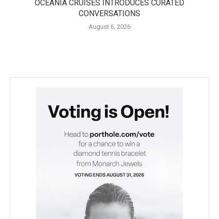
OCEANIA CRUISES INTRODUCES CURATED
CONVERSATIONS
August 6, 2026