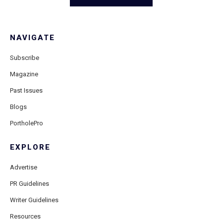
NAVIGATE
Subscribe
Magazine
Past Issues
Blogs
PortholePro
EXPLORE
Advertise
PR Guidelines
Writer Guidelines
Resources