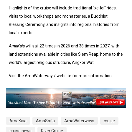
Highlights of the cruise will include traditional “xe-loi” rides,
visits to local workshops and monasteries, a Buddhist
Blessing Ceremony, and insights into regional histories from
local experts.
AmaKaia
will sail 22 times in 2026 and 38 times in 2027, with
land extensions available in cities like Siem Reap, home to the
world’s largest religious structure, Angkor Wat.
Visit the AmaWaterways’ website for more information!
AmaKaia
AmaSofia
AmaWaterways
cruise
cruise news
River Cruise