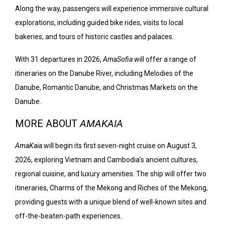
Along the way, passengers will experience immersive cultural
explorations, including guided bike rides, visits to local
bakeries, and tours of historic castles and palaces.
With 31 departures in 2026,
AmaSofia
will offer a range of
itineraries on the Danube River, including Melodies of the
Danube, Romantic Danube, and Christmas Markets on the
Danube.
MORE ABOUT
AMAKAIA
AmaKaia
will begin its first seven-night cruise on August 3,
2026, exploring Vietnam and Cambodia’s ancient cultures,
regional cuisine, and luxury amenities. The ship will offer two
itineraries, Charms of the Mekong and Riches of the Mekong,
providing guests with a unique blend of well-known sites and
off-the-beaten-path experiences.