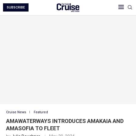
SUBSCRIBE
Cruise News
Featured
AMAWATERWAYS INTRODUCES AMAKAIA AND
AMASOFIA TO FLEET