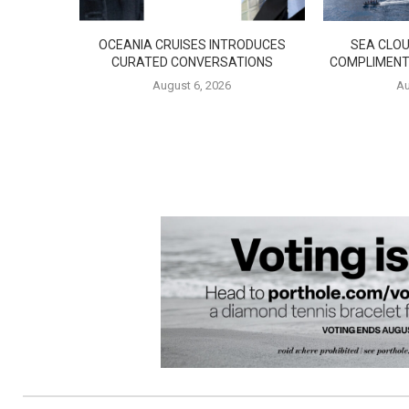
OCEANIA CRUISES INTRODUCES
SEA CLOU
CURATED CONVERSATIONS
COMPLIMENT
August 6, 2026
Au