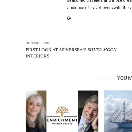
seasoned travelers and those drea
audience of travel lovers with the
previous post
FIRST LOOK AT SILVERSEA’S
SILVER MOON
INTERIORS
YOU M