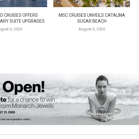
D CRUISES OFFERS
MSC CRUISES UNVEILS CATALINA
ARY SUITE UPGRADES
SUGAR BEACH
gust 6, 2026
August 6, 2026