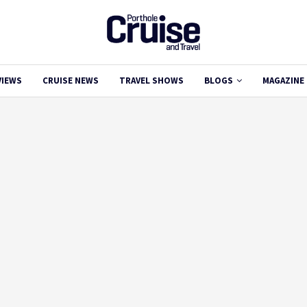
VIEWS
CRUISE NEWS
TRAVEL SHOWS
BLOGS
MAGAZINE