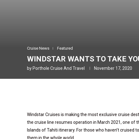
Cruise News
Featured
WINDSTAR WANTS TO TAKE YOU
by
Porthole Cruise And Travel
November 17, 2020
Windstar Cruises is making the most exclusive cruise dest
the cruise line resumes operation in March 2021, one of the
Islands of Tahiti itinerary. For those who haven’t cruised to
them in the whole world.