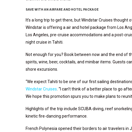
SAVE WITH AN AIRFARE AND HOTEL PACKAGE
It’s a long trip to get there, but Windstar Cruises thought o
Windstar is offering a air and hotel package
from Los Ange
Los Angeles, pre-cruise accommodations and a post-cruise
night cruise in Tahiti.
Not enough for you? Book between now and the end of the
spirits, wine, beer, cocktails, and minibar items. Guests ca
shore excursions.
“We expect Tahiti to be one of our first sailing destinations
Windstar Cruises
. “I can’t think of a better place to go aft
We hope this promotion spurs you to make plans to reunite
Highlights of the trip include
SCUBA diving, reef snorkeling
kinetic fire-dancing performance.
French Polynesia opened their borders to air travelers in J