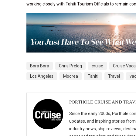
working closely with
Tahiti Tourism Officials to remain com
Bora Bora
Chris Prelog
cruise
Cruise Vaca
Los Angeles
Moorea
Tahiti
Travel
vac
PORTHOLE CRUISE AND TRAV
Since the early 2000s, Porthole.com
updates, and inspiring stories from
industry news, ship reviews, destina