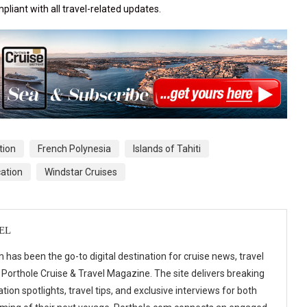
pliant with all travel-related updates.
tion
French Polynesia
Islands of Tahiti
ation
Windstar Cruises
EL
 has been the go-to digital destination for cruise news, travel
 Porthole Cruise & Travel Magazine. The site delivers breaking
tion spotlights, travel tips, and exclusive interviews for both