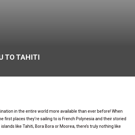
 TO TAHITI
ination in the entire world more available than ever before! When
 first places they’re sailing to is French Polynesia and their storied
 islands like Tahiti, Bora Bora or Moorea, there’s truly nothing like