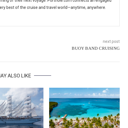
ming of their next voyage. Porthole.com connects an engaged
 very best of the cruise and travel world—anytime, anywhere.
next post
BUOY BAND CRUISING
AY ALSO LIKE