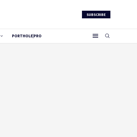
SUBSCRIBE
PORTHOLE|PRO