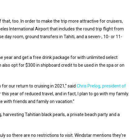
f that, too. In order to make the trip more attractive for cruisers,
les International Airport that includes the round trip flight from
 day room, ground transfers in Tahiti, and a seven-, 10- or 11-
 year and get a free drink package for
with unlimited select
n also opt for $300 in shipboard credit to be used in the spa or on
 for our return to cruising in 2021,” said
Chris Prelog, president of
er this year of reduced travel, and in fact, I plan to go with my family.
 with friends and family on vacation.”
, harvesting Tahitian black pearls, a private beach party and a
uly so there are no restrictions to visit. Windstar mentions they’re