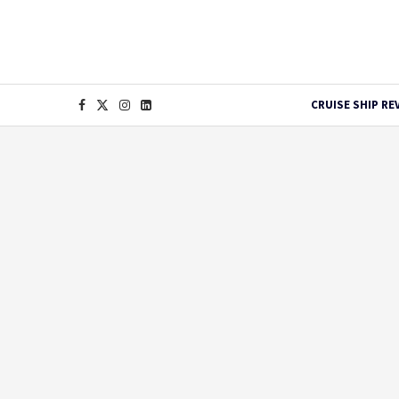
CRUISE SHIP RE