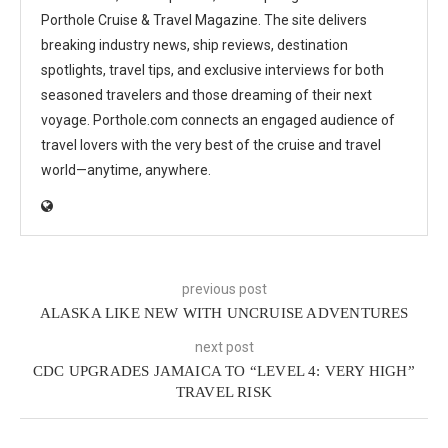
Porthole Cruise & Travel Magazine. The site delivers
breaking industry news, ship reviews, destination
spotlights, travel tips, and exclusive interviews for both
seasoned travelers and those dreaming of their next
voyage. Porthole.com connects an engaged audience of
travel lovers with the very best of the cruise and travel
world—anytime, anywhere.
previous post
ALASKA LIKE NEW WITH UNCRUISE ADVENTURES
next post
CDC UPGRADES JAMAICA TO “LEVEL 4: VERY HIGH”
TRAVEL RISK