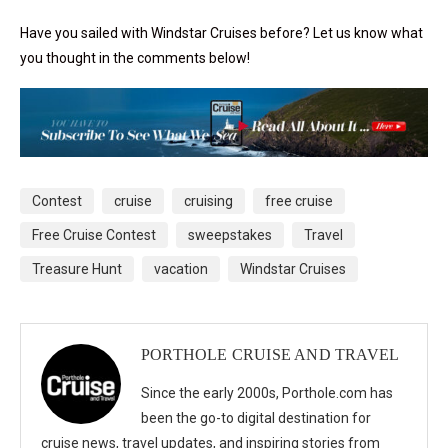
Have you sailed with Windstar Cruises before? Let us know what
you thought in the comments below!
Contest
cruise
cruising
free cruise
Free Cruise Contest
sweepstakes
Travel
Treasure Hunt
vacation
Windstar Cruises
PORTHOLE CRUISE AND TRAVEL
Since the early 2000s, Porthole.com has
been the go-to digital destination for
cruise news, travel updates, and inspiring stories from