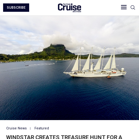
SUBSCRIBE
Cruise News
Featured
WINDSTAR CREATES TREASURE HUNT FOR A