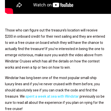
Those who can figure out the treasure’s location will receive
$200 in onboard credit for their next sailing and they are entered
to win a free cruise on board which they will have the chance to
actually find the treasure! If you’re interested in being the one to
emerge victorious, make sure you watch the video above from
Windstar Cruises which has all the details on how the contest
works and even a tip or two on how to win.
Windstar has long been one of the most popular small-ship
luxury lines and if you’ve never cruised with them before, you
should absolutely see if you can crack the code and find the
treasure. We
spent a week at sea with Windstar
previously so be
sure to read all about the experience if you plan on vying for the
free cruise!