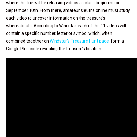
where the line will be releasing videos as clues beginning on
September 10th. From there, amateur sleuths online must study
each video to uncover information on the treasure’s
whereabouts. According to Windstar, each of the 11 videos will
contain a specific number, letter or symbol which, when
combined together on
Windstar’s Treasure Hunt page
, form a
Google Plus code revealing the treasure’s location.