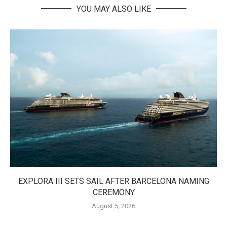
YOU MAY ALSO LIKE
EXPLORA III SETS SAIL AFTER BARCELONA NAMING
CEREMONY
August 5, 2026