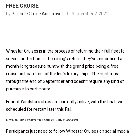
FREE CRUISE
by
Porthole Cruise And Travel
September 7, 2021
Windstar Cruises is in the process of returning their full fleet to
service and in honor of cruising’s return, they’ve announced a
month-long treasure hunt with the grand prize being a free
cruise on board one of the line’s luxury ships. The hunt runs
through the end of September and doesn’t require any kind of
purchase to participate.
Four of Windstar’s ships are currently active, with the final two
scheduled for restart later this Fall.
HOW WINDSTAR’S TREASURE HUNT WORKS
Participants just need to follow Windstar Cruises on social media