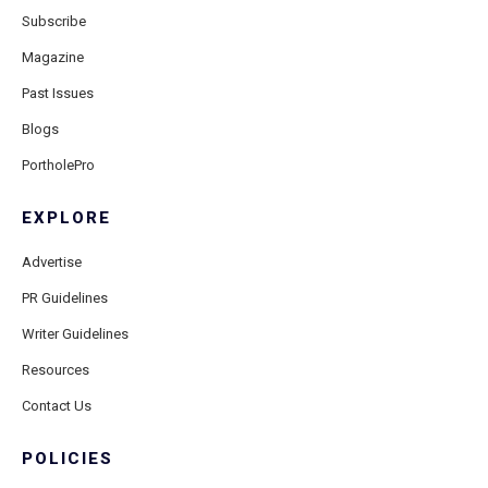
Subscribe
Magazine
Past Issues
Blogs
PortholePro
EXPLORE
Advertise
PR Guidelines
Writer Guidelines
Resources
Contact Us
POLICIES