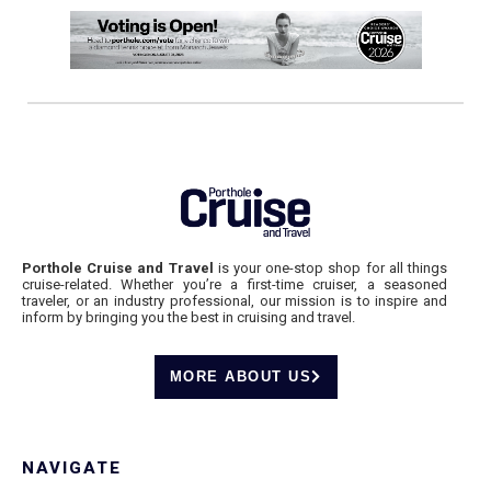
Porthole Cruise and Travel
is your one-stop shop for all things
cruise-related. Whether you’re a first-time cruiser, a seasoned
traveler, or an industry professional, our mission is to inspire and
inform by bringing you the best in cruising and travel.
MORE ABOUT US
NAVIGATE