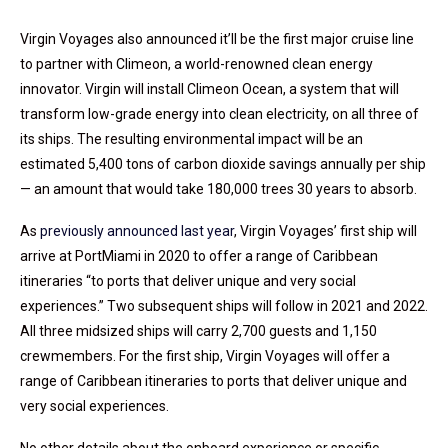
Virgin Voyages also announced it’ll be the first major cruise line
to partner with Climeon, a world-renowned clean energy
innovator. Virgin will install Climeon Ocean, a system that will
transform low-grade energy into clean electricity, on all three of
its ships. The resulting environmental impact will be an
estimated 5,400 tons of carbon dioxide savings annually per ship
— an amount that would take 180,000 trees 30 years to absorb.
As
previously announced last year
, Virgin Voyages’ first ship will
arrive at PortMiami in 2020 to offer a range of Caribbean
itineraries “to ports that deliver unique and very social
experiences.” Two subsequent ships will follow in 2021 and 2022.
All three midsized ships will carry 2,700 guests and 1,150
crewmembers. For the first ship, Virgin Voyages will offer a
range of Caribbean itineraries to ports that deliver unique and
very social experiences.