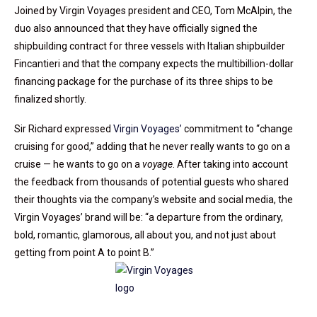
Joined by Virgin Voyages president and CEO, Tom McAlpin, the
duo also announced that they have officially signed the
shipbuilding contract for three vessels with Italian shipbuilder
Fincantieri and that the company expects the multibillion-dollar
financing package for the purchase of its three ships to be
finalized shortly.
Sir Richard expressed
Virgin Voyages’
commitment to “change
cruising for good,” adding that he never really wants to go on a
cruise — he wants to go on a
voyage
. After taking into account
the feedback from thousands of potential guests who shared
their thoughts via the company’s website and social media, the
Virgin Voyages’ brand will be: “a departure from the ordinary,
bold, romantic, glamorous, all about you, and not just about
getting from point A to point B.”