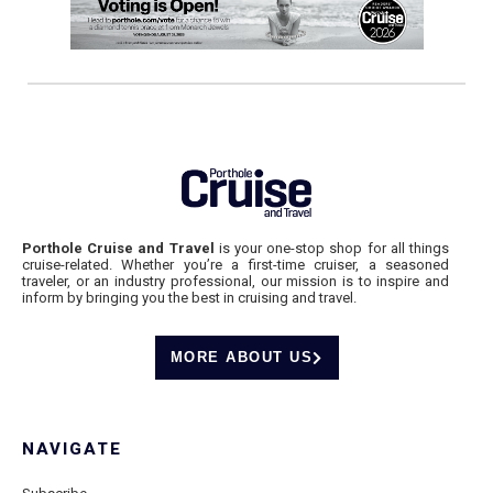
Porthole Cruise and Travel
is your one-stop shop for all things
cruise-related. Whether you’re a first-time cruiser, a seasoned
traveler, or an industry professional, our mission is to inspire and
inform by bringing you the best in cruising and travel.
MORE ABOUT US
NAVIGATE