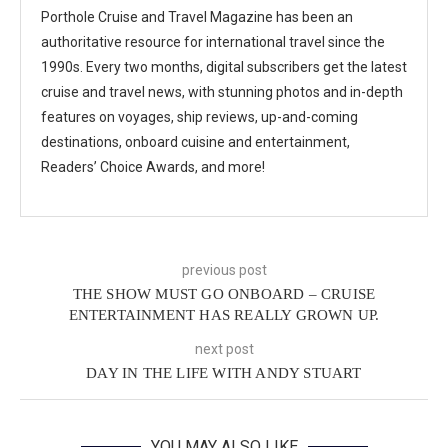
Porthole Cruise and Travel Magazine has been an
authoritative resource for international travel since the
1990s. Every two months, digital subscribers get the latest
cruise and travel news, with stunning photos and in-depth
features on voyages, ship reviews, up-and-coming
destinations, onboard cuisine and entertainment,
Readers’ Choice Awards, and more!
previous post
THE SHOW MUST GO ONBOARD – CRUISE
ENTERTAINMENT HAS REALLY GROWN UP.
next post
DAY IN THE LIFE WITH ANDY STUART
YOU MAY ALSO LIKE