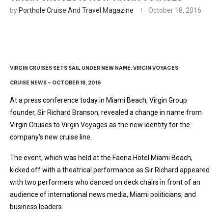
by
Porthole Cruise And Travel Magazine
October 18, 2016
VIRGIN CRUISES SETS SAIL UNDER NEW NAME: VIRGIN VOYAGES
CRUISE NEWS – OCTOBER 18, 2016
At a press conference today in Miami Beach, Virgin Group
founder, Sir Richard Branson, revealed a change in name from
Virgin Cruises to Virgin Voyages as the new identity for the
company’s new cruise line.
The event, which was held at the Faena Hotel Miami Beach,
kicked off with a theatrical performance as Sir Richard appeared
with two performers who danced on deck chairs in front of an
audience of international news media, Miami politicians, and
business leaders.