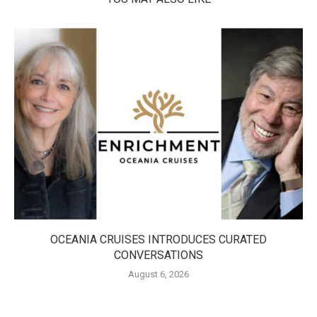
OCEANIA CRUISES INTRODUCES CURATED
CONVERSATIONS
August 6, 2026