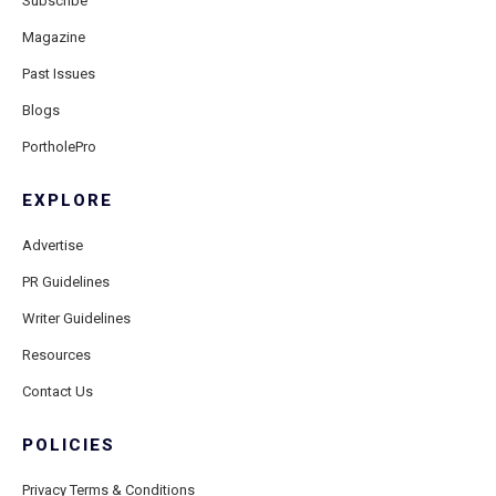
Subscribe
Magazine
Past Issues
Blogs
PortholePro
EXPLORE
Advertise
PR Guidelines
Writer Guidelines
Resources
Contact Us
POLICIES
Privacy Terms & Conditions