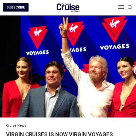
SUBSCRIBE
Cruise News
VIRGIN CRUISES IS NOW VIRGIN VOYAGES