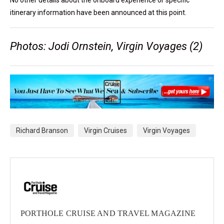
No other details about the onboard experience or specific
itinerary information have been announced at this point.
Photos: Jodi Ornstein, Virgin Voyages (2)
Richard Branson
Virgin Cruises
Virgin Voyages
PORTHOLE CRUISE AND TRAVEL MAGAZINE