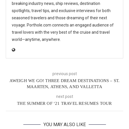
breaking industry news, ship reviews, destination
spotlights, travel tips, and exclusive interviews for both
seasoned travelers and those dreaming of their next
voyage. Porthole.com connects an engaged audience of
travel lovers with the very best of the cruise and travel
world—anytime, anywhere.
previous post
AWEIGH WE GO! THREE DREAM DESTINATIONS – ST.
MAARTEN, ATHENS, AND VALLETTA
next post
THE SUMMER OF ‘21 TRAVEL RESUMES TOUR
YOU MAY ALSO LIKE