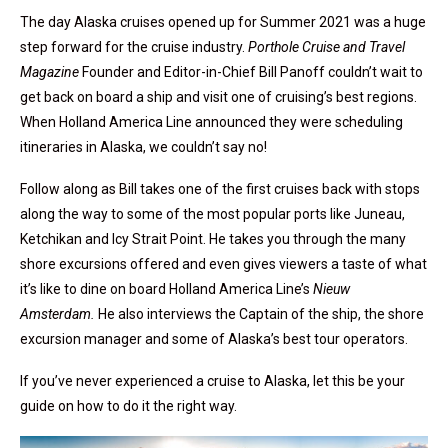
The day Alaska cruises opened up for Summer 2021 was a huge
step forward for the cruise industry.
Porthole Cruise and Travel
Magazine
Founder and Editor-in-Chief Bill Panoff couldn’t wait to
get back on board a ship and visit one of cruising’s best regions.
When Holland America Line announced they were scheduling
itineraries in Alaska, we couldn’t say no!
Follow along as Bill takes one of the first cruises back with stops
along the way to some of the most popular ports like Juneau,
Ketchikan and Icy Strait Point. He takes you through the many
shore excursions offered and even gives viewers a taste of what
it’s like to dine on board Holland America Line’s
Nieuw
Amsterdam.
He also interviews the Captain of the ship, the shore
excursion manager and some of Alaska’s best tour operators.
If you’ve never experienced a cruise to Alaska, let this be your
guide on how to do it the right way.