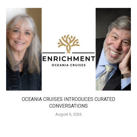
OCEANIA CRUISES INTRODUCES CURATED
CONVERSATIONS
August 6, 2026