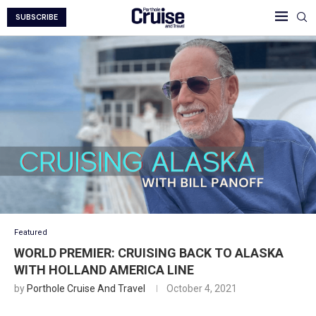
SUBSCRIBE
Featured
WORLD PREMIER: CRUISING BACK TO ALASKA
WITH HOLLAND AMERICA LINE
by
Porthole Cruise And Travel
October 4, 2021