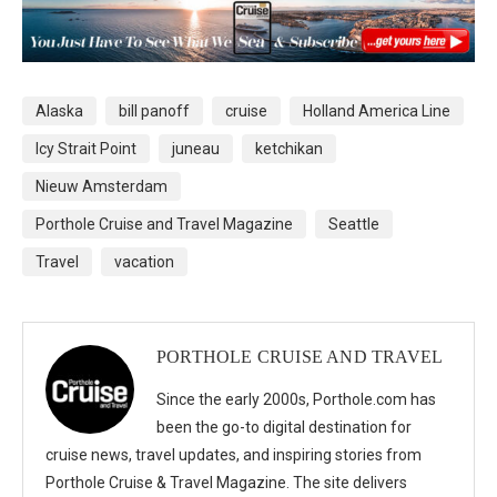
Alaska
bill panoff
cruise
Holland America Line
Icy Strait Point
juneau
ketchikan
Nieuw Amsterdam
Porthole Cruise and Travel Magazine
Seattle
Travel
vacation
PORTHOLE CRUISE AND TRAVEL
Since the early 2000s, Porthole.com has
been the go-to digital destination for
cruise news, travel updates, and inspiring stories from
Porthole Cruise & Travel Magazine. The site delivers