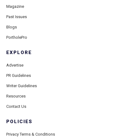
Magazine
Past Issues
Blogs
PortholePro
EXPLORE
Advertise
PR Guidelines
Writer Guidelines
Resources
Contact Us
POLICIES
Privacy Terms & Conditions