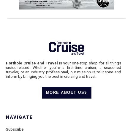
Porthole Cruise and Travel
is your one-stop shop for all things
cruise-related. Whether you’re a first-time cruiser, a seasoned
traveler, or an industry professional, our mission is to inspire and
inform by bringing you the best in cruising and travel.
MORE ABOUT US
NAVIGATE
Subscribe