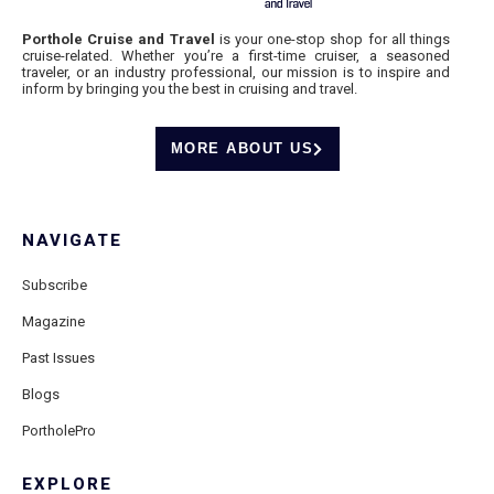
Porthole Cruise and Travel
is your one-stop shop for all things
cruise-related. Whether you’re a first-time cruiser, a seasoned
traveler, or an industry professional, our mission is to inspire and
inform by bringing you the best in cruising and travel.
MORE ABOUT US
NAVIGATE
Subscribe
Magazine
Past Issues
Blogs
PortholePro
EXPLORE