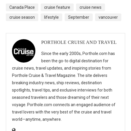
Canada Place
cruise feature
cruise news
cruise season
lifestyle
September
vancouver
PORTHOLE CRUISE AND TRAVEL
Since the early 2000s, Porthole.com has
been the go-to digital destination for
cruise news, travel updates, and inspiring stories from
Porthole Cruise & Travel Magazine. The site delivers
breaking industry news, ship reviews, destination
spotlights, travel tips, and exclusive interviews for both
seasoned travelers and those dreaming of their next
voyage. Porthole.com connects an engaged audience of
travel lovers with the very best of the cruise and travel
world—anytime, anywhere.