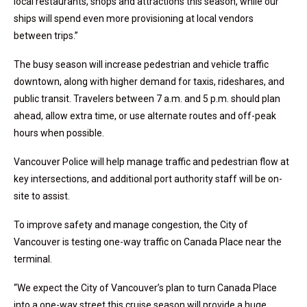
local restaurants, shops and attractions this season, while our
ships will spend even more provisioning at local vendors
between trips.”
The busy season will increase pedestrian and vehicle traffic
downtown, along with higher demand for taxis, rideshares, and
public transit. Travelers between 7 a.m. and 5 p.m. should plan
ahead, allow extra time, or use alternate routes and off-peak
hours when possible.
Vancouver Police will help manage traffic and pedestrian flow at
key intersections, and additional port authority staff will be on-
site to assist.
To improve safety and manage congestion, the City of
Vancouver is testing one-way traffic on Canada Place near the
terminal.
“We expect the City of Vancouver’s plan to turn Canada Place
into a one-way street this cruise season will provide a huge