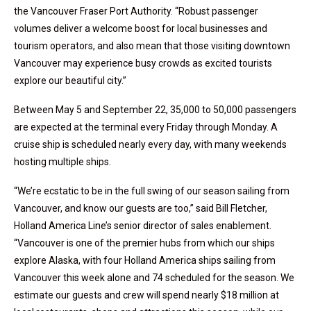
the Vancouver Fraser Port Authority. “Robust passenger
volumes deliver a welcome boost for local businesses and
tourism operators, and also mean that those visiting downtown
Vancouver may experience busy crowds as excited tourists
explore our beautiful city.”
Between May 5 and September 22, 35,000 to 50,000 passengers
are expected at the terminal every Friday through Monday. A
cruise ship is scheduled nearly every day, with many weekends
hosting multiple ships.
“We’re ecstatic to be in the full swing of our season sailing from
Vancouver, and know our guests are too,” said Bill Fletcher,
Holland America Line’s senior director of sales enablement.
“Vancouver is one of the premier hubs from which our ships
explore Alaska, with four Holland America ships sailing from
Vancouver this week alone and 74 scheduled for the season. We
estimate our guests and crew will spend nearly $18 million at