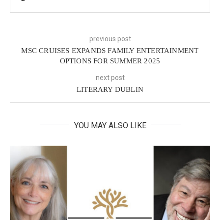
previous post
MSC CRUISES EXPANDS FAMILY ENTERTAINMENT
OPTIONS FOR SUMMER 2025
next post
LITERARY DUBLIN
YOU MAY ALSO LIKE