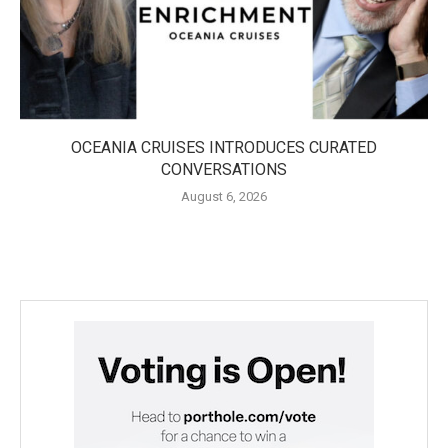
OCEANIA CRUISES INTRODUCES CURATED
CONVERSATIONS
August 6, 2026