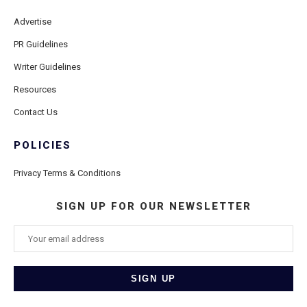
Advertise
PR Guidelines
Writer Guidelines
Resources
Contact Us
POLICIES
Privacy Terms & Conditions
SIGN UP FOR OUR NEWSLETTER