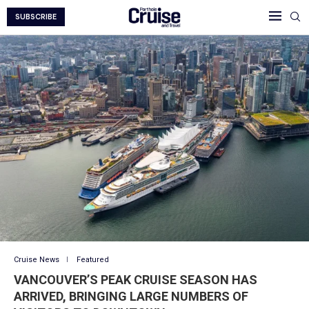
SUBSCRIBE
Cruise News
Featured
VANCOUVER’S PEAK CRUISE SEASON HAS
ARRIVED, BRINGING LARGE NUMBERS OF