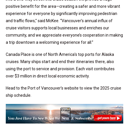
positive benefit for the area—creating a safer and more vibrant
experience for everyone by significantly improving pedestrian
and traffic flows,” said McKee. “Vancouver’s annual influx of
cruise visitors supports local businesses and enriches our
community, and we appreciate everyone’s cooperation in making
a trip downtown a welcoming experience for all.”
Canada Place is one of North America’s top ports for Alaska
cruises. Many ships start and end their itineraries there, also
using the port to service and provision. Each visit contributes
over $3 million in direct local economic activity.
Head to the Port of Vancouver’s website to view the 2025 cruise
ship schedule.