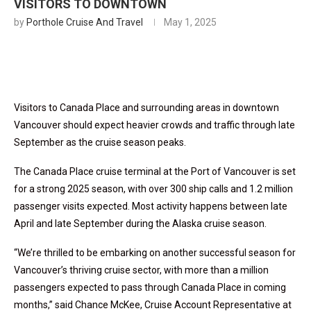
VISITORS TO DOWNTOWN
by
Porthole Cruise And Travel
May 1, 2025
Visitors to Canada Place and surrounding areas in downtown
Vancouver should expect heavier crowds and traffic through late
September as the cruise season peaks.
The Canada Place cruise terminal at the Port of Vancouver is set
for a strong 2025 season, with over 300 ship calls and 1.2 million
passenger visits expected. Most activity happens between late
April and late September during the Alaska cruise season.
“We’re thrilled to be embarking on another successful season for
Vancouver’s thriving cruise sector, with more than a million
passengers expected to pass through Canada Place in coming
months,” said Chance McKee, Cruise Account Representative at