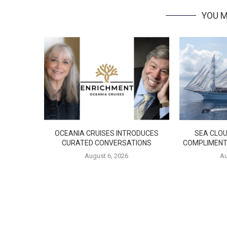
YOU M
OCEANIA CRUISES INTRODUCES
SEA CLOU
CURATED CONVERSATIONS
COMPLIMENT
August 6, 2026
Au