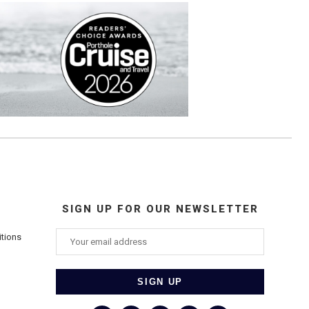
SIGN UP FOR OUR NEWSLETTER
itions