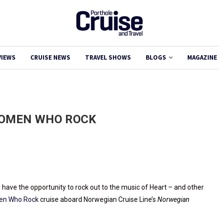
VIEWS
CRUISE NEWS
TRAVEL SHOWS
BLOGS
MAGAZINE
WOMEN WHO ROCK
l have the opportunity to rock out to the music of Heart – and other
men Who Rock
cruise aboard Norwegian Cruise Line’s
Norwegian