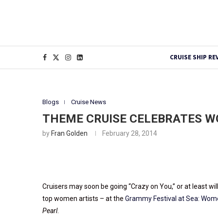
CRUISE SHIP RE
Blogs
Cruise News
THEME CRUISE CELEBRATES 
by
Fran Golden
February 28, 2014
Cruisers may soon be going “Crazy on You,” or at least wil
top women artists – at the
Grammy Festival at Sea: Wo
Pearl
.