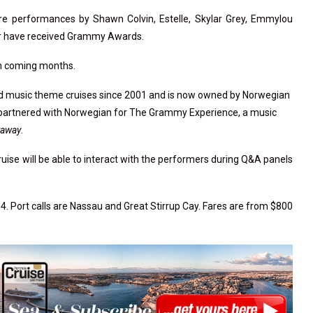
re performances by Shawn Colvin, Estelle, Skylar Grey, Emmylou
r or have received Grammy Awards.
 in coming months.
ed music theme cruises since 2001 and is now owned by Norwegian
y partnered with Norwegian for The Grammy Experience, a music
taway
.
uise will be able to interact with the performers during Q&A panels
4. Port calls are Nassau and Great Stirrup Cay. Fares are from $800