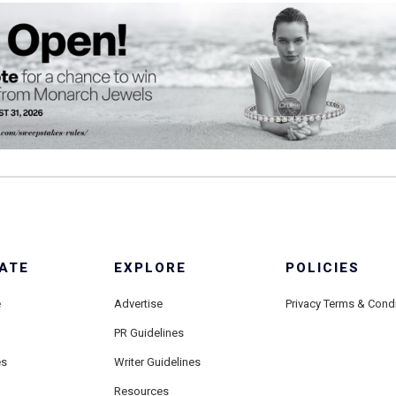
ATE
EXPLORE
POLICIES
e
Advertise
Privacy Terms & Cond
PR Guidelines
es
Writer Guidelines
Resources