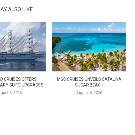
AY ALSO LIKE
D CRUISES OFFERS
MSC CRUISES UNVEILS CATALINA
ARY SUITE UPGRADES
SUGAR BEACH
gust 6, 2026
August 6, 2026