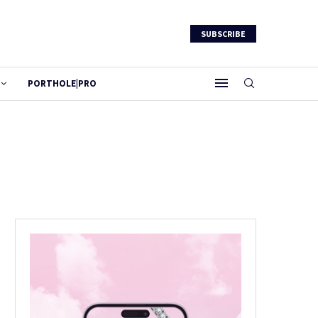
SUBSCRIBE
PORTHOLE|PRO