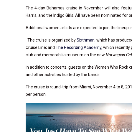
The 4-day Bahamas cruise in November will also featu
Harris, and the Indigo Girls. All have been nominated fo
Additional women artists are expected to join the lineup
The cruise is organized by
Sixthman
, which has produc
Cruise Line; and
The Recording Academy
, which recentl
club and memorabilia museum on the new
Norwegian Ge
In addition to concerts, guests on the Women Who Rock cr
and other activities hosted by the bands.
The cruise is round-trip from Miami, November 4 to 8, 201
per person.