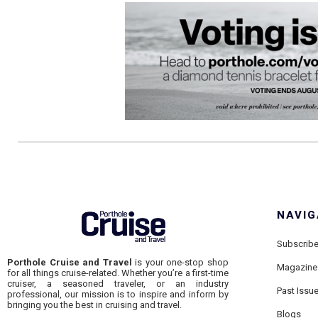
NAVIG
Subscrib
Porthole Cruise and Travel
is your one-stop shop
Magazine
for all things cruise-related. Whether you’re a first-time
cruiser, a seasoned traveler, or an industry
Past Issu
professional, our mission is to inspire and inform by
bringing you the best in cruising and travel.
Blogs