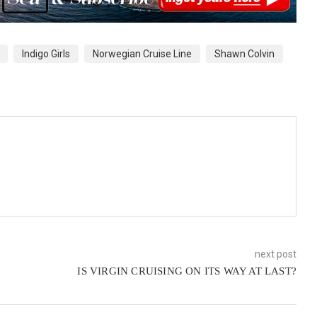
Indigo Girls
Norwegian Cruise Line
Shawn Colvin
next post
IS VIRGIN CRUISING ON ITS WAY AT LAST?