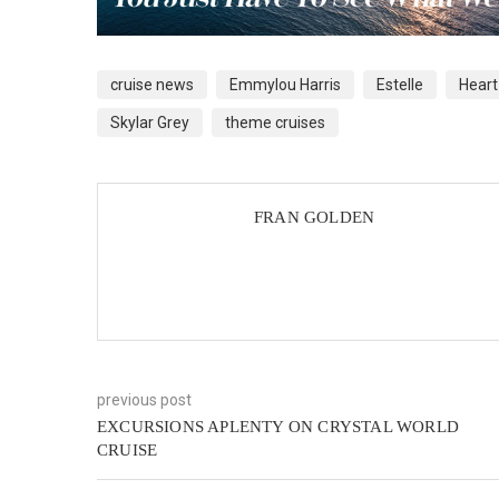
cruise news
Emmylou Harris
Estelle
Heart
Skylar Grey
theme cruises
FRAN GOLDEN
previous post
EXCURSIONS APLENTY ON CRYSTAL WORLD
CRUISE