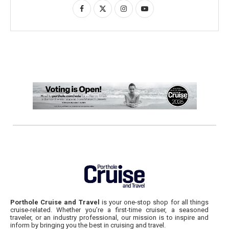
Porthole Cruise and Travel
is your one-stop shop for all things
cruise-related. Whether you’re a first-time cruiser, a seasoned
traveler, or an industry professional, our mission is to inspire and
inform by bringing you the best in cruising and travel.