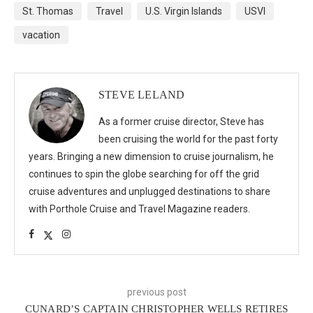
St. Thomas
Travel
U.S. Virgin Islands
USVI
vacation
STEVE LELAND
As a former cruise director, Steve has
been cruising the world for the past forty
years. Bringing a new dimension to cruise journalism, he
continues to spin the globe searching for off the grid
cruise adventures and unplugged destinations to share
with Porthole Cruise and Travel Magazine readers.
previous post
CUNARD’S CAPTAIN CHRISTOPHER WELLS RETIRES