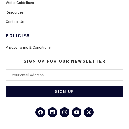
Writer Guidelines
Resources
Contact Us
POLICIES
Privacy Terms & Conditions
SIGN UP FOR OUR NEWSLETTER