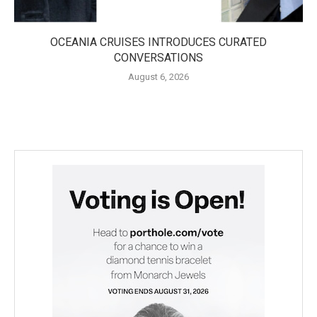
OCEANIA CRUISES INTRODUCES CURATED
CONVERSATIONS
August 6, 2026