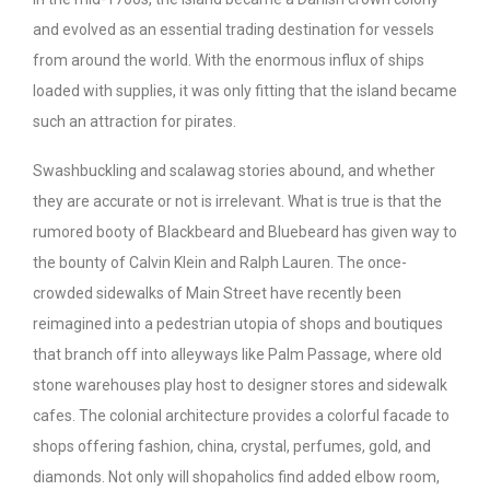
and evolved as an essential trading destination for vessels
from around the world. With the enormous influx of ships
loaded with supplies, it was only fitting that the island became
such an attraction for pirates.
Swashbuckling and scalawag stories abound, and whether
they are accurate or not is irrelevant. What is true is that the
rumored booty of Blackbeard and Bluebeard has given way to
the bounty of Calvin Klein and Ralph Lauren. The once-
crowded sidewalks of Main Street have recently been
reimagined into a pedestrian utopia of shops and boutiques
that branch off into alleyways like Palm Passage, where old
stone warehouses play host to designer stores and sidewalk
cafes. The colonial architecture provides a colorful facade to
shops offering fashion, china, crystal, perfumes, gold, and
diamonds. Not only will shopaholics find added elbow room,