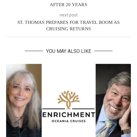
AFTER 20 YEARS
next post
ST. THOMAS PREPARES FOR TRAVEL BOOM AS
CRUISING RETURNS
YOU MAY ALSO LIKE