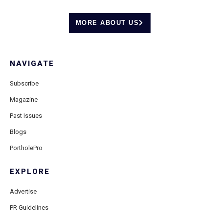
MORE ABOUT US
NAVIGATE
Subscribe
Magazine
Past Issues
Blogs
PortholePro
EXPLORE
Advertise
PR Guidelines