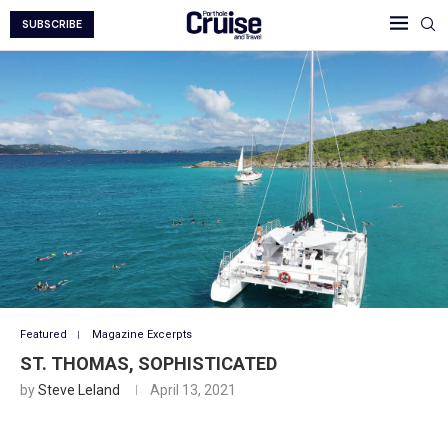
SUBSCRIBE
Featured
Magazine Excerpts
ST. THOMAS, SOPHISTICATED
by
Steve Leland
April 13, 2021