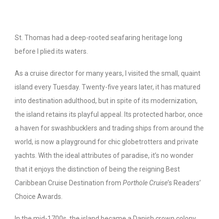
St. Thomas had a deep-rooted seafaring heritage long
before I plied its waters.
As a cruise director for many years, I visited the small, quaint
island every Tuesday. Twenty-five years later, it has matured
into destination adulthood, but in spite of its modernization,
the island retains its playful appeal. Its protected harbor, once
a haven for swashbucklers and trading ships from around the
world, is now a playground for chic globetrotters and private
yachts. With the ideal attributes of paradise, it’s no wonder
that it enjoys the distinction of being the reigning Best
Caribbean Cruise Destination from
Porthole Cruise
’s Readers’
Choice Awards.
In the mid-1700s, the island became a Danish crown colony