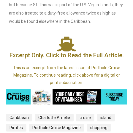
but because St. Thomas is part of the U.S. Virgin Islands, they
are also treated to a duty-free allowance twice as high as
would be found elsewhere in the Caribbean.
Excerpt Only. Click to Read the Full Article.
This is an excerpt from the latest issue of Porthole Cruise
Magazine. To continue reading, click above for a digital or
print subscription.
Caribbean
Charlotte Amelie
cruise
island
Pirates
Porthole Cruise Magazine
shopping