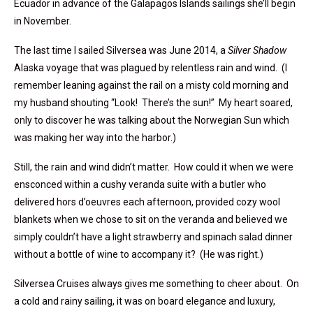
Ecuador in advance of the Galapagos Islands sailings she’ll begin
in November.
The last time I sailed Silversea was June 2014, a
Silver Shadow
Alaska voyage that was plagued by relentless rain and wind. (I
remember leaning against the rail on a misty cold morning and
my husband shouting “Look! There’s the sun!” My heart soared,
only to discover he was talking about the Norwegian Sun which
was making her way into the harbor.)
Still, the rain and wind didn’t matter. How could it when we were
ensconced within a cushy veranda suite with a butler who
delivered hors d’oeuvres each afternoon, provided cozy wool
blankets when we chose to sit on the veranda and believed we
simply couldn’t have a light strawberry and spinach salad dinner
without a bottle of wine to accompany it? (He was right.)
Silversea Cruises always gives me something to cheer about. On
a cold and rainy sailing, it was on board elegance and luxury,