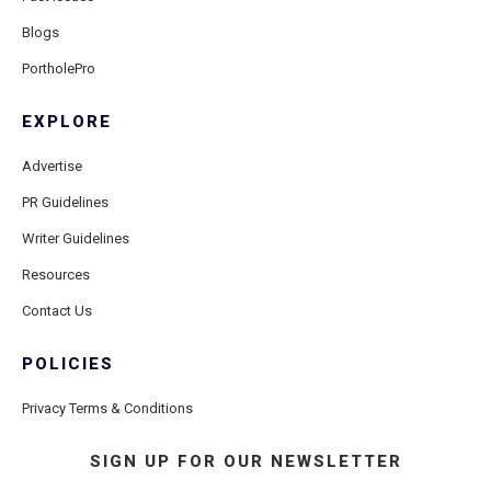
Blogs
PortholePro
EXPLORE
Advertise
PR Guidelines
Writer Guidelines
Resources
Contact Us
POLICIES
Privacy Terms & Conditions
SIGN UP FOR OUR NEWSLETTER