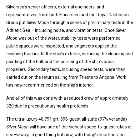
Silversea’s senior officers, external engineers, and
representatives from both Fincantieri and the Royal Caribbean
Group put
Silver Moon
through a series of preliminary tests in the
Adriatic Sea – including noise, and vibration tests. Once
Silver
Moon
was out of the water, stability tests were performed;
public spaces were inspected; and engineers applied the
finishing touches to the ship’s exterior, including the cleaning and
painting of the hull, and the polishing of the ship’s brass
propellers. Secondary tests, including speed tests, were then
carried out on the return sailing from Trieste to Ancona. Work
has now recommenced on the ship’s interior.
And all of this was done with a reduced crew of approximately
320 due to precautionary health protocols.
The ultra-luxury 40,791 grt, 596-guest all-suite (97% veranda)
Silver Moon
will have one of the highest space-to-guest ratios at
sea—always a good thing but now, with today’s headlines, an