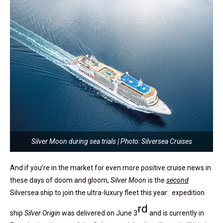
Silver Moon during sea trials | Photo: Silversea Cruises
And if you’re in the market for even more positive cruise news in
these days of doom and gloom,
Silver Moon
is the
second
Silversea ship to join the ultra-luxury fleet this year: expedition
rd
ship
Silver Origin
was delivered on June 3
and is currently in