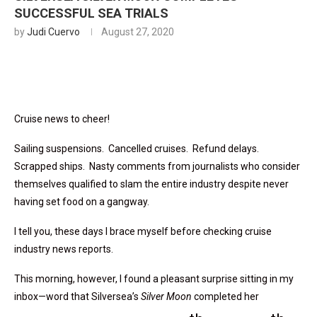
SUCCESSFUL SEA TRIALS
by
Judi Cuervo
August 27, 2020
Cruise news to cheer!
Sailing suspensions. Cancelled cruises. Refund delays.
Scrapped ships. Nasty comments from journalists who consider
themselves qualified to slam the entire industry despite never
having set food on a gangway.
I tell you, these days I brace myself before checking cruise
industry news reports.
This morning, however, I found a pleasant surprise sitting in my
inbox—word that Silversea’s
Silver Moon
completed her