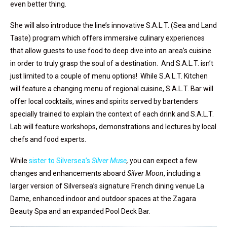
even better thing.
She will also introduce the line’s innovative S.A.L.T. (Sea and Land
Taste) program which offers immersive culinary experiences
that allow guests to use food to deep dive into an area’s cuisine
in order to truly grasp the soul of a destination. And S.A.L.T. isn’t
just limited to a couple of menu options! While S.A.L.T. Kitchen
will feature a changing menu of regional cuisine, S.A.L.T. Bar will
offer local cocktails, wines and spirits served by bartenders
specially trained to explain the context of each drink and S.A.L.T.
Lab will feature workshops, demonstrations and lectures by local
chefs and food experts.
While
sister to Silversea’s
Silver Muse
,
you can expect a few
changes and enhancements aboard
Silver Moon
, including a
larger version of Silversea’s signature French dining venue La
Dame, enhanced indoor and outdoor spaces at the Zagara
Beauty Spa and an expanded Pool Deck Bar.