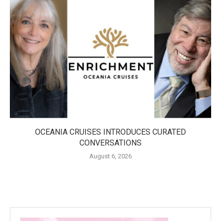
OCEANIA CRUISES INTRODUCES CURATED
CONVERSATIONS
August 6, 2026