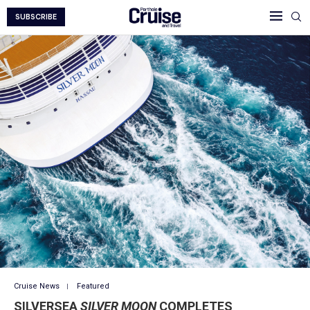
SUBSCRIBE
Cruise News
Featured
SILVERSEA
SILVER MOON
COMPLETES