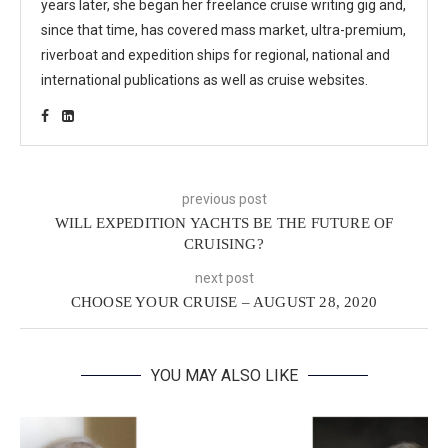
years later, she began her freelance cruise writing gig and,
since that time, has covered mass market, ultra-premium,
riverboat and expedition ships for regional, national and
international publications as well as cruise websites.
previous post
WILL EXPEDITION YACHTS BE THE FUTURE OF
CRUISING?
next post
CHOOSE YOUR CRUISE – AUGUST 28, 2020
YOU MAY ALSO LIKE