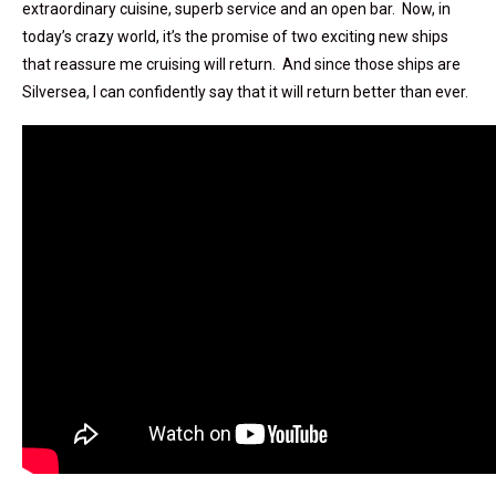
extraordinary cuisine, superb service and an open bar. Now, in
today’s crazy world, it’s the promise of two exciting new ships
that reassure me cruising will return. And since those ships are
Silversea, I can confidently say that it will return better than ever.