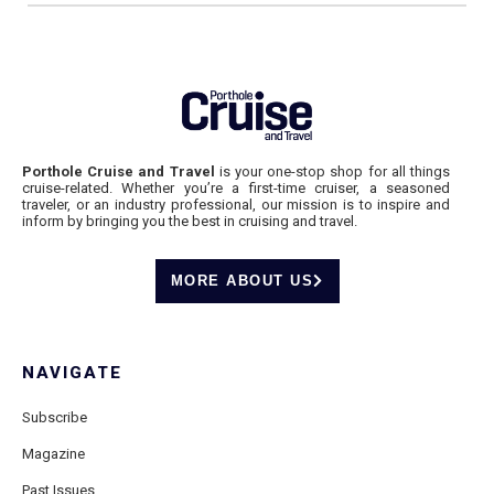
Porthole Cruise and Travel
is your one-stop shop for all things
cruise-related. Whether you’re a first-time cruiser, a seasoned
traveler, or an industry professional, our mission is to inspire and
inform by bringing you the best in cruising and travel.
MORE ABOUT US
NAVIGATE
Subscribe
Magazine
Past Issues