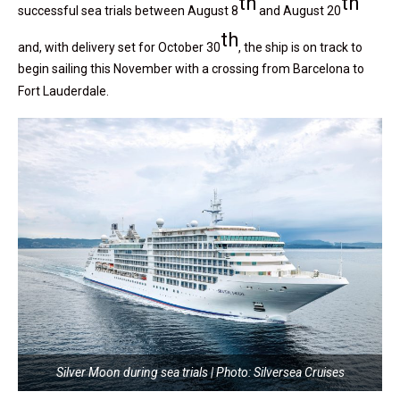
th
th
successful sea trials between August 8
and August 20
th
and, with delivery set for October 30
, the ship is on track to
begin sailing this November with a crossing from Barcelona to
Fort Lauderdale.
Silver Moon during sea trials | Photo: Silversea Cruises