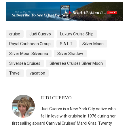
cruise
Judi Cuervo
Luxury Cruise Ship
Royal Caribbean Group
S.A.L.T.
Silver Moon
Silver Moon Silversea
Silver Shadow
Silversea Cruises
Silversea Cruises Silver Moon
Travel
vacation
JUDI CUERVO
Judi Cuervo is a New York City native who
fell in love with cruising in 1976 during her
first sailing aboard Carnival Cruises’ Mardi Gras. Twenty