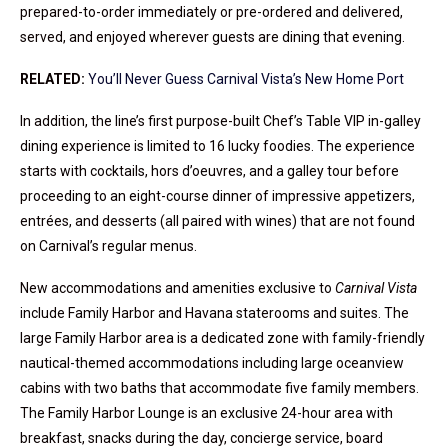
prepared-to-order immediately or pre-ordered and delivered,
served, and enjoyed wherever guests are dining that evening.
RELATED:
You’ll Never Guess Carnival Vista’s New Home Port
In addition, the line’s first purpose-built Chef’s Table VIP in-galley
dining experience is limited to 16 lucky foodies. The experience
starts with cocktails, hors d’oeuvres, and a galley tour before
proceeding to an eight-course dinner of impressive appetizers,
entrées, and desserts (all paired with wines) that are not found
on Carnival’s regular menus.
New accommodations and amenities exclusive to
Carnival Vista
include Family Harbor and Havana staterooms and suites. The
large Family Harbor area is a dedicated zone with family-friendly
nautical-themed accommodations including large oceanview
cabins with two baths that accommodate five family members.
The Family Harbor Lounge is an exclusive 24-hour area with
breakfast, snacks during the day, concierge service, board