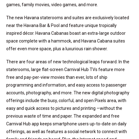
games, family movies, video games, and more.
The new Havana staterooms and suites are exclusively located
near the Havana Bar & Pool and feature unique tropically
inspired décor. Havana Cabanas boast an extra-large outdoor
space complete with a hammock, and Havana Cabana suites
offer even more space, plus a luxurious rain shower.
There are four areas of new technological leaps forward. In the
staterooms, large flat-screen Carnival Hub TVs feature more
free and pay-per-view movies than ever, lots of ship
programming and information, and easy access to passenger
accounts, photography, and more. The new digital photography
offerings include the busy, colorful, and open Pixels area, with
easy and quick access to pictures and printing —without the
previous waste of time and paper. The expanded and free
Carnival Hub app keeps smartphone users up-to-date on daily
offerings, as well as features a social network to connect with