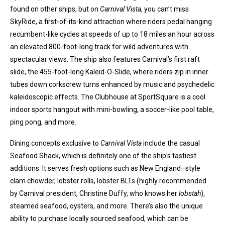
found on other ships, but on
Carnival Vista
, you can’t miss
SkyRide, a first-of-its-kind attraction where riders pedal hanging
recumbent-like cycles at speeds of up to 18 miles an hour across
an elevated 800-foot-long track for wild adventures with
spectacular views. The ship also features Carnival’s first raft
slide, the 455-foot-long Kaleid-O-Slide, where riders zip in inner
tubes down corkscrew turns enhanced by music and psychedelic
kaleidoscopic effects. The Clubhouse at SportSquare is a cool
indoor sports hangout with mini-bowling, a soccer-like pool table,
ping pong, and more.
Dining concepts exclusive to
Carnival Vista
include the casual
Seafood Shack, which is definitely one of the ship’s tastiest
additions. It serves fresh options such as New England–style
clam chowder, lobster rolls, lobster BLTs (highly recommended
by Carnival president, Christine Duffy, who knows her
lobstah
),
steamed seafood, oysters, and more. There’s also the unique
ability to purchase locally sourced seafood, which can be