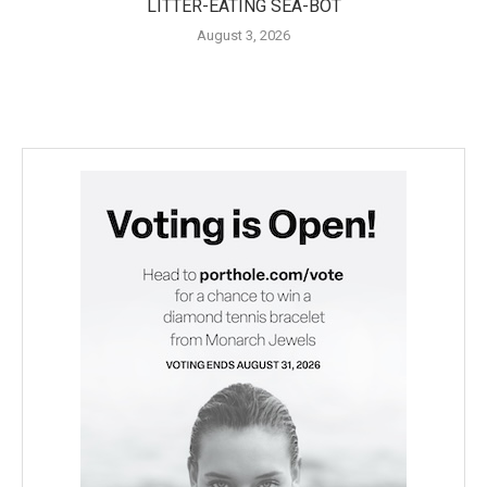
LITTER-EATING SEA-BOT
August 3, 2026