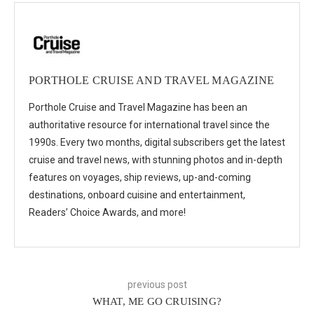
PORTHOLE CRUISE AND TRAVEL MAGAZINE
Porthole Cruise and Travel Magazine has been an
authoritative resource for international travel since the
1990s. Every two months, digital subscribers get the latest
cruise and travel news, with stunning photos and in-depth
features on voyages, ship reviews, up-and-coming
destinations, onboard cuisine and entertainment,
Readers’ Choice Awards, and more!
previous post
WHAT, ME GO CRUISING?