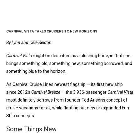
CARNIVAL VISTA TAKES CRUISERS TO NEW HORIZONS
By Lynn and Cele Seldon
Carnival Vista
might be described as a blushing bride, in that she
brings something old, something new, something borrowed, and
something blue to the horizon.
As Carnival Cruise Line’s newest flagship — its first new ship
since 2012’s
Carnival Breeze
— the 3,936-passenger
Carnival Vista
most definitely borrows from founder Ted Arison’s concept of
cruise vacations for all, while floating out new or expanded Fun
Ship concepts.
Some Things New