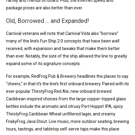
family and friends on board. Plus, the Internet speed and
package prices are also better than ever.
Old, Borrowed … and Expanded!
Carnival veterans will note that
Carnival Vista
also “borrows”
many of the line’s Fun Ship 2.0 concepts that have been well
received, with expansion and tweaks that make them better
than ever. Notably, the size of the ship allowed the line to greatly
expand some of its signature concepts.
For example, RedFrog Pub & Brewery headlines the places to say
“cheers,” in that it’s the line’s first onboard brewery. Paired with its
ever-popular ThirstyFrog Red Ale, new onboard-brewed
Caribbean-inspired choices from the large copper-topped glass
kettles include the aromatic and citrusy Port Hoppin’ IPA, spicy
ThirstyFrog Caribbean Wheat unfiltered lager, and creamy
FriskyFrog Java Stout. Live music, more outdoor seating, brewing
tours, tastings, and tabletop self-serve taps make this place