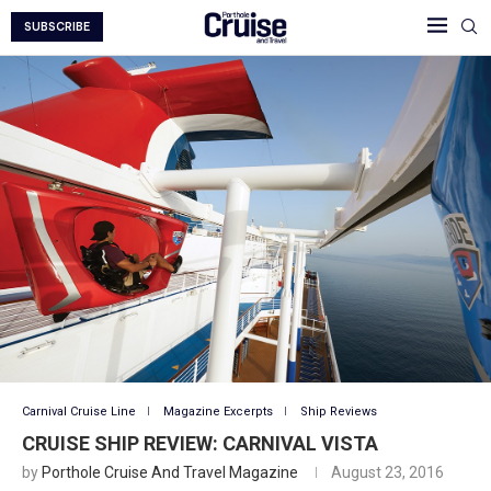
SUBSCRIBE
Carnival Cruise Line
Magazine Excerpts
Ship Reviews
CRUISE SHIP REVIEW: CARNIVAL VISTA
by
Porthole Cruise And Travel Magazine
August 23, 2016