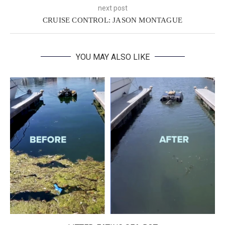
next post
CRUISE CONTROL: JASON MONTAGUE
YOU MAY ALSO LIKE