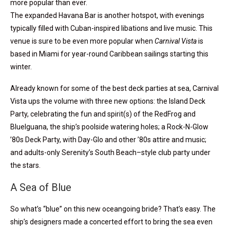
more popular than ever.
The expanded Havana Bar is another hotspot, with evenings
typically filled with Cuban-inspired libations and live music. This
venue is sure to be even more popular when
Carnival Vista
is
based in Miami for year-round Caribbean sailings starting this
winter.
Already known for some of the best deck parties at sea, Carnival
Vista ups the volume with three new options: the Island Deck
Party, celebrating the fun and spirit(s) of the RedFrog and
BlueIguana, the ship’s poolside watering holes; a Rock-N-Glow
’80s Deck Party, with Day-Glo and other ’80s attire and music;
and adults-only Serenity’s South Beach–style club party under
the stars.
A Sea of Blue
So what’s “blue” on this new oceangoing bride? That’s easy. The
ship’s designers made a concerted effort to bring the sea even