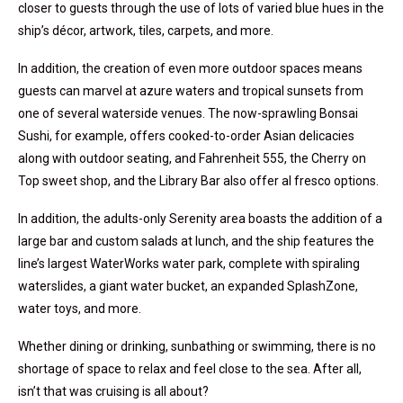
closer to guests through the use of lots of varied blue hues in the
ship’s décor, artwork, tiles, carpets, and more.
In addition, the creation of even more outdoor spaces means
guests can marvel at azure waters and tropical sunsets from
one of several waterside venues. The now-sprawling Bonsai
Sushi, for example, offers cooked-to-order Asian delicacies
along with outdoor seating, and Fahrenheit 555, the Cherry on
Top sweet shop, and the Library Bar also offer al fresco options.
In addition, the adults-only Serenity area boasts the addition of a
large bar and custom salads at lunch, and the ship features the
line’s largest WaterWorks water park, complete with spiraling
waterslides, a giant water bucket, an expanded SplashZone,
water toys, and more.
Whether dining or drinking, sunbathing or swimming, there is no
shortage of space to relax and feel close to the sea. After all,
isn’t that was cruising is all about?