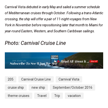
Carnival Vista
debuted in early May and sailed a summer schedule
of Mediterranean cruises through October. Following a trans-Atlantic
crossing, the ship will offer a pair of 11-night voyages from New
York in November before repositioning later that month to Miami for
year-round Eastern, Western, and Southern Caribbean sailings.
Photo: Carnival Cruise Line
205
Carnival Cruise Line
Carnival Vista
cruise ship
new ship
September/October 2016
theme cruises
Travel
Trip
vacation