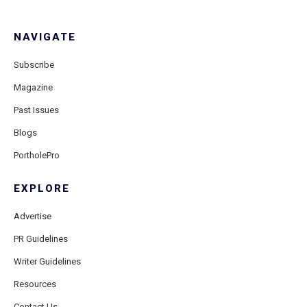
NAVIGATE
Subscribe
Magazine
Past Issues
Blogs
PortholePro
EXPLORE
Advertise
PR Guidelines
Writer Guidelines
Resources
Contact Us