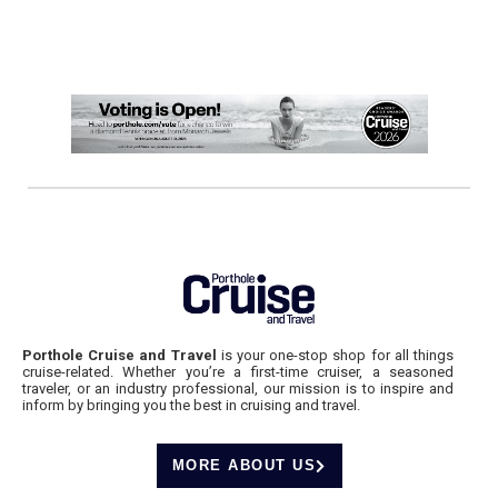
Porthole Cruise and Travel
is your one-stop shop for all things
cruise-related. Whether you’re a first-time cruiser, a seasoned
traveler, or an industry professional, our mission is to inspire and
inform by bringing you the best in cruising and travel.
MORE ABOUT US