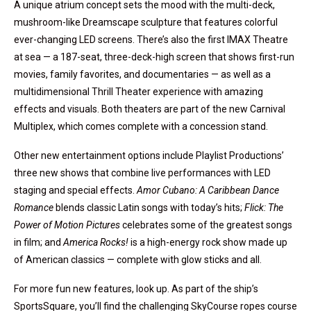
A unique atrium concept sets the mood with the multi-deck,
mushroom-like Dreamscape sculpture that features colorful
ever-changing LED screens. There’s also the first IMAX Theatre
at sea — a 187-seat, three-deck-high screen that shows first-run
movies, family favorites, and documentaries — as well as a
multidimensional Thrill Theater experience with amazing
effects and visuals. Both theaters are part of the new Carnival
Multiplex, which comes complete with a concession stand.
Other new entertainment options include Playlist Productions’
three new shows that combine live performances with LED
staging and special effects.
Amor Cubano: A Caribbean Dance
Romance
blends classic Latin songs with today’s hits;
Flick: The
Power of Motion Pictures
celebrates some of the greatest songs
in film; and
America Rocks!
is a high-energy rock show made up
of American classics — complete with glow sticks and all.
For more fun new features, look up. As part of the ship’s
SportsSquare, you’ll find the challenging SkyCourse ropes course