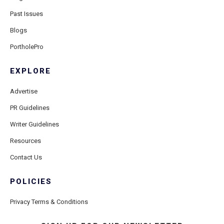
Past Issues
Blogs
PortholePro
EXPLORE
Advertise
PR Guidelines
Writer Guidelines
Resources
Contact Us
POLICIES
Privacy Terms & Conditions