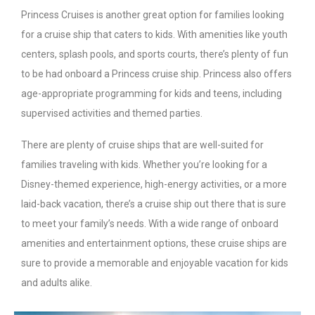
Princess Cruises is another great option for families looking
for a cruise ship that caters to kids. With amenities like youth
centers, splash pools, and sports courts, there’s plenty of fun
to be had onboard a Princess cruise ship. Princess also offers
age-appropriate programming for kids and teens, including
supervised activities and themed parties.
There are plenty of cruise ships that are well-suited for
families traveling with kids. Whether you’re looking for a
Disney-themed experience, high-energy activities, or a more
laid-back vacation, there’s a cruise ship out there that is sure
to meet your family’s needs. With a wide range of onboard
amenities and entertainment options, these cruise ships are
sure to provide a memorable and enjoyable vacation for kids
and adults alike.