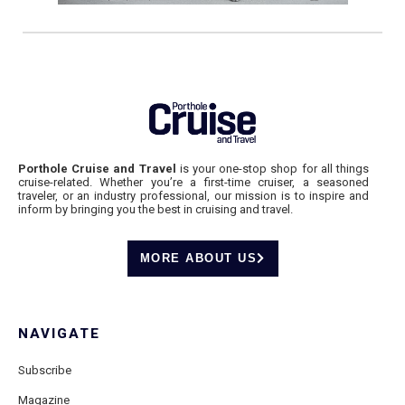
Porthole Cruise and Travel
is your one-stop shop for all things
cruise-related. Whether you’re a first-time cruiser, a seasoned
traveler, or an industry professional, our mission is to inspire and
inform by bringing you the best in cruising and travel.
MORE ABOUT US
NAVIGATE
Subscribe
Magazine