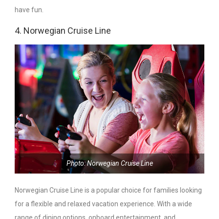
have fun.
4. Norwegian Cruise Line
Photo: Norwegian Cruise Line
Norwegian Cruise Line is a popular choice for families looking
for a flexible and relaxed vacation experience. With a wide
range of dining options, onboard entertainment, and