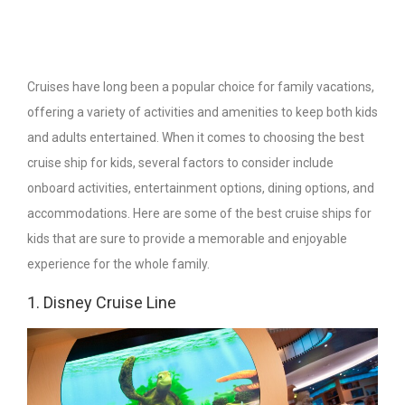
Cruises have long been a popular choice for family vacations,
offering a variety of activities and amenities to keep both kids
and adults entertained. When it comes to choosing the best
cruise ship for kids, several factors to consider include
onboard activities, entertainment options, dining options, and
accommodations. Here are some of the best cruise ships for
kids that are sure to provide a memorable and enjoyable
experience for the whole family.
1. Disney Cruise Line