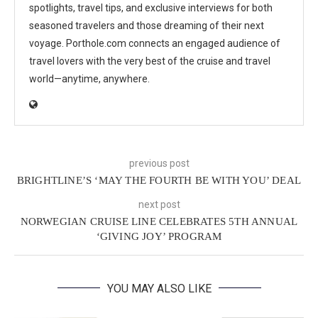
spotlights, travel tips, and exclusive interviews for both
seasoned travelers and those dreaming of their next
voyage. Porthole.com connects an engaged audience of
travel lovers with the very best of the cruise and travel
world—anytime, anywhere.
previous post
BRIGHTLINE’S ‘MAY THE FOURTH BE WITH YOU’ DEAL
next post
NORWEGIAN CRUISE LINE CELEBRATES 5TH ANNUAL
‘GIVING JOY’ PROGRAM
YOU MAY ALSO LIKE