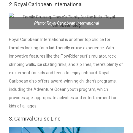
2. Royal Caribbean International
Photo: Royal Caribbean International
Royal Caribbean International is another top choice for
families looking for a kid-friendly cruise experience. With
innovative features like the FlowRider surf simulator, rock
climbing walls, ice skating rinks, and zip lines, there’s plenty of
excitement for kids and teens to enjoy onboard. Royal
Caribbean also offers award-winning children’s programs,
including the Adventure Ocean youth program, which
provides age-appropriate activities and entertainment for
kids of all ages.
3. Carnival Cruise Line