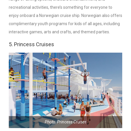
recreational activities, there’s something for everyone to
enjoy onboard a Norwegian cruise ship. Norwegian also offers
complimentary youth programs for kids of all ages, including
interactive games, arts and crafts, and themed parties.
5. Princess Cruises
Photo: Princess Cruises