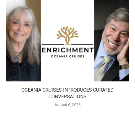
OCEANIA CRUISES INTRODUCES CURATED
CONVERSATIONS
August 6, 2026