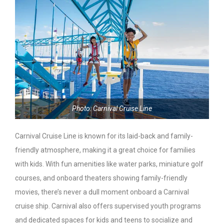
Photo: Carnival Cruise Line
Carnival Cruise Line is known for its laid-back and family-
friendly atmosphere, making it a great choice for families
with kids. With fun amenities like water parks, miniature golf
courses, and onboard theaters showing family-friendly
movies, there’s never a dull moment onboard a Carnival
cruise ship. Carnival also offers supervised youth programs
and dedicated spaces for kids and teens to socialize and