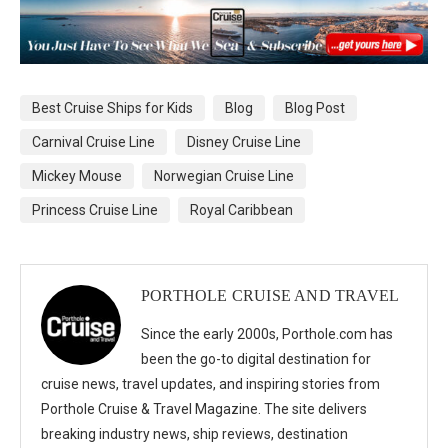
Best Cruise Ships for Kids
Blog
Blog Post
Carnival Cruise Line
Disney Cruise Line
Mickey Mouse
Norwegian Cruise Line
Princess Cruise Line
Royal Caribbean
PORTHOLE CRUISE AND TRAVEL
Since the early 2000s, Porthole.com has
been the go-to digital destination for
cruise news, travel updates, and inspiring stories from
Porthole Cruise & Travel Magazine. The site delivers
breaking industry news, ship reviews, destination