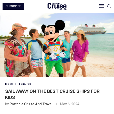
SUBSCRIBE
Blogs
Featured
SAIL AWAY ON THE BEST CRUISE SHIPS FOR
KIDS
by
Porthole Cruise And Travel
May 6, 2024