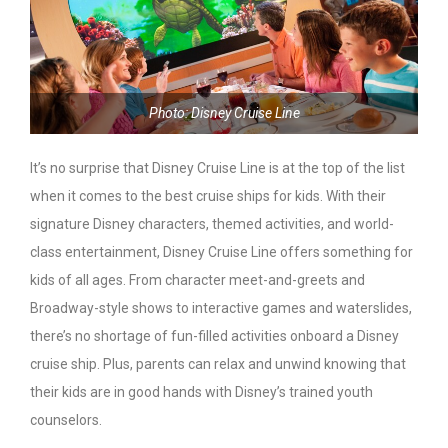
Photo: Disney Cruise Line
It’s no surprise that Disney Cruise Line is at the top of the list
when it comes to the best cruise ships for kids. With their
signature Disney characters, themed activities, and world-
class entertainment, Disney Cruise Line offers something for
kids of all ages. From character meet-and-greets and
Broadway-style shows to interactive games and waterslides,
there’s no shortage of fun-filled activities onboard a Disney
cruise ship. Plus, parents can relax and unwind knowing that
their kids are in good hands with Disney’s trained youth
counselors.