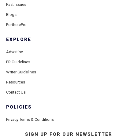
Past Issues
Blogs
PortholePro
EXPLORE
Advertise
PR Guidelines
Writer Guidelines
Resources
Contact Us
POLICIES
Privacy Terms & Conditions
SIGN UP FOR OUR NEWSLETTER