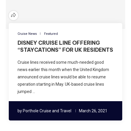
Cruise News
Featured
DISNEY CRUISE LINE OFFERING
“STAYCATIONS” FOR UK RESIDENTS
Cruise lines received some much-needed good
news earlier this month when the United Kingdom
announced cruise lines would be able to resume
operation starting in May. UK-based cruise lines
jumped …
by
Porthole Cruise and Travel
March 26, 2021