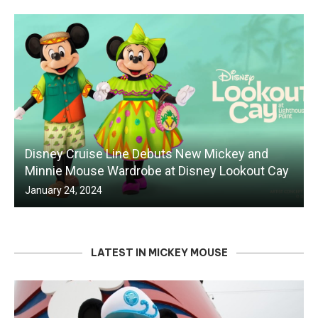
Disney Cruise Line Debuts New Mickey and
Minnie Mouse Wardrobe at Disney Lookout Cay
January 24, 2024
LATEST IN MICKEY MOUSE