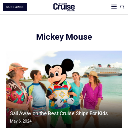
SUBSCRIBE
Mickey Mouse
Sail Away on the Best Cruise Ships For Kids
May 6, 2024