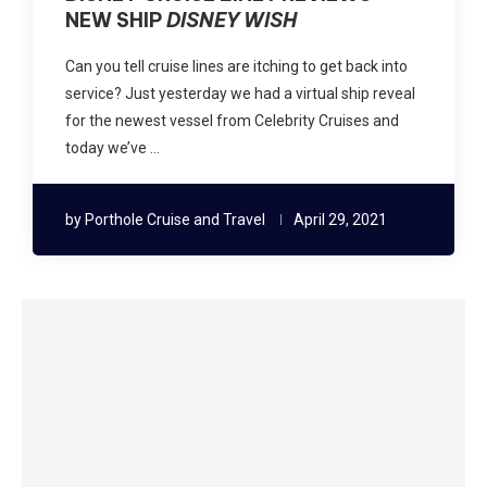
NEW SHIP
DISNEY WISH
Can you tell cruise lines are itching to get back into
service? Just yesterday we had a virtual ship reveal
for the newest vessel from Celebrity Cruises and
today we’ve …
by
Porthole Cruise and Travel
April 29, 2021