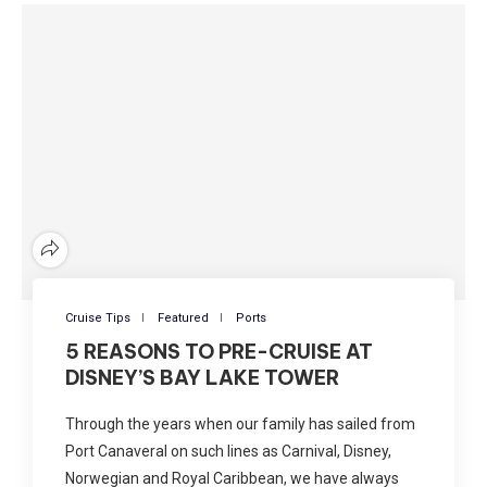
Cruise Tips
Featured
Ports
5 REASONS TO PRE-CRUISE AT
DISNEY’S BAY LAKE TOWER
Through the years when our family has sailed from
Port Canaveral on such lines as Carnival, Disney,
Norwegian and Royal Caribbean, we have always