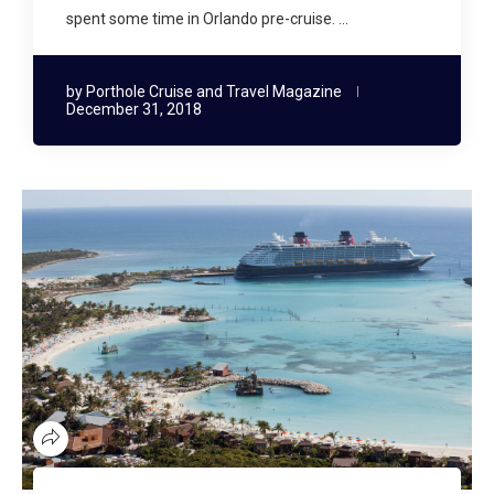
spent some time in Orlando pre-cruise. …
by
Porthole Cruise and Travel Magazine
December 31, 2018