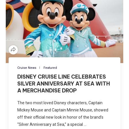
Cruise News
Featured
DISNEY CRUISE LINE CELEBRATES
SILVER ANNIVERSARY AT SEA WITH
A MERCHANDISE DROP
The two most loved Disney characters, Captain
Mickey Mouse and Captain Minnie Mouse, showed
off their official new look in honor of the brand’s
“Silver Anniversary at Sea,” a special …