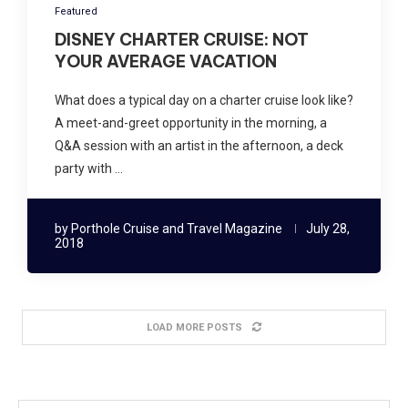
Featured
DISNEY CHARTER CRUISE: NOT
YOUR AVERAGE VACATION
What does a typical day on a charter cruise look like?
A meet-and-greet opportunity in the morning, a
Q&A session with an artist in the afternoon, a deck
party with …
by
Porthole Cruise and Travel Magazine
July 28,
2018
LOAD MORE POSTS