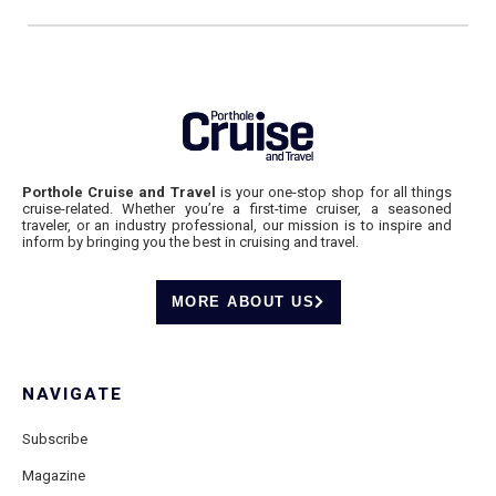
Porthole Cruise and Travel
is your one-stop shop for all things
cruise-related. Whether you’re a first-time cruiser, a seasoned
traveler, or an industry professional, our mission is to inspire and
inform by bringing you the best in cruising and travel.
MORE ABOUT US
NAVIGATE
Subscribe
Magazine