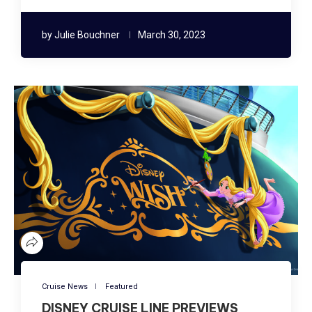
by
Julie Bouchner
March 30, 2023
Cruise News
Featured
DISNEY CRUISE LINE PREVIEWS