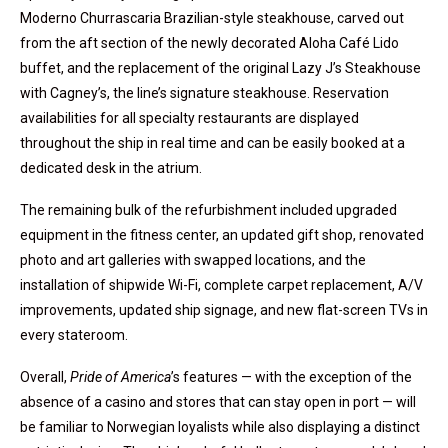
Moderno Churrascaria Brazilian-style steakhouse, carved out
from the aft section of the newly decorated Aloha Café Lido
buffet, and the replacement of the original Lazy J’s Steakhouse
with Cagney’s, the line’s signature steakhouse. Reservation
availabilities for all specialty restaurants are displayed
throughout the ship in real time and can be easily booked at a
dedicated desk in the atrium.
The remaining bulk of the refurbishment included upgraded
equipment in the fitness center, an updated gift shop, renovated
photo and art galleries with swapped locations, and the
installation of shipwide Wi-Fi, complete carpet replacement, A/V
improvements, updated ship signage, and new flat-screen TVs in
every stateroom.
Overall,
Pride of America
’s features — with the exception of the
absence of a casino and stores that can stay open in port — will
be familiar to Norwegian loyalists while also displaying a distinct