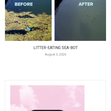
LITTER-EATING SEA-BOT
August 3, 2026