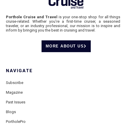
Porthole Cruise and Travel
is your one-stop shop for all things
cruise-related. Whether you’re a first-time cruiser, a seasoned
traveler, or an industry professional, our mission is to inspire and
inform by bringing you the best in cruising and travel.
MORE ABOUT US
NAVIGATE
Subscribe
Magazine
Past Issues
Blogs
PortholePro