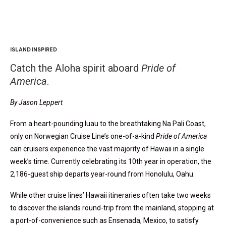
ISLAND INSPIRED
Catch the Aloha spirit aboard
Pride of
America
.
By Jason Leppert
From a heart-pounding luau to the breathtaking Na Pali Coast,
only on Norwegian Cruise Line’s one-of-a-kind
Pride of America
can cruisers experience the vast majority of Hawaii in a single
week’s time. Currently celebrating its 10th year in operation, the
2,186-guest ship departs year-round from Honolulu, Oahu.
While other cruise lines’ Hawaii itineraries often take two weeks
to discover the islands round-trip from the mainland, stopping at
a port-of-convenience such as Ensenada, Mexico, to satisfy