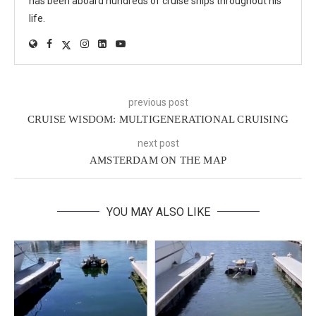
has been aboard hundreds of cruise ships throughout his
life.
previous post
CRUISE WISDOM: MULTIGENERATIONAL CRUISING
next post
AMSTERDAM ON THE MAP
YOU MAY ALSO LIKE