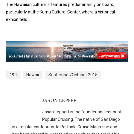
The Hawaiian culture is featured predominantly on board,
particularly at the Kumu Cultural Center, where a historical
exhibit tells….
199
Hawaii
September/October 2015
JASON LEPPERT
Jason Leppert is the founder and editor of
Popular Cruising. The native of San Diego
is a regular contributor to Porthole Cruise Magazine and