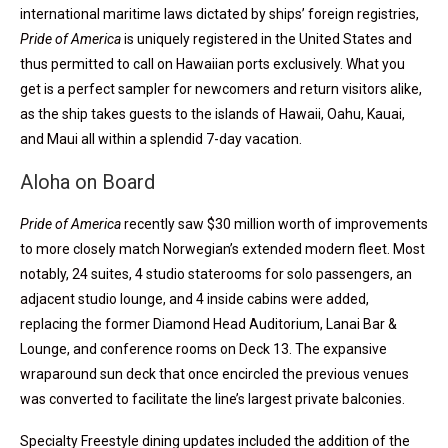
international maritime laws dictated by ships’ foreign registries,
Pride of America
is uniquely registered in the United States and
thus permitted to call on Hawaiian ports exclusively. What you
get is a perfect sampler for newcomers and return visitors alike,
as the ship takes guests to the islands of Hawaii, Oahu, Kauai,
and Maui all within a splendid 7-day vacation.
Aloha on Board
Pride of America
recently saw $30 million worth of improvements
to more closely match Norwegian’s extended modern fleet. Most
notably, 24 suites, 4 studio staterooms for solo passengers, an
adjacent studio lounge, and 4 inside cabins were added,
replacing the former Diamond Head Auditorium, Lanai Bar &
Lounge, and conference rooms on Deck 13. The expansive
wraparound sun deck that once encircled the previous venues
was converted to facilitate the line’s largest private balconies.
Specialty Freestyle dining updates included the addition of the