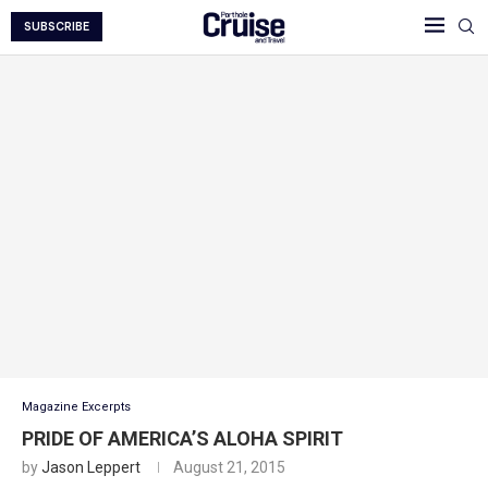
SUBSCRIBE
Magazine Excerpts
PRIDE OF AMERICA’S ALOHA SPIRIT
by
Jason Leppert
August 21, 2015