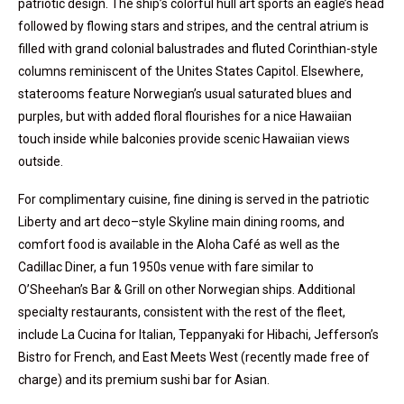
patriotic design. The ship’s colorful hull art sports an eagle’s head
followed by flowing stars and stripes, and the central atrium is
filled with grand colonial balustrades and fluted Corinthian-style
columns reminiscent of the Unites States Capitol. Elsewhere,
staterooms feature Norwegian’s usual saturated blues and
purples, but with added floral flourishes for a nice Hawaiian
touch inside while balconies provide scenic Hawaiian views
outside.
For complimentary cuisine, fine dining is served in the patriotic
Liberty and art deco–style Skyline main dining rooms, and
comfort food is available in the Aloha Café as well as the
Cadillac Diner, a fun 1950s venue with fare similar to
O’Sheehan’s Bar & Grill on other Norwegian ships. Additional
specialty restaurants, consistent with the rest of the fleet,
include La Cucina for Italian, Teppanyaki for Hibachi, Jefferson’s
Bistro for French, and East Meets West (recently made free of
charge) and its premium sushi bar for Asian.