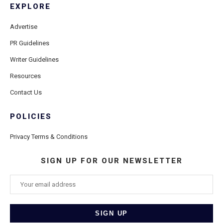
EXPLORE
Advertise
PR Guidelines
Writer Guidelines
Resources
Contact Us
POLICIES
Privacy Terms & Conditions
SIGN UP FOR OUR NEWSLETTER