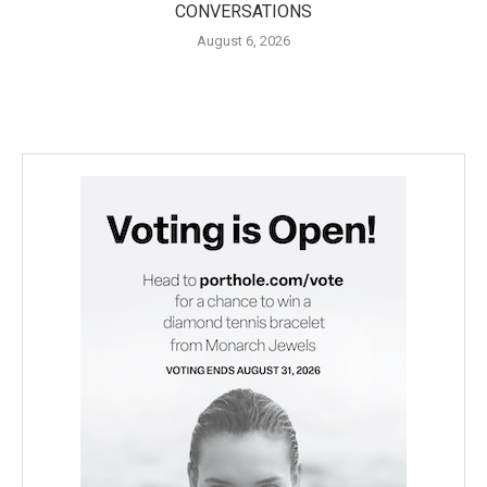
CONVERSATIONS
August 6, 2026