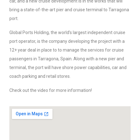
car, and a new cruise development is in the works that will
bring a state-of-the-art pier and cruise terminal to Tarragona
port.
Global Ports Holding, the world’s largest independent cruise
port operator, is the company developing the project with a
12+ year deal in place to to manage the services for cruise
passengers in Tarragona, Spain. Along with a new pier and
terminal, the port will have shore power capabilities, car and
coach parking and retail stores.
Check out the video for more information!