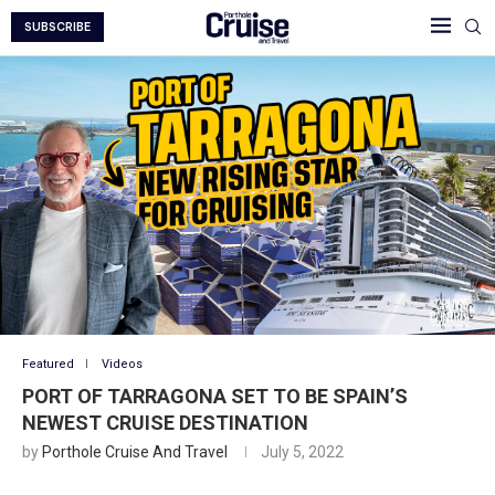
SUBSCRIBE
Featured
Videos
PORT OF TARRAGONA SET TO BE SPAIN’S
NEWEST CRUISE DESTINATION
by
Porthole Cruise And Travel
July 5, 2022