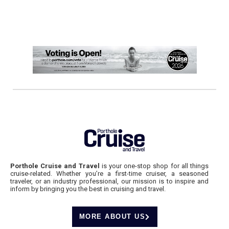
Porthole Cruise and Travel
is your one-stop shop for all things
cruise-related. Whether you’re a first-time cruiser, a seasoned
traveler, or an industry professional, our mission is to inspire and
inform by bringing you the best in cruising and travel.
MORE ABOUT US