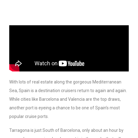
With lots of real estate along the gorgeous Mediterranean
Sea, Spain is a destination cruisers return to again and again.
While cities like Barcelona and Valencia are the top draws,
another port is eyeing a chance to be one of Spain’s most
popular cruise ports.
Tarragona is just South of Barcelona, only about an hour by