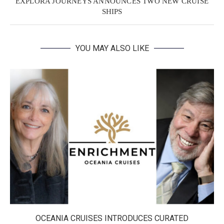
EXPLORA JOURNEYS ANNOUNCES TWO NEW CRUISE
SHIPS
YOU MAY ALSO LIKE
OCEANIA CRUISES INTRODUCES CURATED