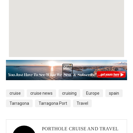
cruise
cruise news
cruising
Europe
spain
Tarragona
Tarragona Port
Travel
PORTHOLE CRUISE AND TRAVEL