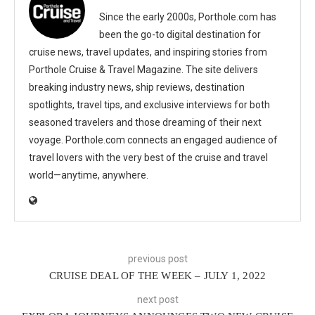
Since the early 2000s, Porthole.com has
been the go-to digital destination for
cruise news, travel updates, and inspiring stories from
Porthole Cruise & Travel Magazine. The site delivers
breaking industry news, ship reviews, destination
spotlights, travel tips, and exclusive interviews for both
seasoned travelers and those dreaming of their next
voyage. Porthole.com connects an engaged audience of
travel lovers with the very best of the cruise and travel
world—anytime, anywhere.
previous post
CRUISE DEAL OF THE WEEK – JULY 1, 2022
next post