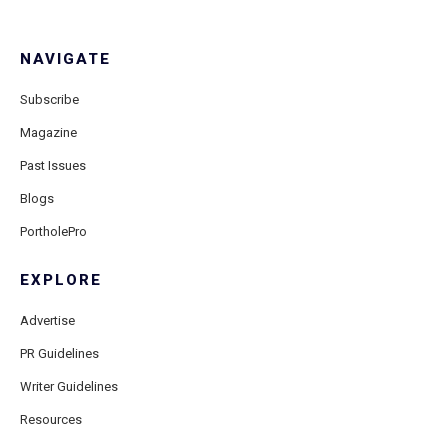
NAVIGATE
Subscribe
Magazine
Past Issues
Blogs
PortholePro
EXPLORE
Advertise
PR Guidelines
Writer Guidelines
Resources