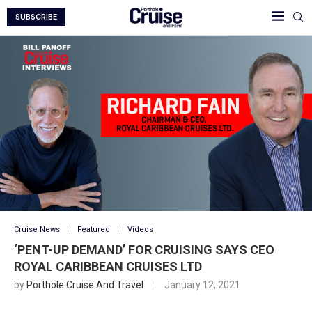
SUBSCRIBE
Cruise News
Featured
Videos
‘PENT-UP DEMAND’ FOR CRUISING SAYS CEO
ROYAL CARIBBEAN CRUISES LTD
by
Porthole Cruise And Travel
January 12, 2021