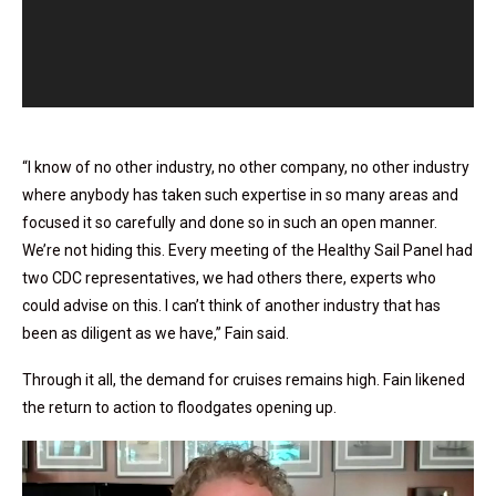
“I know of no other industry, no other company, no other industry
where anybody has taken such expertise in so many areas and
focused it so carefully and done so in such an open manner.
We’re not hiding this. Every meeting of the Healthy Sail Panel had
two CDC representatives, we had others there, experts who
could advise on this. I can’t think of another industry that has
been as diligent as we have,” Fain said.
Through it all, the demand for cruises remains high. Fain likened
the return to action to floodgates opening up.
Video
Player