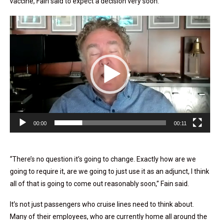
vaccine, Fain said to expect a decision very soon.
Video
Player
00:00
00:11
“There’s no question it’s going to change. Exactly how are we
going to require it, are we going to just use it as an adjunct, I think
all of that is going to come out reasonably soon,” Fain said.
It’s not just passengers who cruise lines need to think about.
Many of their employees, who are currently home all around the