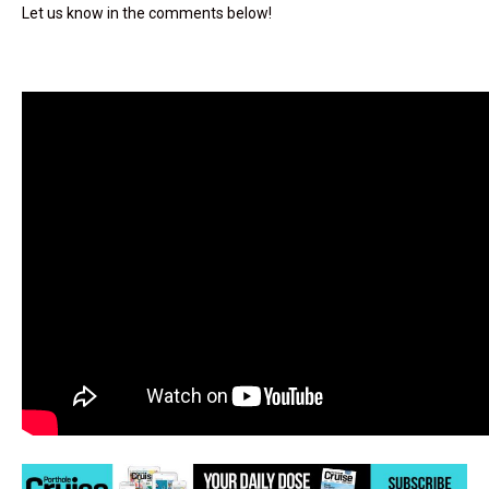
Let us know in the comments below!