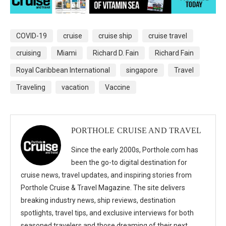
COVID-19
cruise
cruise ship
cruise travel
cruising
Miami
Richard D. Fain
Richard Fain
Royal Caribbean International
singapore
Travel
Traveling
vacation
Vaccine
PORTHOLE CRUISE AND TRAVEL
Since the early 2000s, Porthole.com has
been the go-to digital destination for
cruise news, travel updates, and inspiring stories from
Porthole Cruise & Travel Magazine. The site delivers
breaking industry news, ship reviews, destination
spotlights, travel tips, and exclusive interviews for both
seasoned travelers and those dreaming of their next