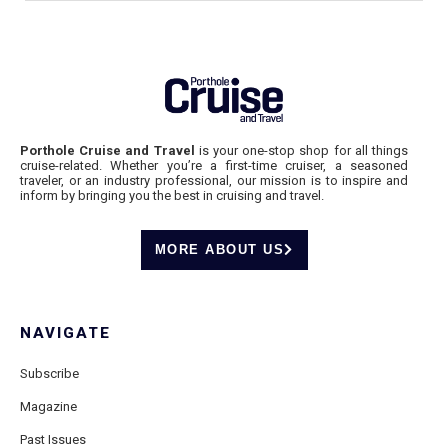
Porthole Cruise and Travel
is your one-stop shop for all things
cruise-related. Whether you’re a first-time cruiser, a seasoned
traveler, or an industry professional, our mission is to inspire and
inform by bringing you the best in cruising and travel.
MORE ABOUT US
NAVIGATE
Subscribe
Magazine
Past Issues