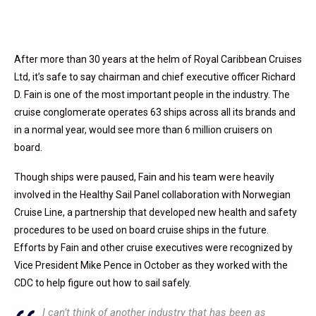
After more than 30 years at the helm of Royal Caribbean Cruises
Ltd, it’s safe to say chairman and chief executive officer Richard
D. Fain is one of the most important people in the industry. The
cruise conglomerate operates 63 ships across all its brands and
in a normal year, would see more than 6 million cruisers on
board.
Though ships were paused, Fain and his team were heavily
involved in the Healthy Sail Panel collaboration with Norwegian
Cruise Line, a partnership that developed new health and safety
procedures to be used on board cruise ships in the future.
Efforts by Fain and other cruise executives were recognized by
Vice President Mike Pence in October as they worked with the
CDC to help figure out how to sail safely.
I can’t think of another industry that has been as