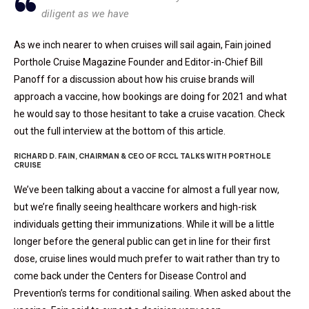
diligent as we have
As we inch nearer to when cruises will sail again, Fain joined
Porthole Cruise Magazine Founder and Editor-in-Chief Bill
Panoff for a discussion about how his cruise brands will
approach a vaccine, how bookings are doing for 2021 and what
he would say to those hesitant to take a cruise vacation. Check
out the full interview at the bottom of this article.
RICHARD D. FAIN, CHAIRMAN & CEO OF RCCL TALKS WITH PORTHOLE
CRUISE
We’ve been talking about a vaccine for almost a full year now,
but we’re finally seeing healthcare workers and high-risk
individuals getting their immunizations. While it will be a little
longer before the general public can get in line for their first
dose, cruise lines would much prefer to wait rather than try to
come back under the Centers for Disease Control and
Prevention’s terms for conditional sailing. When asked about the