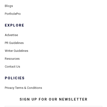
Blogs
PortholePro
EXPLORE
Advertise
PR Guidelines
Writer Guidelines
Resources
Contact Us
POLICIES
Privacy Terms & Conditions
SIGN UP FOR OUR NEWSLETTER