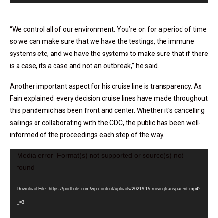
“We control all of our environment. You’re on for a period of time
so we can make sure that we have the testings, the immune
systems etc, and we have the systems to make sure that if there
is a case, its a case and not an outbreak,” he said.
Another important aspect for his cruise line is transparency. As
Fain explained, every decision cruise lines have made throughout
this pandemic has been front and center. Whether it’s cancelling
sailings or collaborating with the CDC, the public has been well-
informed of the proceedings each step of the way.
Media error: Format(s) not supported or source(s) not
Video
found
Player
Download File: https://porthole.com/wp-content/uploads/2021/01/cruisingtransparent.mp4?
_=3