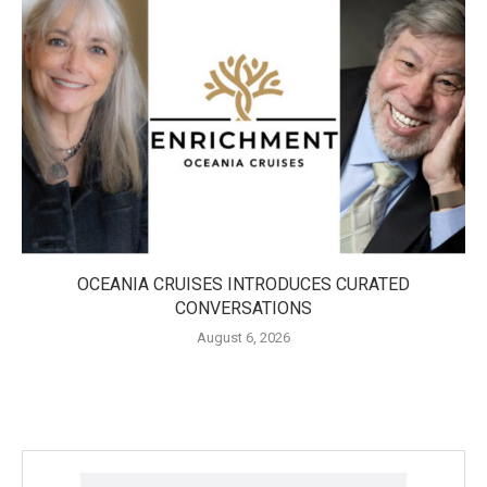
OCEANIA CRUISES INTRODUCES CURATED
CONVERSATIONS
August 6, 2026