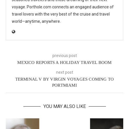
voyage. Porthole.com connects an engaged audience of
travel lovers with the very best of the cruise and travel
world—anytime, anywhere.
previous post
MEXICO REPORTS A HOLIDAY TRAVEL BOOM
next post
TERMINAL V BY VIRGIN VOYAGES COMING TO
PORTMIAMI
YOU MAY ALSO LIKE