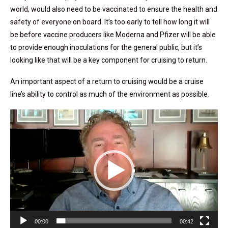
world, would also need to be vaccinated to ensure the health and
safety of everyone on board. It’s too early to tell how long it will
be before vaccine producers like Moderna and Pfizer will be able
to provide enough inoculations for the general public, but it’s
looking like that will be a key component for cruising to return.
An important aspect of a return to cruising would be a cruise
line’s ability to control as much of the environment as possible.
Video
Player
00:00
00:42