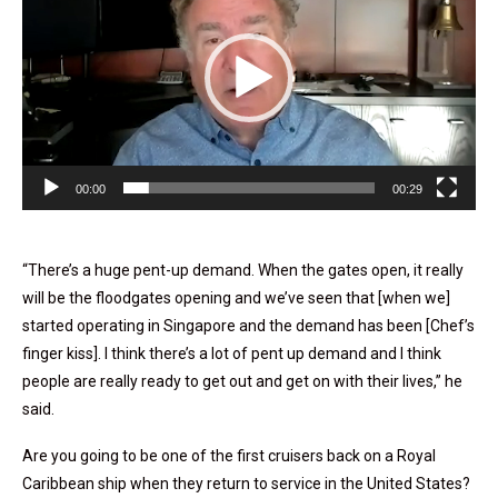
00:00
00:29
“There’s a huge pent-up demand. When the gates open, it really
will be the floodgates opening and we’ve seen that [when we]
started operating in Singapore and the demand has been [Chef’s
finger kiss]. I think there’s a lot of pent up demand and I think
people are really ready to get out and get on with their lives,” he
said.
Are you going to be one of the first cruisers back on a Royal
Caribbean ship when they return to service in the United States?