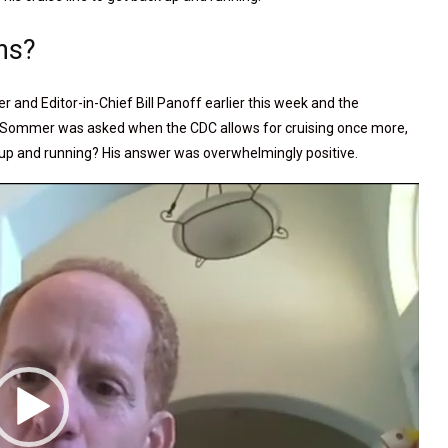
ns?
r and Editor-in-Chief Bill Panoff earlier this week and the
urn. Sommer was asked when the CDC allows for cruising once more,
 up and running? His answer was overwhelmingly positive.
Video
Player