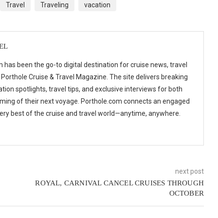
Travel
Traveling
vacation
EL
 has been the go-to digital destination for cruise news, travel
 Porthole Cruise & Travel Magazine. The site delivers breaking
tion spotlights, travel tips, and exclusive interviews for both
ming of their next voyage. Porthole.com connects an engaged
 very best of the cruise and travel world—anytime, anywhere.
next post
ROYAL, CARNIVAL CANCEL CRUISES THROUGH
OCTOBER