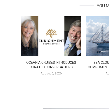
YOU M
OCEANIA CRUISES INTRODUCES
SEA CLOU
CURATED CONVERSATIONS
COMPLIMENT
August 6, 2026
Au