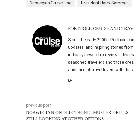
Norwegian Cruise Line
President Harry Sommer
PORTHOLE CRUISE AND TRAV
Since the early 2000s, Porthole.com
updates, and inspiring stories from
industry news, ship reviews, destina
seasoned travelers and those drea
audience of travel lovers with the
previous post
NORWEGIAN ON ELECTRONIC MUSTER DRILLS:
STILL LOOKING AT OTHER OPTIONS