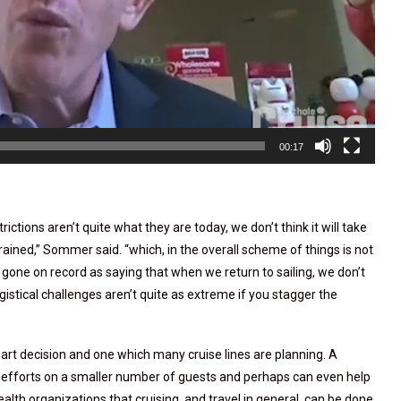
00:17
ictions aren’t quite what they are today, we don’t think it will take
ained,” Sommer said. “which, in the overall scheme of things is not
one on record as saying that when we return to sailing, we don’t
ogistical challenges aren’t quite as extreme if you stagger the
smart decision and one which many cruise lines are planning. A
r efforts on a smaller number of guests and perhaps can even help
ealth organizations that cruising, and travel in general, can be done