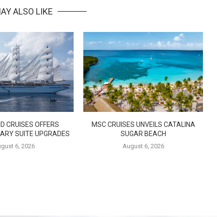
AY ALSO LIKE
D CRUISES OFFERS
MSC CRUISES UNVEILS CATALINA
ARY SUITE UPGRADES
SUGAR BEACH
gust 6, 2026
August 6, 2026