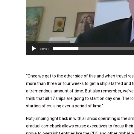
00:00
“Once we get to the other side of this and when travel restr
more than three or four weeks to get a ship staffed and tr
a tremendous amount of time. But also remember, we’ve g
think that all 17 ships are going to start on day one. The l
starting of cruising over a period of time.”
Not jumping right back in with all ships operating is the 
gradual comeback allows cruise executives to focus thei
prove to oversight entities like the CDC and other global h