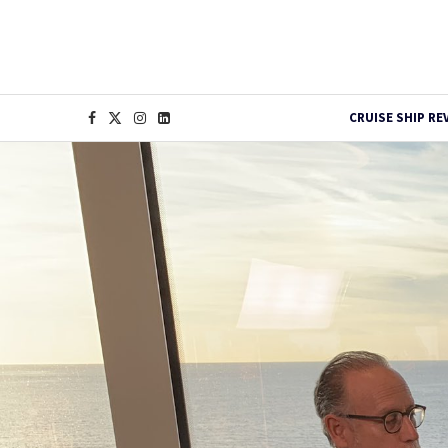
CRUISE SHIP RE