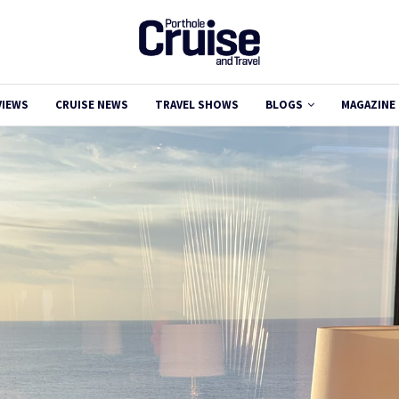
VIEWS
CRUISE NEWS
TRAVEL SHOWS
BLOGS
MAGAZINE