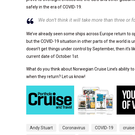
safely in the era of COVID-19.
We don’t think it will take more than three or 
We’ve already seen some ships across Europe return to ope
but the COVID-19 situation in other parts of the world is u
doesn’t get things under control by September, then it’s li
current date of October 1st.
What do you think about Norwegian Cruise Line’s ability to
when they return? Let us know!
Andy Stuart
Coronavirus
COVID-19
cruise