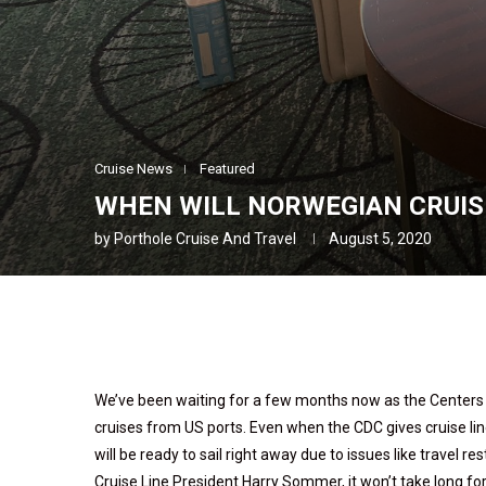
Cruise News
Featured
WHEN WILL NORWEGIAN CRUISE
by
Porthole Cruise And Travel
August 5, 2020
We’ve been waiting for a few months now as the Centers fo
cruises from US ports. Even when the CDC gives cruise line
will be ready to sail right away due to issues like travel re
Cruise Line President Harry Sommer, it won’t take long for