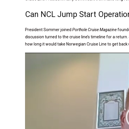
Can NCL Jump Start Operatio
President Sommer joined
Porthole Cruise Magazine
founde
discussion turned to the cruise line’s timeline for a ret
how long it would take Norwegian Cruise Line to get back