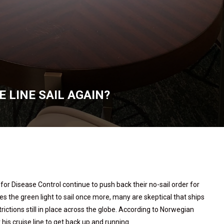
 LINE SAIL AGAIN?
r Disease Control continue to push back their no-sail order for
s the green light to sail once more, many are skeptical that ships
strictions still in place across the globe. According to Norwegian
 his cruise line to get back up and running.