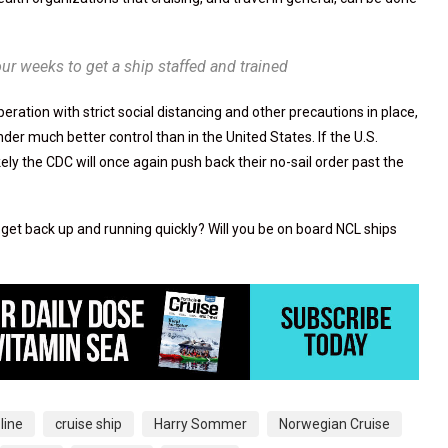
four weeks to get a ship staffed and trained
ration with strict social distancing and other precautions in place,
nder much better control than in the United States. If the U.S.
kely the CDC will once again push back their no-sail order past the
 get back up and running quickly? Will you be on board NCL ships
 line
cruise ship
Harry Sommer
Norwegian Cruise