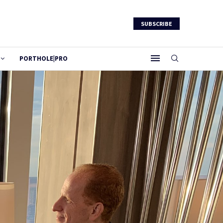
SUBSCRIBE
PORTHOLE|PRO