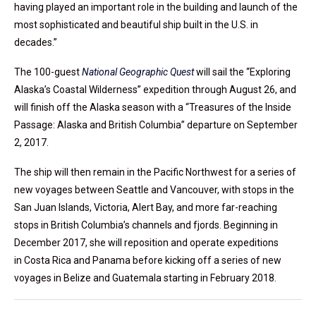
having played an important role in the building and launch of the
most sophisticated and beautiful ship built in the U.S. in
decades.”
The 100-guest
National Geographic Quest
will sail the “Exploring
Alaska’s Coastal Wilderness” expedition through August 26, and
will finish off the Alaska season with a “Treasures of the Inside
Passage: Alaska and British Columbia” departure on September
2, 2017.
The ship will then remain in the Pacific Northwest for a series of
new voyages between Seattle and Vancouver, with stops in the
San Juan Islands, Victoria, Alert Bay, and more far-reaching
stops in British Columbia’s channels and fjords. Beginning in
December 2017, she will reposition and operate expeditions
in Costa Rica and Panama before kicking off a series of new
voyages in Belize and Guatemala starting in February 2018.