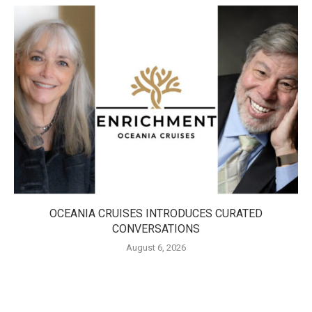
OCEANIA CRUISES INTRODUCES CURATED
CONVERSATIONS
August 6, 2026