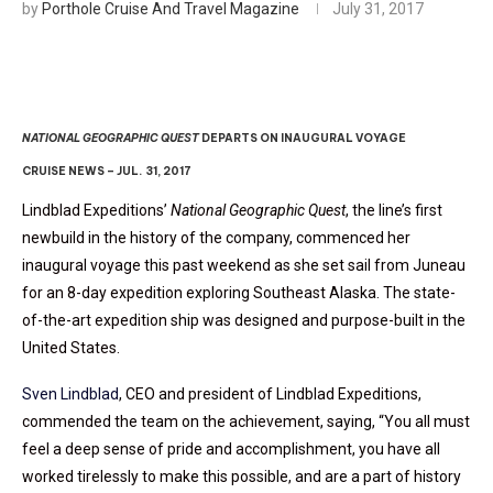
by
Porthole Cruise And Travel Magazine
July 31, 2017
NATIONAL GEOGRAPHIC QUEST
DEPARTS ON INAUGURAL VOYAGE
CRUISE NEWS – JUL. 31, 2017
Lindblad Expeditions’
National Geographic Quest
, the line’s first
newbuild in the history of the company, commenced her
inaugural voyage this past weekend as she set sail from Juneau
for an 8-day expedition exploring Southeast Alaska. The state-
of-the-art expedition ship was designed and purpose-built in the
United States.
Sven Lindblad
, CEO and president of Lindblad Expeditions,
commended the team on the achievement, saying, “You all must
feel a deep sense of pride and accomplishment, you have all
worked tirelessly to make this possible, and are a part of history