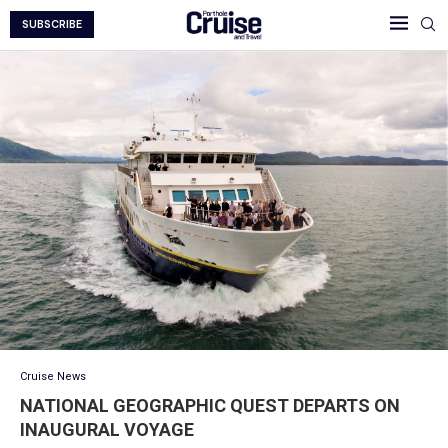
SUBSCRIBE
Cruise News
NATIONAL GEOGRAPHIC QUEST DEPARTS ON
INAUGURAL VOYAGE