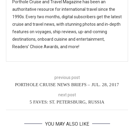
Porthole Cruise and Travel Magazine has been an
authoritative resource for international travel since the
1990s. Every two months, digital subscribers get the latest
cruise and travel news, with stunning photos and in-depth
features on voyages, ship reviews, up-and-coming
destinations, onboard cuisine and entertainment,
Readers’ Choice Awards, and more!
previous post
PORTHOLE CRUISE NEWS BRIEFS – JUL. 28, 2017
next post
5 FAVES: ST. PETERSBURG, RUSSIA
YOU MAY ALSO LIKE