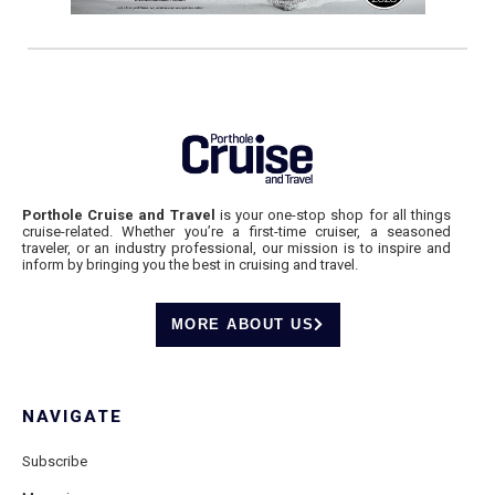
Porthole Cruise and Travel
is your one-stop shop for all things
cruise-related. Whether you’re a first-time cruiser, a seasoned
traveler, or an industry professional, our mission is to inspire and
inform by bringing you the best in cruising and travel.
MORE ABOUT US
NAVIGATE
Subscribe