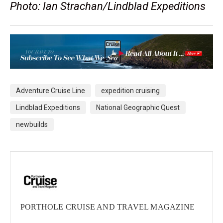
Photo: Ian Strachan/Lindblad Expeditions
Adventure Cruise Line
expedition cruising
Lindblad Expeditions
National Geographic Quest
newbuilds
PORTHOLE CRUISE AND TRAVEL MAGAZINE