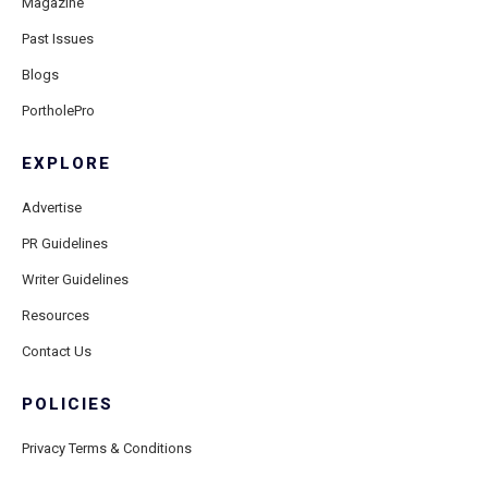
Magazine
Past Issues
Blogs
PortholePro
EXPLORE
Advertise
PR Guidelines
Writer Guidelines
Resources
Contact Us
POLICIES
Privacy Terms & Conditions