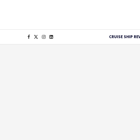
CRUISE SHIP RE