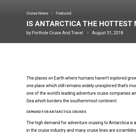
Cruise News
Featured
IS ANTARCTICA THE HOTTEST 
by
Porthole Cruise And Travel
August 31, 2018
The places on Earth where humans haven’t explored grows
one place which still remains widely unexplored that’s mor
one of the world’s leading adventure cruise companies an
Sea which borders the southernmost continent.
DEMAND FOR ANTARCTICA CRUISES
The high demand for adventure cruising to Antarctica is 
in the cruise industry and many cruise lines are scramblin