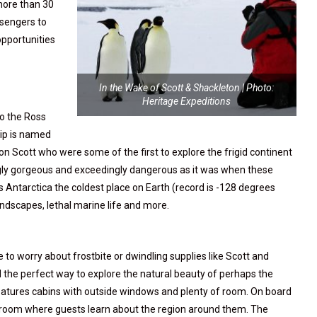
more than 30
ssengers to
opportunities
In the Wake of Scott & Shackleton | Photo:
Heritage Expeditions
to the Ross
rip is named
n Scott who were some of the first to explore the frigid continent
ingly gorgeous and exceedingly dangerous as it was when these
is Antarctica the coldest place on Earth (record is -128 degrees
andscapes, lethal marine life and more.
 to worry about frostbite or dwindling supplies like Scott and
 the perfect way to explore the natural beauty of perhaps the
features cabins with outside windows and plenty of room. On board
e room where guests learn about the region around them. The