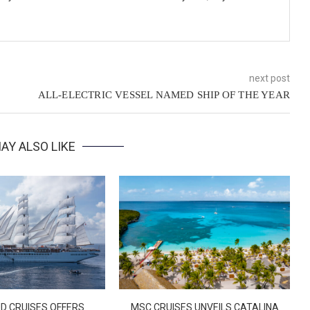
next post
ALL-ELECTRIC VESSEL NAMED SHIP OF THE YEAR
AY ALSO LIKE
D CRUISES OFFERS
MSC CRUISES UNVEILS CATALINA