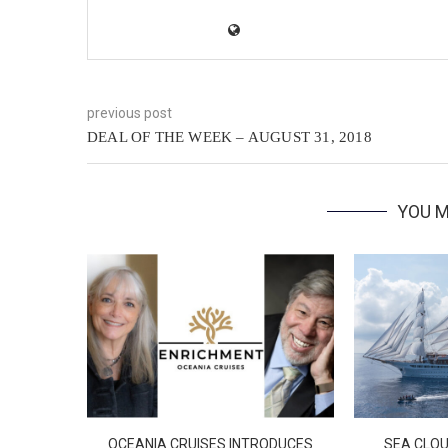
previous post
DEAL OF THE WEEK – AUGUST 31, 2018
YOU M
OCEANIA CRUISES INTRODUCES
SEA CLOU