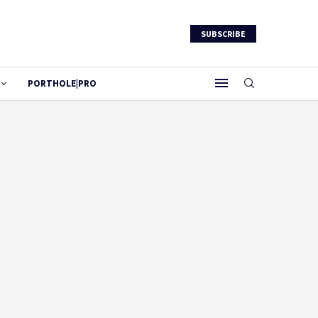
SUBSCRIBE
PORTHOLE|PRO