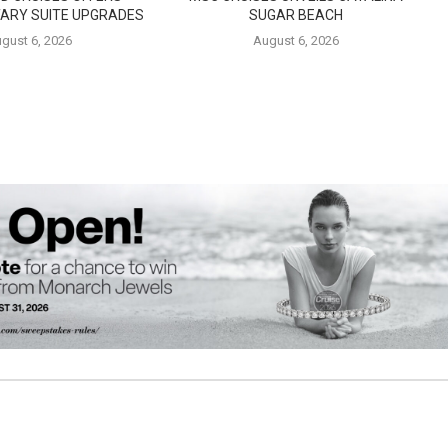
ARY SUITE UPGRADES
SUGAR BEACH
gust 6, 2026
August 6, 2026