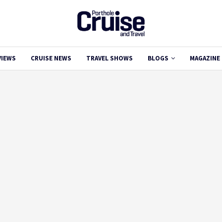
VIEWS
CRUISE NEWS
TRAVEL SHOWS
BLOGS
MAGAZINE