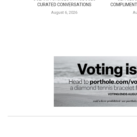
CURATED CONVERSATIONS
COMPLIMENT
August 6, 2026
Au