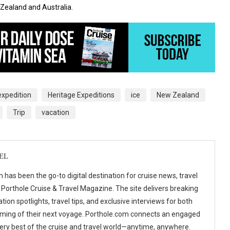
 Zealand and Australia.
expedition
Heritage Expeditions
ice
New Zealand
Trip
vacation
EL
 has been the go-to digital destination for cruise news, travel
 Porthole Cruise & Travel Magazine. The site delivers breaking
tion spotlights, travel tips, and exclusive interviews for both
ming of their next voyage. Porthole.com connects an engaged
 very best of the cruise and travel world—anytime, anywhere.