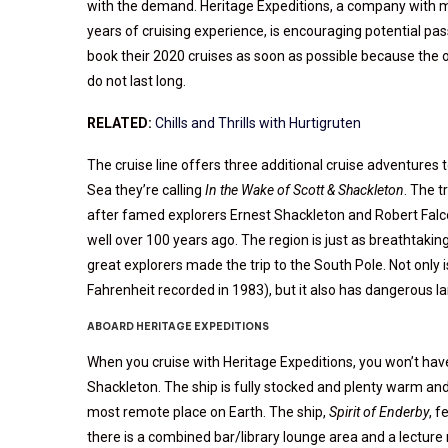
with the demand. Heritage Expeditions, a company with 
years of cruising experience, is encouraging potential pa
book their 2020 cruises as soon as possible because the 
do not last long.
RELATED:
Chills and Thrills with Hurtigruten
The cruise line offers three additional cruise adventures 
Sea they’re calling
In the Wake of Scott & Shackleton
. The t
after famed explorers Ernest Shackleton and Robert Falco
well over 100 years ago. The region is just as breathtak
great explorers made the trip to the South Pole. Not only 
Fahrenheit recorded in 1983), but it also has dangerous l
ABOARD HERITAGE EXPEDITIONS
When you cruise with Heritage Expeditions, you won’t have
Shackleton. The ship is fully stocked and plenty warm and
most remote place on Earth. The ship,
Spirit of Enderby
, 
there is a combined bar/library lounge area and a lectur