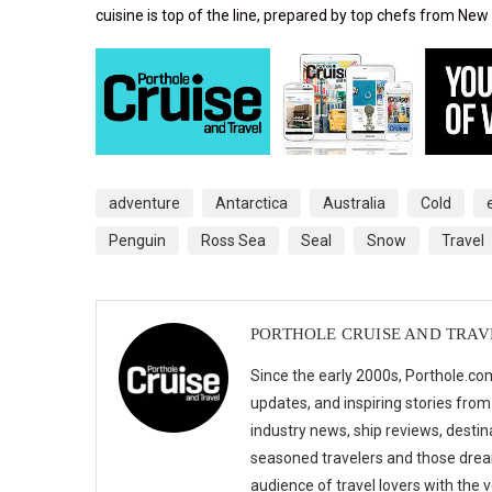
cuisine is top of the line, prepared by top chefs from New
adventure
Antarctica
Australia
Cold
Penguin
Ross Sea
Seal
Snow
Travel
PORTHOLE CRUISE AND TRAV
Since the early 2000s, Porthole.com
updates, and inspiring stories from
industry news, ship reviews, destina
seasoned travelers and those drea
audience of travel lovers with the