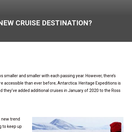
NEW CRUISE DESTINATION?
 smaller and smaller with each passing year. However, there’s
e accessible than ever before; Antarctica. Heritage Expeditions is
d they’ve added additional cruises in January of 2020 to the Ross
a new trend
g to keep up