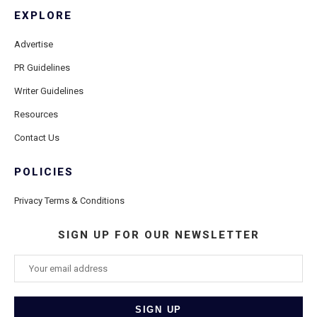
EXPLORE
Advertise
PR Guidelines
Writer Guidelines
Resources
Contact Us
POLICIES
Privacy Terms & Conditions
SIGN UP FOR OUR NEWSLETTER