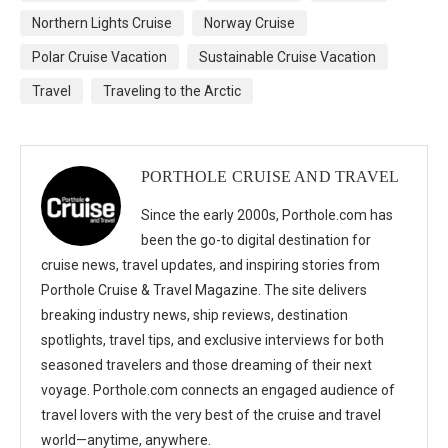
Northern Lights Cruise
Norway Cruise
Polar Cruise Vacation
Sustainable Cruise Vacation
Travel
Traveling to the Arctic
PORTHOLE CRUISE AND TRAVEL
Since the early 2000s, Porthole.com has
been the go-to digital destination for
cruise news, travel updates, and inspiring stories from
Porthole Cruise & Travel Magazine. The site delivers
breaking industry news, ship reviews, destination
spotlights, travel tips, and exclusive interviews for both
seasoned travelers and those dreaming of their next
voyage. Porthole.com connects an engaged audience of
travel lovers with the very best of the cruise and travel
world—anytime, anywhere.