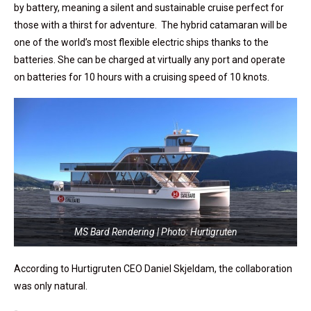
by battery, meaning a silent and sustainable cruise perfect for
those with a thirst for adventure.
The hybrid catamaran will be
one of the world’s most flexible electric ships thanks to the
batteries. She can be charged at virtually any port and operate
on batteries for 10 hours with a cruising speed of 10 knots.
MS Bard Rendering | Photo: Hurtigruten
According to Hurtigruten CEO Daniel Skjeldam, the collaboration
was only natural.