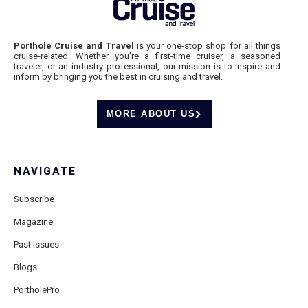
Porthole Cruise and Travel
is your one-stop shop for all things
cruise-related. Whether you’re a first-time cruiser, a seasoned
traveler, or an industry professional, our mission is to inspire and
inform by bringing you the best in cruising and travel.
MORE ABOUT US
NAVIGATE
Subscribe
Magazine
Past Issues
Blogs
PortholePro