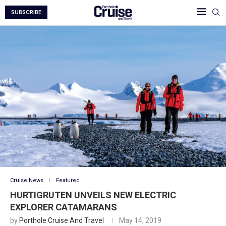
SUBSCRIBE
Cruise News
Featured
HURTIGRUTEN UNVEILS NEW ELECTRIC
EXPLORER CATAMARANS
by
Porthole Cruise And Travel
May 14, 2019