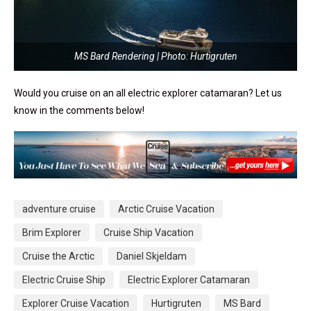
MS Bard Rendering | Photo: Hurtigruten
Would you cruise on an all electric explorer catamaran? Let us
know in the comments below!
adventure cruise
Arctic Cruise Vacation
Brim Explorer
Cruise Ship Vacation
Cruise the Arctic
Daniel Skjeldam
Electric Cruise Ship
Electric Explorer Catamaran
Explorer Cruise Vacation
Hurtigruten
MS Bard