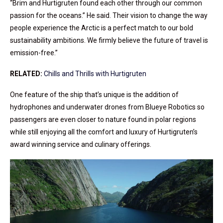
“Brim and Hurtigruten found each other through our common
passion for the oceans.” He said. Their vision to change the way
people experience the Arctic is a perfect match to our bold
sustainability ambitions. We firmly believe the future of travel is
emission-free.”
RELATED:
Chills and Thrills with Hurtigruten
One feature of the ship that’s unique is the addition of
hydrophones and underwater drones from Blueye Robotics so
passengers are even closer to nature found in polar regions
while still enjoying all the comfort and luxury of Hurtigruten’s
award winning service and culinary offerings.