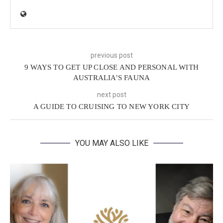
previous post
9 WAYS TO GET UP CLOSE AND PERSONAL WITH
AUSTRALIA’S FAUNA
next post
A GUIDE TO CRUISING TO NEW YORK CITY
YOU MAY ALSO LIKE