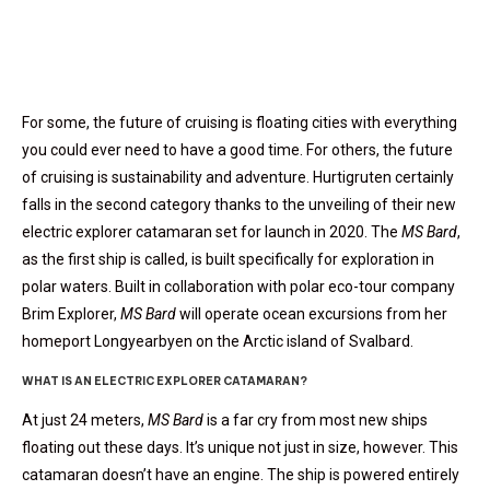
For some, the future of cruising is floating cities with everything
you could ever need to have a good time. For others, the future
of cruising is sustainability and adventure. Hurtigruten certainly
falls in the second category thanks to the unveiling of their new
electric explorer catamaran set for launch in 2020. The
MS Bard
,
as the first ship is called, is built specifically for exploration in
polar waters. Built in collaboration with polar eco-tour company
Brim Explorer,
MS Bard
will operate
ocean excursions from her
homeport Longyearbyen on the Arctic island of Svalbard.
WHAT IS AN ELECTRIC EXPLORER CATAMARAN?
At just 24 meters,
MS Bard
is a far cry from most new ships
floating out these days. It’s unique not just in size, however. This
catamaran doesn’t have an engine. The ship is powered entirely