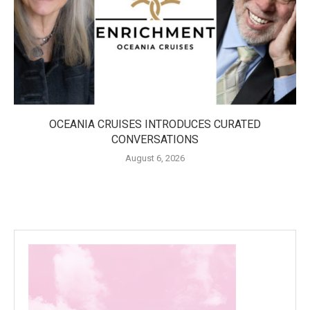
OCEANIA CRUISES INTRODUCES CURATED
CONVERSATIONS
August 6, 2026