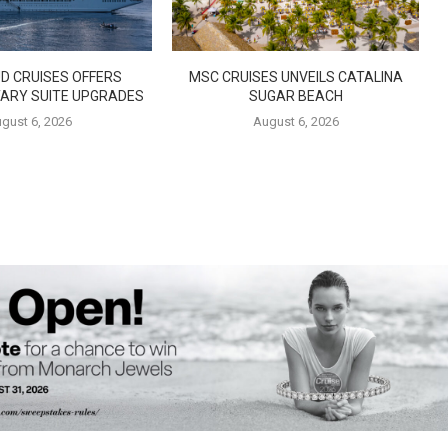
D CRUISES OFFERS
MSC CRUISES UNVEILS CATALINA
ARY SUITE UPGRADES
SUGAR BEACH
gust 6, 2026
August 6, 2026