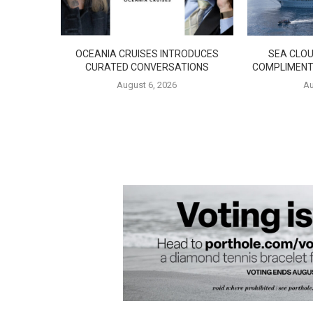
OCEANIA CRUISES INTRODUCES
SEA CLOU
CURATED CONVERSATIONS
COMPLIMENT
August 6, 2026
Au