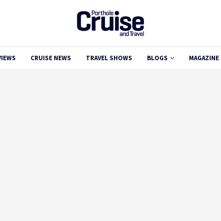
VIEWS
CRUISE NEWS
TRAVEL SHOWS
BLOGS
MAGAZINE