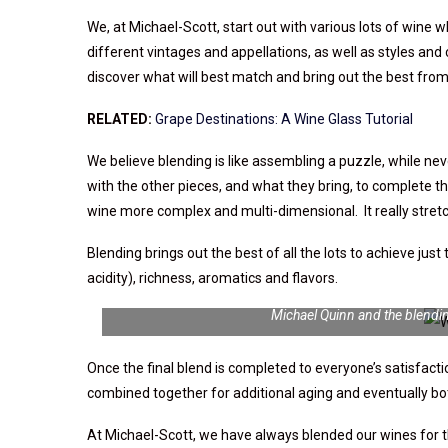
We, at
Michael-Scott
, start out with various lots of wine
different vintages and appellations, as well as styles and 
discover what will best match and bring out the best from 
RELATED:
Grape Destinations: A Wine Glass Tutorial
We believe blending is like assembling a puzzle, while nev
with the other pieces, and what they bring, to complete th
wine more complex and multi-dimensional. It really stretch
Blending brings out the best of all the lots to achieve just 
acidity), richness, aromatics and flavors.
Michael Quinn and the blendi
Once the final blend is completed to everyone’s satisfactio
combined together for additional aging and eventually bot
At
Michael-Scott
, we have always blended our wines for 