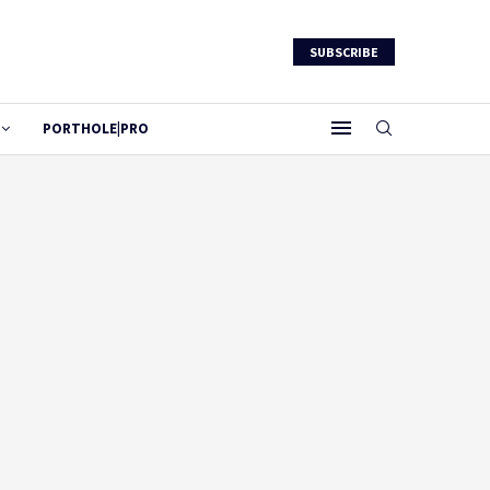
SUBSCRIBE
PORTHOLE|PRO