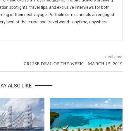
tion spotlights, travel tips, and exclusive interviews for both
ming of their next voyage. Porthole.com connects an engaged
 very best of the cruise and travel world—anytime, anywhere.
next post
CRUISE DEAL OF THE WEEK – MARCH 15, 2019
AY ALSO LIKE