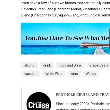
even have a few of our own brands that are actually ble
Selection” Red Blend
(Cabernet, Merlot, Zinfandel & Petit
Blend
(Chardonnay, Sauvignon Blanc, Pinot Grigio & Semil
alcohol
drink
Food and Drink
Grape Destin
vacation
White Wine
wine
Winery
PORTHOLE CRUISE AND TRAV
Since the early 2000s, Porthole.com
updates, and inspiring stories from