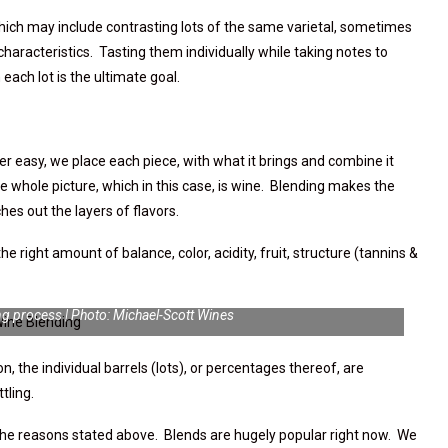
 which may include contrasting lots of the same varietal, sometimes
characteristics. Tasting them individually while taking notes to
each lot is the ultimate goal.
er easy, we place each piece, with what it brings and combine it
e whole picture, which in this case, is wine. Blending makes the
es out the layers of flavors.
the right amount of balance, color, acidity, fruit, structure (tannins &
ng process | Photo: Michael-Scott Wines
n, the individual barrels (lots), or percentages thereof, are
tling.
the reasons stated above. Blends are hugely popular right now. We