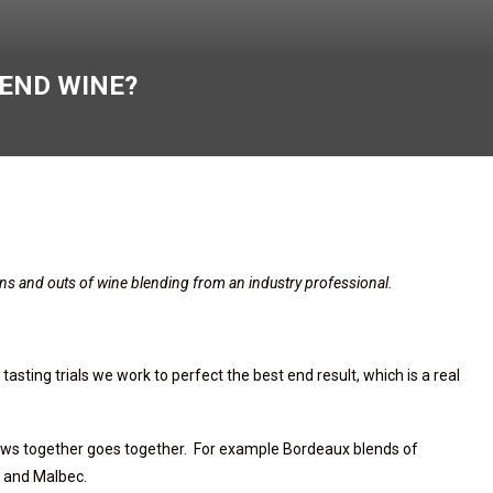
LEND WINE?
 ins and outs of wine blending from an industry professional.
asting trials we work to perfect the best end result, which is
a real
ws together goes
together
. For example Bordeaux blends of
t and Malbec.