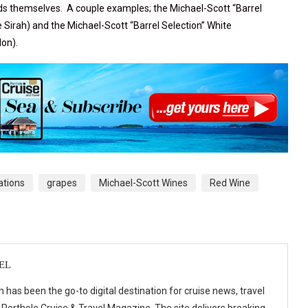
nds themselves. A couple examples; the
Michael-Scott “Barrel
e Sirah) and the
Michael-Scott “Barrel Selection” White
lon).
ations
grapes
Michael-Scott Wines
Red Wine
EL
 has been the go-to digital destination for cruise news, travel
 Porthole Cruise & Travel Magazine. The site delivers breaking