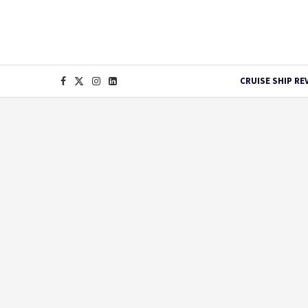
CRUISE SHIP RE