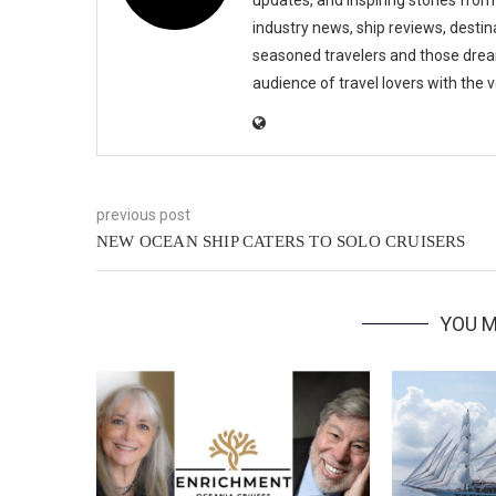
industry news, ship reviews, destina
seasoned travelers and those drea
audience of travel lovers with the
previous post
NEW OCEAN SHIP CATERS TO SOLO CRUISERS
YOU M