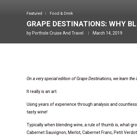
Featured
Food & Drink
GRAPE DESTINATIONS: WHY B
by
Porthole Cruise And Travel
March 14, 2019
On a very special edition of Grape Destinations, we learn the
It really is an art.
Using years of experience through analysis and countless t
tasty wine!
Typically when blending wine,
a rule of thumb is,
what gro
Cabernet Sauvignon, Merlot, Cabernet Franc, Petit Verdo