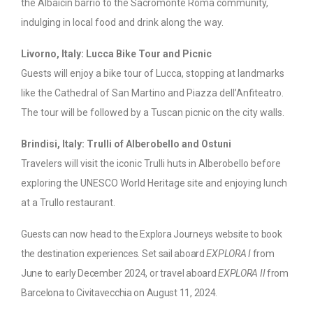
the Albaicín barrio to the Sacromonte Roma community,
indulging in local food and drink along the way.
Livorno, Italy: Lucca Bike Tour and Picnic
Guests will enjoy a bike tour of Lucca, stopping at landmarks
like the Cathedral of San Martino and Piazza dell’Anfiteatro.
The tour will be followed by a Tuscan picnic on the city walls.
Brindisi, Italy: Trulli of Alberobello and Ostuni
Travelers will visit the iconic Trulli huts in Alberobello before
exploring the UNESCO World Heritage site and enjoying lunch
at a Trullo restaurant.
Guests can now head to the Explora Journeys website to book
the destination experiences. Set sail aboard
EXPLORA I
from
June to early December 2024, or travel aboard
EXPLORA II
from
Barcelona to Civitavecchia on August 11, 2024.