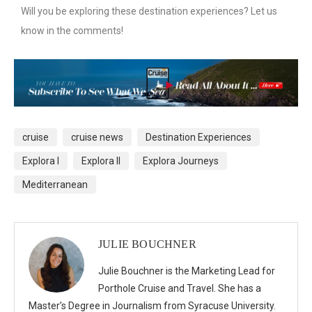
Will you be exploring these destination experiences? Let us
know in the comments!
cruise
cruise news
Destination Experiences
Explora I
Explora II
Explora Journeys
Mediterranean
JULIE BOUCHNER
Julie Bouchner is the Marketing Lead for
Porthole Cruise and Travel. She has a
Master’s Degree in Journalism from Syracuse University.