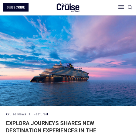
SUBSCRIBE
Cruise News
Featured
EXPLORA JOURNEYS SHARES NEW
DESTINATION EXPERIENCES IN THE