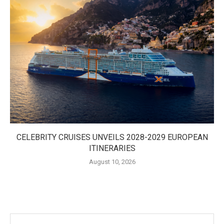
CELEBRITY CRUISES UNVEILS 2028-2029 EUROPEAN
ITINERARIES
August 10, 2026