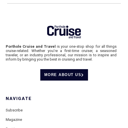
Porthole Cruise and Travel
is your one-stop shop for all things
cruise-related. Whether you’re a first-time cruiser, a seasoned
traveler, or an industry professional, our mission is to inspire and
inform by bringing you the best in cruising and travel.
MORE ABOUT US
NAVIGATE
Subscribe
Magazine