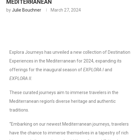
MEDITERRANEAN
by
Julie Bouchner
March 27, 2024
Explora Journeys has unveiled a new collection of Destination
Experiences in the Mediterranean for 2024, expanding its
offerings for the inaugural season of
EXPLORA I
and
EXPLORA II.
These curated journeys aim to immerse travelers in the
Mediterranean region’s diverse heritage and authentic
traditions.
“Embarking on our newest Mediterranean journeys, travelers
have the chance to immerse themselves in a tapestry of rich