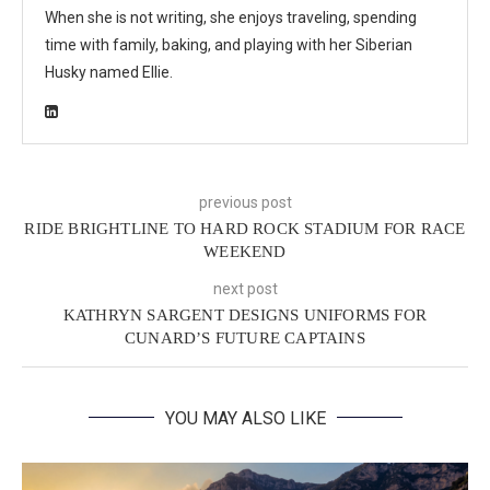
When she is not writing, she enjoys traveling, spending
time with family, baking, and playing with her Siberian
Husky named Ellie.
previous post
RIDE BRIGHTLINE TO HARD ROCK STADIUM FOR RACE
WEEKEND
next post
KATHRYN SARGENT DESIGNS UNIFORMS FOR
CUNARD’S FUTURE CAPTAINS
YOU MAY ALSO LIKE