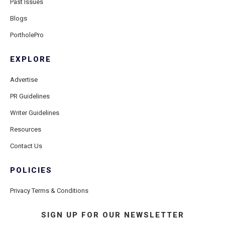
Past Issues
Blogs
PortholePro
EXPLORE
Advertise
PR Guidelines
Writer Guidelines
Resources
Contact Us
POLICIES
Privacy Terms & Conditions
SIGN UP FOR OUR NEWSLETTER