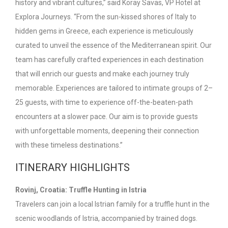
history and vibrant cultures,” said Koray Savas, VP Hotel at
Explora Journeys. “From the sun-kissed shores of Italy to
hidden gems in Greece, each experience is meticulously
curated to unveil the essence of the Mediterranean spirit. Our
team has carefully crafted experiences in each destination
that will enrich our guests and make each journey truly
memorable. Experiences are tailored to intimate groups of 2–
25 guests, with time to experience off-the-beaten-path
encounters at a slower pace. Our aim is to provide guests
with unforgettable moments, deepening their connection
with these timeless destinations.”
ITINERARY HIGHLIGHTS
Rovinj, Croatia: Truffle Hunting in Istria
Travelers can join a local Istrian family for a truffle hunt in the
scenic woodlands of Istria, accompanied by trained dogs.