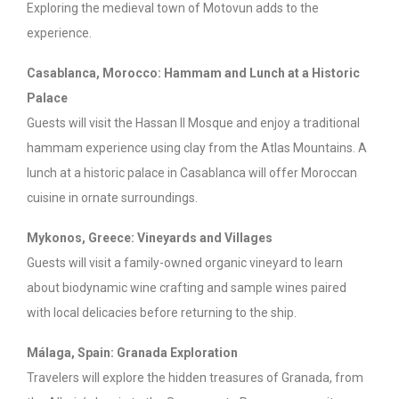
Exploring the medieval town of Motovun adds to the
experience.
Casablanca, Morocco: Hammam and Lunch at a Historic
Palace
Guests will visit the Hassan II Mosque and enjoy a traditional
hammam experience using clay from the Atlas Mountains. A
lunch at a historic palace in Casablanca will offer Moroccan
cuisine in ornate surroundings.
Mykonos, Greece: Vineyards and Villages
Guests will visit a family-owned organic vineyard to learn
about biodynamic wine crafting and sample wines paired
with local delicacies before returning to the ship.
Málaga, Spain: Granada Exploration
Travelers will explore the hidden treasures of Granada, from