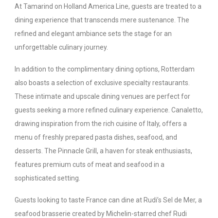
At Tamarind on Holland America Line, guests are treated to a
dining experience that transcends mere sustenance. The
refined and elegant ambiance sets the stage for an
unforgettable culinary journey.
In addition to the complimentary dining options, Rotterdam
also boasts a selection of exclusive specialty restaurants.
These intimate and upscale dining venues are perfect for
guests seeking a more refined culinary experience. Canaletto,
drawing inspiration from the rich cuisine of Italy, offers a
menu of freshly prepared pasta dishes, seafood, and
desserts. The Pinnacle Grill, a haven for steak enthusiasts,
features premium cuts of meat and seafood in a
sophisticated setting.
Guests looking to taste France can dine at Rudi’s Sel de Mer, a
seafood brasserie created by Michelin-starred chef Rudi