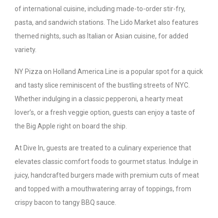
of international cuisine, including made-to-order stir-fry,
pasta, and sandwich stations. The Lido Market also features
themed nights, such as Italian or Asian cuisine, for added
variety.
NY Pizza on Holland America Line is a popular spot for a quick
and tasty slice reminiscent of the bustling streets of NYC.
Whether indulging in a classic pepperoni, a hearty meat
lover’s, or a fresh veggie option, guests can enjoy a taste of
the Big Apple right on board the ship.
At Dive In, guests are treated to a culinary experience that
elevates classic comfort foods to gourmet status. Indulge in
juicy, handcrafted burgers made with premium cuts of meat
and topped with a mouthwatering array of toppings, from
crispy bacon to tangy BBQ sauce.