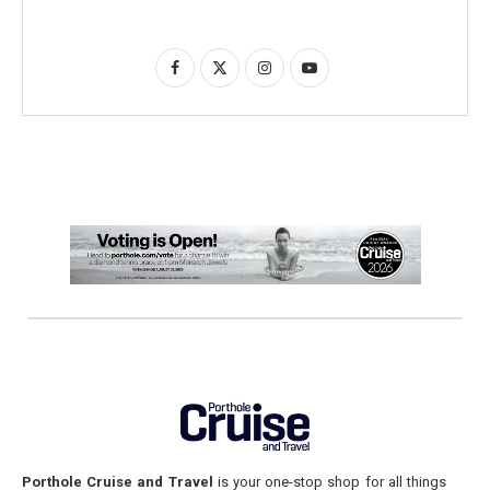
Porthole Cruise and Travel
is your one-stop shop for all things