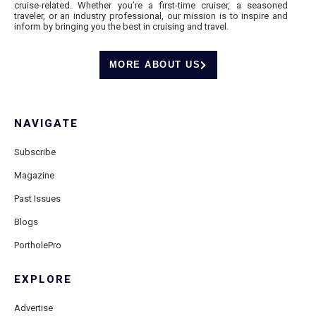
cruise-related. Whether you’re a first-time cruiser, a seasoned
traveler, or an industry professional, our mission is to inspire and
inform by bringing you the best in cruising and travel.
MORE ABOUT US
NAVIGATE
Subscribe
Magazine
Past Issues
Blogs
PortholePro
EXPLORE
Advertise