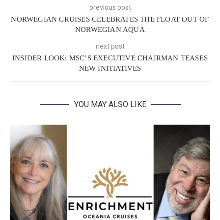
previous post
NORWEGIAN CRUISES CELEBRATES THE FLOAT OUT OF
NORWEGIAN AQUA
next post
INSIDER LOOK: MSC’S EXECUTIVE CHAIRMAN TEASES
NEW INITIATIVES
YOU MAY ALSO LIKE