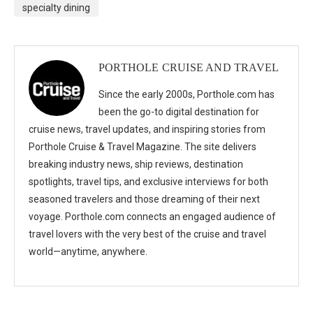
specialty dining
PORTHOLE CRUISE AND TRAVEL
Since the early 2000s, Porthole.com has
been the go-to digital destination for
cruise news, travel updates, and inspiring stories from
Porthole Cruise & Travel Magazine. The site delivers
breaking industry news, ship reviews, destination
spotlights, travel tips, and exclusive interviews for both
seasoned travelers and those dreaming of their next
voyage. Porthole.com connects an engaged audience of
travel lovers with the very best of the cruise and travel
world—anytime, anywhere.