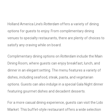
Holland America Line’s
Rotterdam
offers a variety of dining
options for guests to enjoy. From complimentary dining
venues to specialty restaurants, there are plenty of choices to
satisfy any craving while on board.
Complimentary dining options on
Rotterdam
include the Main
Dining Room, where guests can enjoy breakfast, lunch, and
dinner in an elegant setting. The menu features a variety of
dishes, including seafood, steak, pasta, and vegetarian
options. Guests can also indulge in a special Gala Night dinner
featuring gourmet dishes and decadent desserts.
For a more casual dining experience, guests can visit the Lido
Market. This buffet-style restaurant offers a wide selection