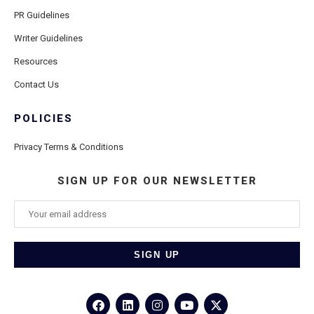
PR Guidelines
Writer Guidelines
Resources
Contact Us
POLICIES
Privacy Terms & Conditions
SIGN UP FOR OUR NEWSLETTER