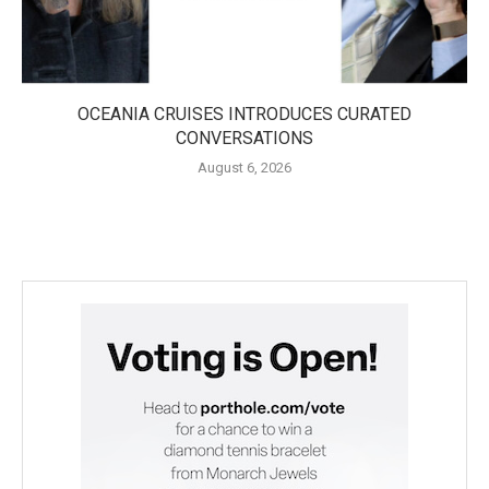
OCEANIA CRUISES INTRODUCES CURATED
CONVERSATIONS
August 6, 2026