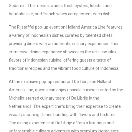
Sodamin. The menu includes fresh oysters, lobster, and
bouillabaisse, and French wines complement each dish.
The Rijstaffel pop-up event on Holland America Line features
a variety of Indonesian dishes curated by talented chefs,
providing diners with an authentic culinary experience. This
immersive dining experience showcases the rich, complex
flavors of Indonesian cuisine, offering guests a taste of
traditional recipes and the vibrant food culture of Indonesia.
At the exclusive pop-up restaurant De Librije on Holland
America Line, guests can enjoy upscale cuisine curated by the
Michelin-starred culinary team of De Librije in the
Netherlands. The expert chefs bring their expertise to create
visually stunning dishes bursting with flavors and textures.
The dining experience at De Librije offers a luxurious and
unforgettable culinary adventure with premium ingredients