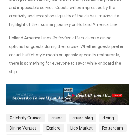
and impeccable service. Guests will be impressed by the
creativity and exceptional quality of the dishes, making it a
highlight of their culinary journey on Holland America Line.
Holland America Line’s
Rotterdam
offers diverse dining
options for guests during their cruise. Whether guests prefer
casual buffet-style meals or upscale specialty restaurants,
there is something for everyone to savor while onboard the
ship.
Celebrity Cruises
cruise
cruise blog
dining
Dining Venues
Explore
Lido Market
Rotterdam