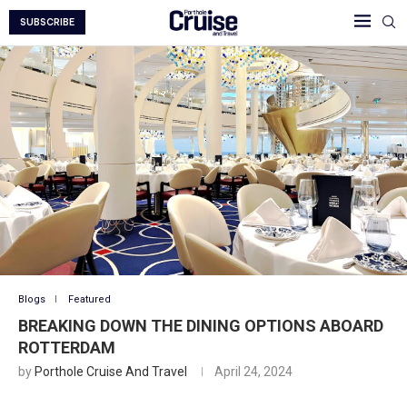
SUBSCRIBE
Blogs
Featured
BREAKING DOWN THE DINING OPTIONS ABOARD
ROTTERDAM
by
Porthole Cruise And Travel
April 24, 2024