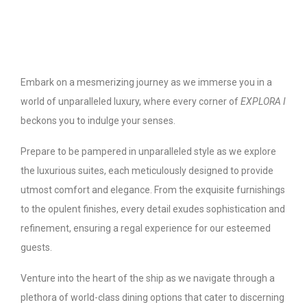
Embark on a mesmerizing journey as we immerse you in a
world of unparalleled luxury, where every corner of
EXPLORA I
beckons you to indulge your senses.
Prepare to be pampered in unparalleled style as we explore
the luxurious suites, each meticulously designed to provide
utmost comfort and elegance. From the exquisite furnishings
to the opulent finishes, every detail exudes sophistication and
refinement, ensuring a regal experience for our esteemed
guests.
Venture into the heart of the ship as we navigate through a
plethora of world-class dining options that cater to discerning