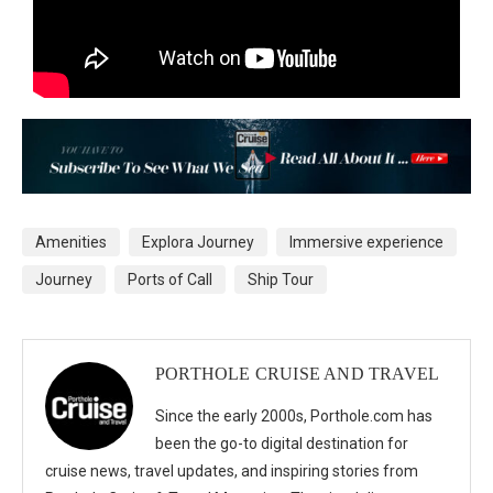
Amenities
Explora Journey
Immersive experience
Journey
Ports of Call
Ship Tour
PORTHOLE CRUISE AND TRAVEL
Since the early 2000s, Porthole.com has
been the go-to digital destination for
cruise news, travel updates, and inspiring stories from