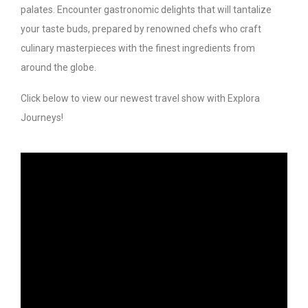
palates. Encounter gastronomic delights that will tantalize
your taste buds, prepared by renowned chefs who craft
culinary masterpieces with the finest ingredients from
around the globe.
Click below to view our newest travel show with Explora
Journeys!