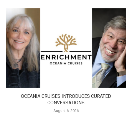
OCEANIA CRUISES INTRODUCES CURATED
CONVERSATIONS
August 6, 2026