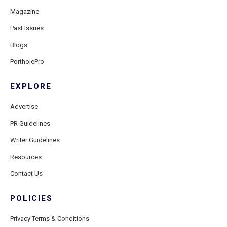
Magazine
Past Issues
Blogs
PortholePro
EXPLORE
Advertise
PR Guidelines
Writer Guidelines
Resources
Contact Us
POLICIES
Privacy Terms & Conditions