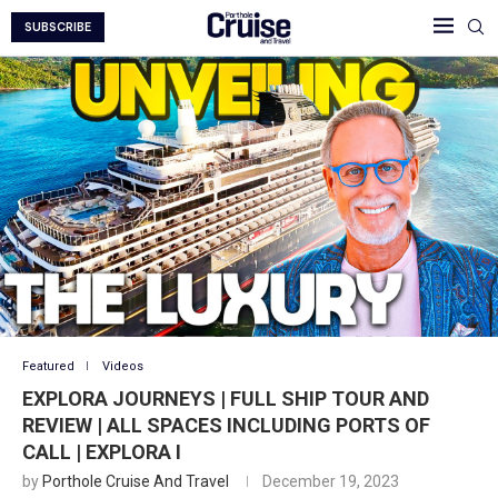
SUBSCRIBE
Featured
Videos
EXPLORA JOURNEYS | FULL SHIP TOUR AND
REVIEW | ALL SPACES INCLUDING PORTS OF
CALL | EXPLORA I
by
Porthole Cruise And Travel
December 19, 2023