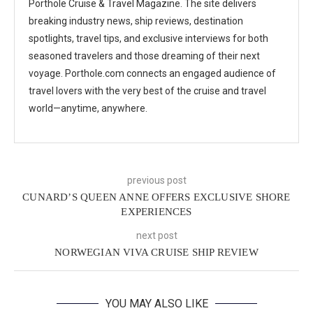
Porthole Cruise & Travel Magazine. The site delivers
breaking industry news, ship reviews, destination
spotlights, travel tips, and exclusive interviews for both
seasoned travelers and those dreaming of their next
voyage. Porthole.com connects an engaged audience of
travel lovers with the very best of the cruise and travel
world—anytime, anywhere.
previous post
CUNARD’S QUEEN ANNE OFFERS EXCLUSIVE SHORE
EXPERIENCES
next post
NORWEGIAN VIVA CRUISE SHIP REVIEW
YOU MAY ALSO LIKE