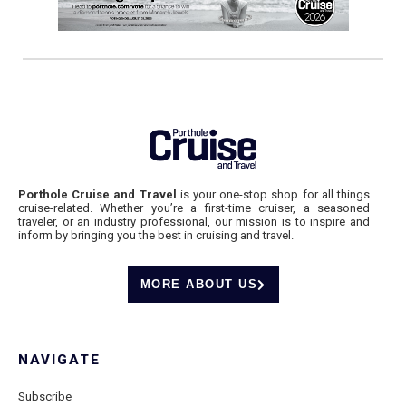
Porthole Cruise and Travel
is your one-stop shop for all things
cruise-related. Whether you’re a first-time cruiser, a seasoned
traveler, or an industry professional, our mission is to inspire and
inform by bringing you the best in cruising and travel.
MORE ABOUT US
NAVIGATE
Subscribe