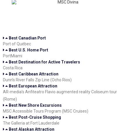
Best Canadian Port
Port of Québec
Best U.S. Home Port
PortMiami
Best Destination for Active Travelers
Costa Rica
Best Caribbean Attraction
Dunn’s River Falls Zip Line (Ocho Rios)
Best European Attraction
AR-media’s Anfiteatro Flavio augmented reality Coliseum tour
(Rome)
Best New Shore Excursions
MSC Accessible Tours Program (MSC Cruises)
Best Post-Cruise Shopping
The Galleria at Fort Lauderdale
Best Alaskan Attraction