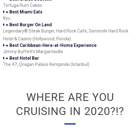
Tortuga Rum Cakes
Best Miami Eats
Kyu
Best Burger On Land
Legendary® Steak Burger, Hard Rock Café, Seminole Hard Rock
Hotel & Casino (Hollywood, Florida)
Best Caribbean-Here-at-Home Experience
Jimmy Buffett’s Margaritaville
Best Hotel Bar
The 47, Çırağan Palace Kempinski (Istanbul)
WHERE ARE YOU
CRUISING IN 2020?!?