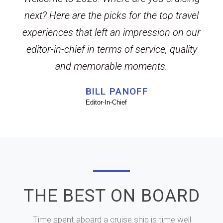
next? Here are the picks for the top travel
experiences that left an impression on our
editor-in-chief in terms of service, quality
and memorable moments.
BILL PANOFF
Editor-In-Chief
THE BEST ON BOARD
Time spent aboard a cruise ship is time well