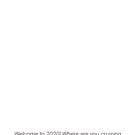
Welcome to 2020! Where are you cruising