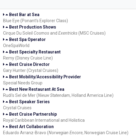
Best Bar at Sea
Blue Eye (Ponant’s Explorer Class)
Best Production Shows
Cirque Du Soleil
Cosmos
and
Exentricks
(MSC Cruises)
Best Spa Operator
OneSpaWorld
Best Specialty Restaurant
Remy (Disney Cruise Line)
Best Cruise Director
Gary Hunter (Crystal Cruises)
Best Mobility/Accessibility Provider
Special Needs Group
Best New Restaurant At Sea
Rudi’s Sel de Mer (
Nieuw Statendam
, Holland America Line)
Best Speaker Series
Crystal Cruises
Best Cruise Partnership
Royal Caribbean International and Holistica
Best Art Collaboration
Eduardo Arranz-Bravo (
Norwegian Encore
, Norwegian Cruise Line)