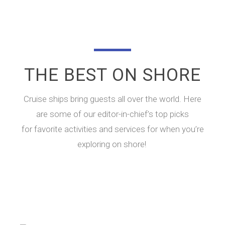
THE BEST ON SHORE
Cruise ships bring guests all over the world. Here
are some of our editor-in-chief’s top picks
for favorite activities and services for when you’re
exploring on shore!