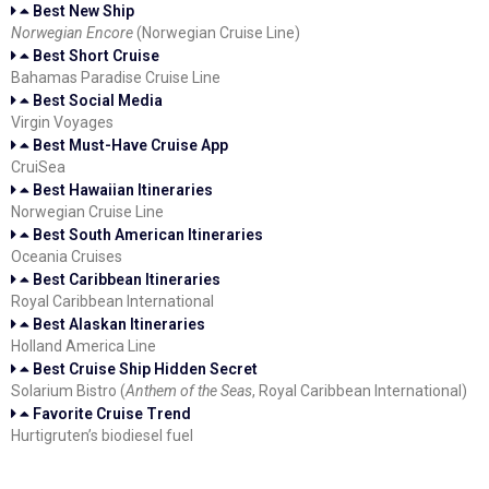
Best New Ship
Norwegian Encore
(Norwegian Cruise Line)
Best Short Cruise
Bahamas Paradise Cruise Line
Best Social Media
Virgin Voyages
Best Must-Have Cruise App
CruiSea
Best Hawaiian Itineraries
Norwegian Cruise Line
Best South American Itineraries
Oceania Cruises
Best Caribbean Itineraries
Royal Caribbean International
Best Alaskan Itineraries
Holland America Line
Best Cruise Ship Hidden Secret
Solarium Bistro (
Anthem of the Seas
, Royal Caribbean International)
Favorite Cruise Trend
Hurtigruten’s biodiesel fuel