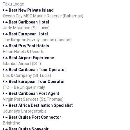
Taku Lodge
Best New Private Island
Ocean Cay MSC Marine Reserve (Bahamas)
Best Caribbean Hotel
Jade Mountain (St. Lucia)
Best European Hotel
The Kimpton Fitzroy London (London)
Best Pre/Post Hotels
Hilton Hotels & Resorts
Best Airport Experience
Istanbul Airport (IST)
Best Caribbean Tour Operator
Cox & Company (St. Lucia)
Best European Tour Operator
ITC — Be Unique in Italy
Best Caribbean Port Agent
Virgin Port Services (St. Thomas)
Best Africa Destination Specialist
Journeys Unforgettable
Best Cruise Port Connector
Brightline
Best Cruise Souvenir