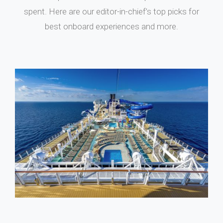
spent. Here are our editor-in-chief’s top picks for
best onboard experiences and more.