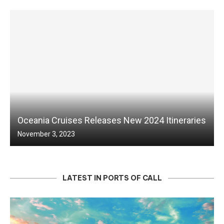
Oceania Cruises Releases New 2024 Itineraries
November 3, 2023
LATEST IN PORTS OF CALL