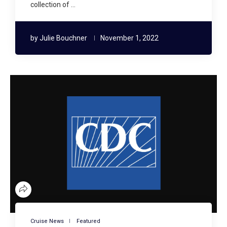
collection of …
by
Julie Bouchner
November 1, 2022
Cruise News
Featured