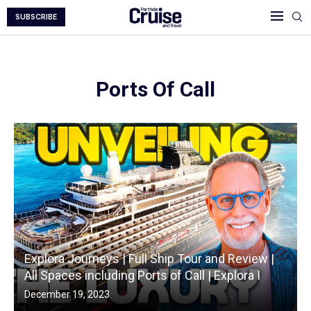
SUBSCRIBE
Ports Of Call
Explora Journeys | Full Ship Tour and Review |
All Spaces including Ports of Call | Explora I
December 19, 2023