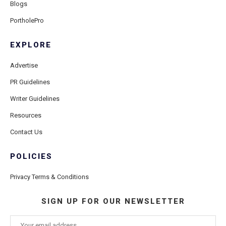
Blogs
PortholePro
EXPLORE
Advertise
PR Guidelines
Writer Guidelines
Resources
Contact Us
POLICIES
Privacy Terms & Conditions
SIGN UP FOR OUR NEWSLETTER