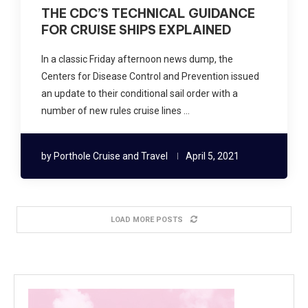
THE CDC’S TECHNICAL GUIDANCE
FOR CRUISE SHIPS EXPLAINED
In a classic Friday afternoon news dump, the
Centers for Disease Control and Prevention issued
an update to their conditional sail order with a
number of new rules cruise lines …
by
Porthole Cruise and Travel
April 5, 2021
LOAD MORE POSTS