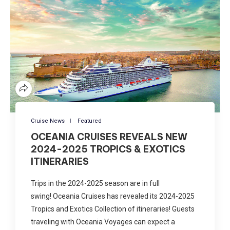
Cruise News
Featured
OCEANIA CRUISES REVEALS NEW
2024-2025 TROPICS & EXOTICS
ITINERARIES
Trips in the 2024-2025 season are in full
swing! Oceania Cruises has revealed its 2024-2025
Tropics and Exotics Collection of itineraries! Guests
traveling with Oceania Voyages can expect a