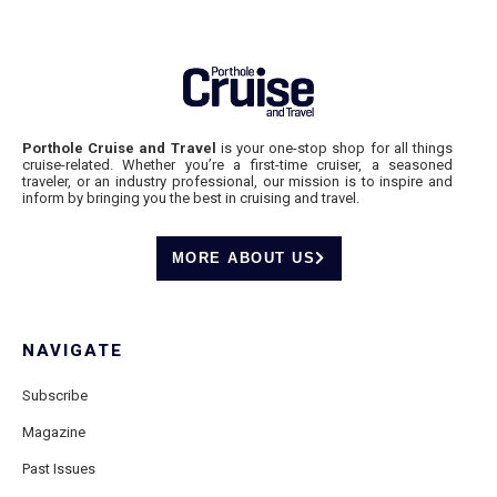
Porthole Cruise and Travel
is your one-stop shop for all things
cruise-related. Whether you’re a first-time cruiser, a seasoned
traveler, or an industry professional, our mission is to inspire and
inform by bringing you the best in cruising and travel.
MORE ABOUT US
NAVIGATE
Subscribe
Magazine
Past Issues