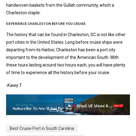
handwoven baskets from the Gullah community, which a
Charleston staple.
EXPERIENCE CHARLESTON BEFORE YOU CRUISE
The history that can be found in Charleston, SC is not like other
port cities in the United States. Long before cruise ships were
departing from its Harbor, Charleston has been a port city
important to the development of the American South. With
these tours lasting around two hours each, you will have plenty
of time to experience all the history before your cruise.
-Kasey T.
Best Cruise Port in South Carolina