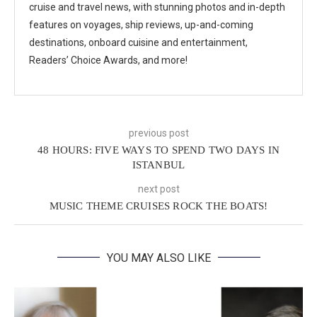
cruise and travel news, with stunning photos and in-depth
features on voyages, ship reviews, up-and-coming
destinations, onboard cuisine and entertainment,
Readers’ Choice Awards, and more!
previous post
48 HOURS: FIVE WAYS TO SPEND TWO DAYS IN
ISTANBUL
next post
MUSIC THEME CRUISES ROCK THE BOATS!
YOU MAY ALSO LIKE