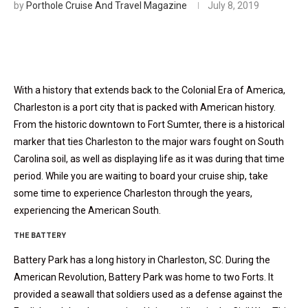
by
Porthole Cruise And Travel Magazine
July 8, 2019
With a history that extends back to the Colonial Era of America,
Charleston is a port city that is packed with American history.
From the historic downtown to Fort Sumter, there is a historical
marker that ties Charleston to the major wars fought on South
Carolina soil, as well as displaying life as it was during that time
period. While you are waiting to board your cruise ship, take
some time to experience Charleston through the years,
experiencing the American South.
THE BATTERY
Battery Park has a long history in Charleston, SC. During the
American Revolution, Battery Park was home to two Forts. It
provided a seawall that soldiers used as a defense against the