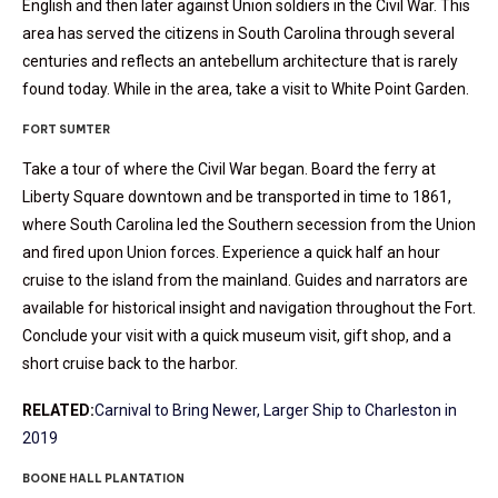
English and then later against Union soldiers in the Civil War. This
area has served the citizens in South Carolina through several
centuries and reflects an antebellum architecture that is rarely
found today. While in the area, take a visit to White Point Garden.
FORT SUMTER
Take a tour of where the Civil War began. Board the ferry at
Liberty Square downtown and be transported in time to 1861,
where South Carolina led the Southern secession from the Union
and fired upon Union forces. Experience a quick half an hour
cruise to the island from the mainland. Guides and narrators are
available for historical insight and navigation throughout the Fort.
Conclude your visit with a quick museum visit, gift shop, and a
short cruise back to the harbor.
RELATED:
Carnival to Bring Newer, Larger Ship to Charleston in
2019
BOONE HALL PLANTATION