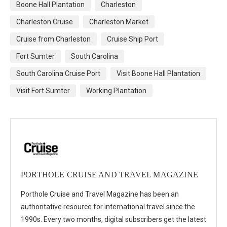
Boone Hall Plantation
Charleston
Charleston Cruise
Charleston Market
Cruise from Charleston
Cruise Ship Port
Fort Sumter
South Carolina
South Carolina Cruise Port
Visit Boone Hall Plantation
Visit Fort Sumter
Working Plantation
PORTHOLE CRUISE AND TRAVEL MAGAZINE
Porthole Cruise and Travel Magazine has been an
authoritative resource for international travel since the
1990s. Every two months, digital subscribers get the latest