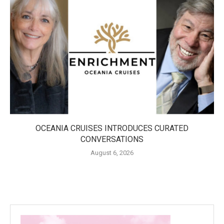
OCEANIA CRUISES INTRODUCES CURATED
CONVERSATIONS
August 6, 2026