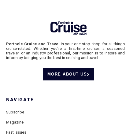
Porthole Cruise and Travel
is your one-stop shop for all things
cruise-related. Whether you’re a first-time cruiser, a seasoned
traveler, or an industry professional, our mission is to inspire and
inform by bringing you the best in cruising and travel.
MORE ABOUT US
NAVIGATE
Subscribe
Magazine
Past Issues