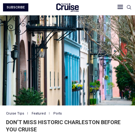
SUBSCRIBE
Cruise Tips
Featured
Ports
DON’T MISS HISTORIC CHARLESTON BEFORE
YOU CRUISE