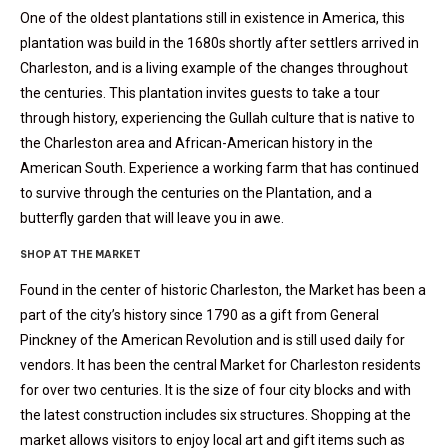
One of the oldest plantations still in existence in America, this
plantation was build in the 1680s shortly after settlers arrived in
Charleston, and is a living example of the changes throughout
the centuries. This plantation invites guests to take a tour
through history, experiencing the Gullah culture that is native to
the Charleston area and African-American history in the
American South. Experience a working farm that has continued
to survive through the centuries on the Plantation, and a
butterfly garden that will leave you in awe.
SHOP AT THE MARKET
Found in the center of historic Charleston, the Market has been a
part of the city’s history since 1790 as a gift from General
Pinckney of the American Revolution and is still used daily for
vendors. It has been the central Market for Charleston residents
for over two centuries. It is the size of four city blocks and with
the latest construction includes six structures. Shopping at the
market allows visitors to enjoy local art and gift items such as