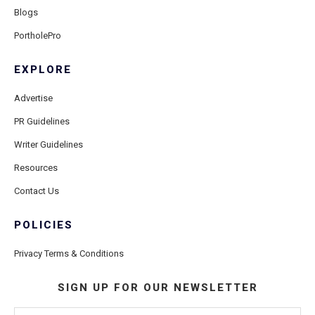
Blogs
PortholePro
EXPLORE
Advertise
PR Guidelines
Writer Guidelines
Resources
Contact Us
POLICIES
Privacy Terms & Conditions
SIGN UP FOR OUR NEWSLETTER