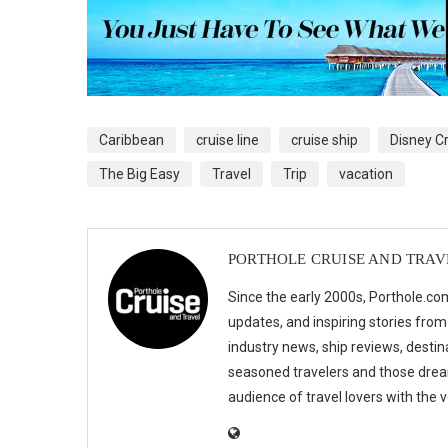
Caribbean
cruise line
cruise ship
Disney Cr
The Big Easy
Travel
Trip
vacation
PORTHOLE CRUISE AND TRAV
Since the early 2000s, Porthole.com
updates, and inspiring stories from
industry news, ship reviews, destina
seasoned travelers and those drea
audience of travel lovers with the