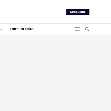
SUBSCRIBE
PORTHOLE|PRO