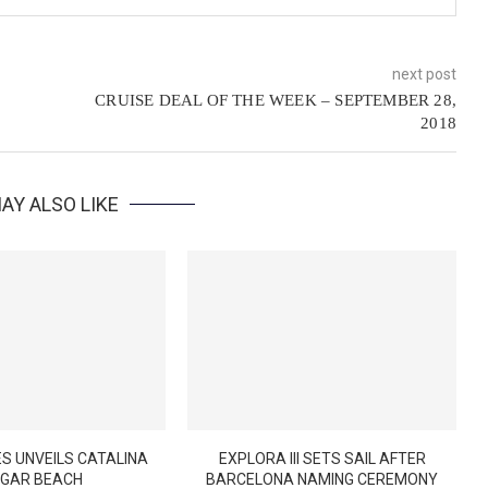
next post
CRUISE DEAL OF THE WEEK – SEPTEMBER 28,
2018
AY ALSO LIKE
S UNVEILS CATALINA
EXPLORA III SETS SAIL AFTER
GAR BEACH
BARCELONA NAMING CEREMONY