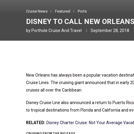
Cruise News
Featured
Ports
DISNEY TO CALL NEW ORLEAN
by
Porthole Cruise And Travel
September 28, 2018
New Orleans has always been a popular vacation destinat
Cruise Lines. The cruising giant announced that in early 
cruises all over the Caribbean.
Disney Cruise Line also announced a return to Puerto Rico 
to tropical destinations from Florida and California and e
RELATED:
Disney Charter Cruise: Not Your Average Vaca
CRUISING FROM THE BIG EASY