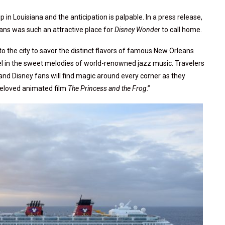
ip in Louisiana and the anticipation is palpable. In a press release,
ns was such an attractive place for
Disney Wonder
to call home.
nto the city to savor the distinct flavors of famous New Orleans
vel in the sweet melodies of world-renowned jazz music. Travelers
 and Disney fans will find magic around every corner as they
 beloved animated film
The Princess and the Frog
.”