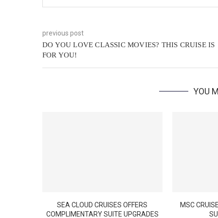
previous post
DO YOU LOVE CLASSIC MOVIES? THIS CRUISE IS
FOR YOU!
YOU M
SEA CLOUD CRUISES OFFERS
MSC CRUISE
COMPLIMENTARY SUITE UPGRADES
SU