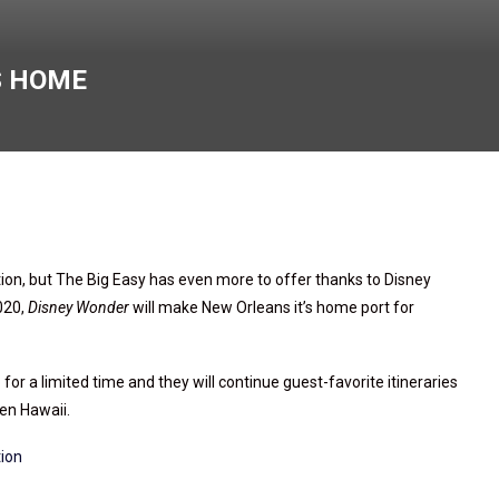
S HOME
ion, but The Big Easy has even more to offer thanks to Disney
2020,
Disney Wonder
will make New Orleans it’s home port for
for a limited time and they will continue guest-favorite itineraries
ven Hawaii.
tion