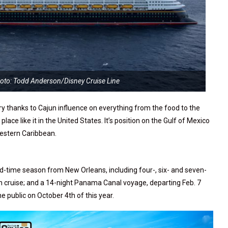
hoto: Todd Anderson/Disney Cruise Line
try thanks to Cajun influence on everything from the food to the
place like it in the United States. It’s position on the Gulf of Mexico
Western Caribbean.
ted-time season from New Orleans, including four-, six- and seven-
n cruise; and a 14-night Panama Canal voyage, departing Feb. 7
 public on October 4th of this year.