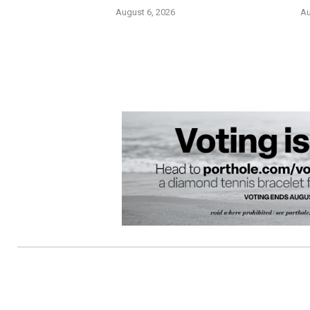
August 6, 2026
Au