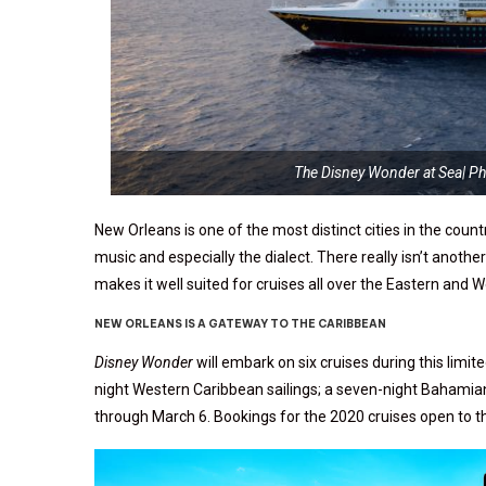
The Disney Wonder at Sea| P
New Orleans is one of the most distinct cities in the coun
music and especially the dialect. There really isn’t another 
makes it well suited for cruises all over the Eastern and 
NEW ORLEANS IS A GATEWAY TO THE CARIBBEAN
Disney Wonder
will embark on six cruises during this limi
night Western Caribbean sailings; a seven-night Bahamia
through March 6. Bookings for the 2020 cruises open to the