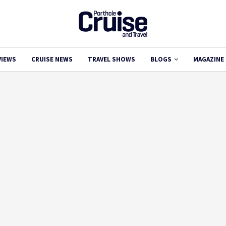
VIEWS
CRUISE NEWS
TRAVEL SHOWS
BLOGS
MAGAZINE