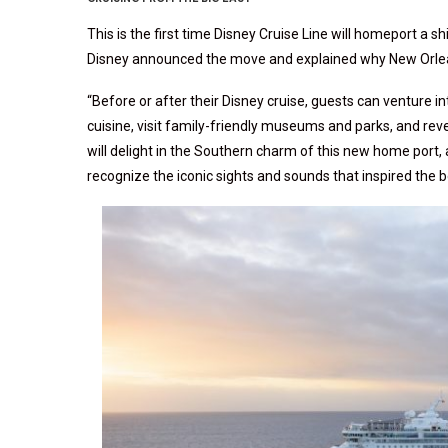
This is the first time Disney Cruise Line will homeport a sh
Disney announced the move and explained why New Orlea
“Before or after their Disney cruise, guests can venture i
cuisine, visit family-friendly museums and parks, and re
will delight in the Southern charm of this new home port,
recognize the iconic sights and sounds that inspired the