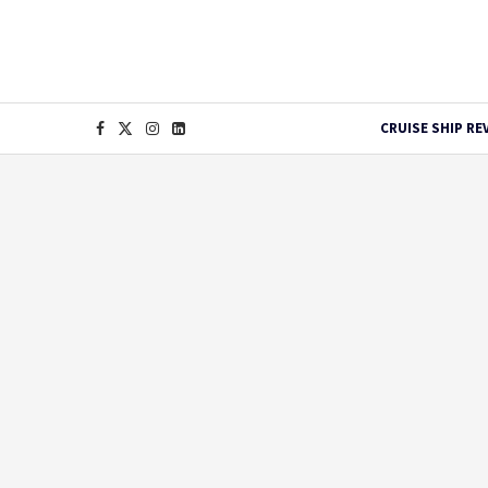
CRUISE SHIP RE