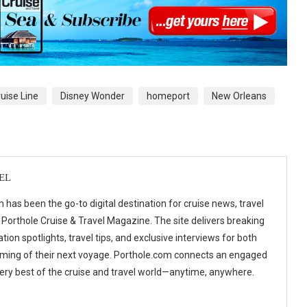
uise Line
Disney Wonder
homeport
New Orleans
EL
 has been the go-to digital destination for cruise news, travel
 Porthole Cruise & Travel Magazine. The site delivers breaking
tion spotlights, travel tips, and exclusive interviews for both
ming of their next voyage. Porthole.com connects an engaged
 very best of the cruise and travel world—anytime, anywhere.