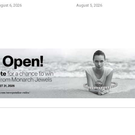
gust 6, 2026
August 5, 2026