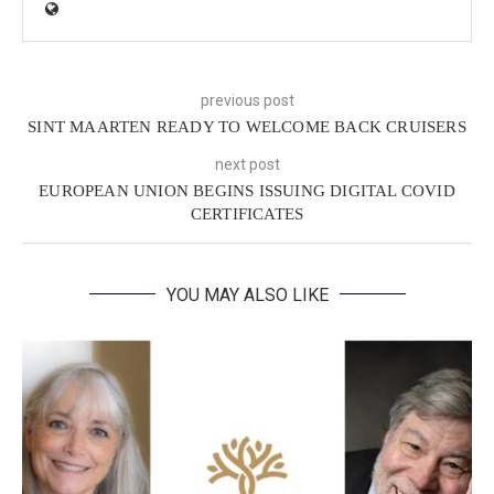
previous post
SINT MAARTEN READY TO WELCOME BACK CRUISERS
next post
EUROPEAN UNION BEGINS ISSUING DIGITAL COVID
CERTIFICATES
YOU MAY ALSO LIKE