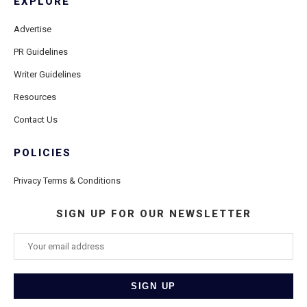
EXPLORE
Advertise
PR Guidelines
Writer Guidelines
Resources
Contact Us
POLICIES
Privacy Terms & Conditions
SIGN UP FOR OUR NEWSLETTER