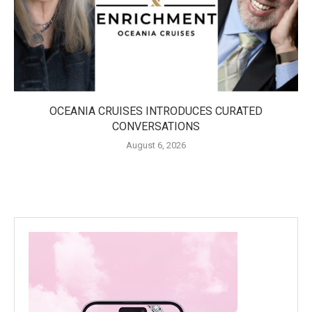
OCEANIA CRUISES INTRODUCES CURATED
CONVERSATIONS
August 6, 2026