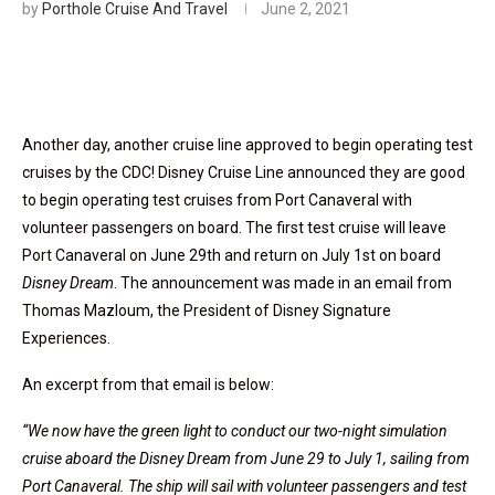
by
Porthole Cruise And Travel
June 2, 2021
Another day, another cruise line approved to begin operating test
cruises by the CDC! Disney Cruise Line announced they are good
to begin operating test cruises from Port Canaveral with
volunteer passengers on board. The first test cruise will leave
Port Canaveral on June 29th and return on July 1st on board
Disney Dream
. The announcement was made in an email from
Thomas Mazloum, the President of Disney Signature
Experiences.
An excerpt from that email is below:
“We now have the green light to conduct our two-night simulation
cruise aboard the Disney Dream from June 29 to July 1, sailing from
Port Canaveral. The ship will sail with volunteer passengers and test