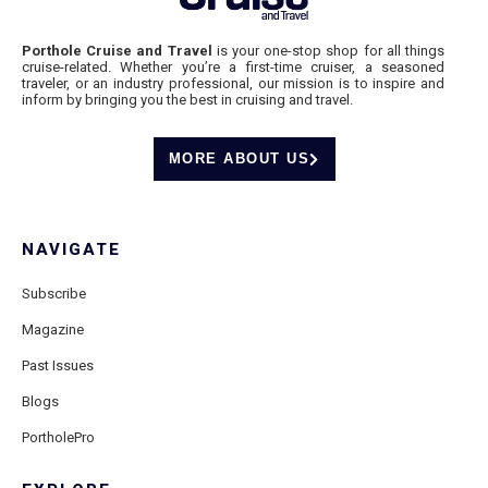
Porthole Cruise and Travel
is your one-stop shop for all things
cruise-related. Whether you’re a first-time cruiser, a seasoned
traveler, or an industry professional, our mission is to inspire and
inform by bringing you the best in cruising and travel.
MORE ABOUT US
NAVIGATE
Subscribe
Magazine
Past Issues
Blogs
PortholePro