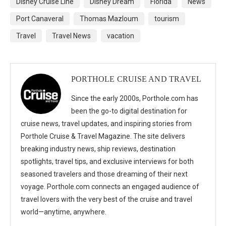
Disney Cruise Line
Disney Dream
Florida
News
Port Canaveral
Thomas Mazloum
tourism
Travel
Travel News
vacation
PORTHOLE CRUISE AND TRAVEL
Since the early 2000s, Porthole.com has
been the go-to digital destination for
cruise news, travel updates, and inspiring stories from
Porthole Cruise & Travel Magazine. The site delivers
breaking industry news, ship reviews, destination
spotlights, travel tips, and exclusive interviews for both
seasoned travelers and those dreaming of their next
voyage. Porthole.com connects an engaged audience of
travel lovers with the very best of the cruise and travel
world—anytime, anywhere.