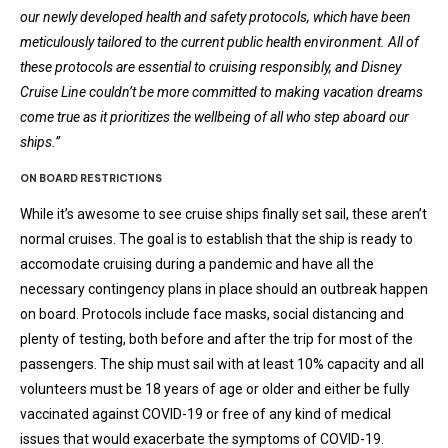
our newly developed health and safety protocols, which have been
meticulously tailored to the current public health environment. All of
these protocols are essential to cruising responsibly, and Disney
Cruise Line couldn’t be more committed to making vacation dreams
come true as it prioritizes the wellbeing of all who step aboard our
ships.”
ON BOARD RESTRICTIONS
While it’s awesome to see cruise ships finally set sail, these aren’t
normal cruises. The goal is to establish that the ship is ready to
accomodate cruising during a pandemic and have all the
necessary contingency plans in place should an outbreak happen
on board. Protocols include face masks, social distancing and
plenty of testing, both before and after the trip for most of the
passengers. The ship must sail with at least 10% capacity and all
volunteers must be 18 years of age or older and either be fully
vaccinated against COVID-19 or free of any kind of medical
issues that would exacerbate the symptoms of COVID-19.