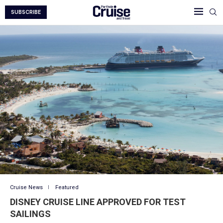
SUBSCRIBE
Cruise News
Featured
DISNEY CRUISE LINE APPROVED FOR TEST
SAILINGS