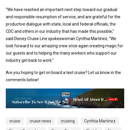
“We have reached an important next step toward our gradual
and responsible resumption of service, and are grateful for the
productive dialogue with state, local and federal officials, the
CDC and others in our industry that has made this possible,”
said Disney Cruise Line spokeswoman Cynthia Martinez. “We
look forward to our amazing crew once again creating magic for
our guests and to helping the many workers who support our
industry get back to work.”
Are you hoping to get on board a test cruise? Let us know in the
comments below!
cruise
cruise news
cruising
Cynthia Martinez