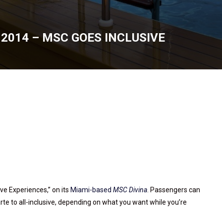
2014 – MSC GOES INCLUSIVE
5, 2014
ive Experiences,” on its
Miami-based
MSC Divina
. Passengers can
rte to all-inclusive, depending on what you want while you’re