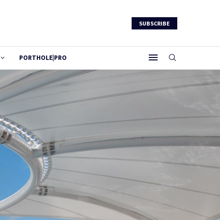
SUBSCRIBE
PORTHOLE|PRO