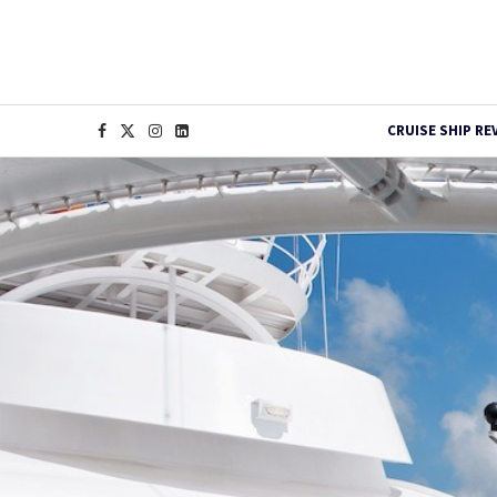
CRUISE SHIP RE