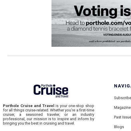
NAVIG
Subscrib
Porthole Cruise and Travel
is your one-stop shop
Magazine
for all things cruise-related. Whether you’re a first-time
cruiser, a seasoned traveler, or an industry
Past Issu
professional, our mission is to inspire and inform by
bringing you the best in cruising and travel.
Blogs