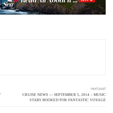
next post
Y
CRUISE NEWS — SEPTEMBER 5, 2014 – MUSIC
STARS BOOKED FOR FANTASTIC VOYAGE