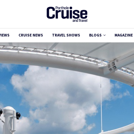
VIEWS
CRUISE NEWS
TRAVEL SHOWS
BLOGS
MAGAZINE