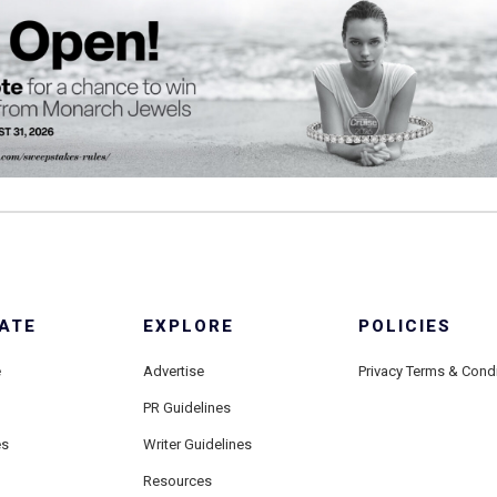
ATE
EXPLORE
POLICIES
e
Advertise
Privacy Terms & Cond
PR Guidelines
es
Writer Guidelines
Resources