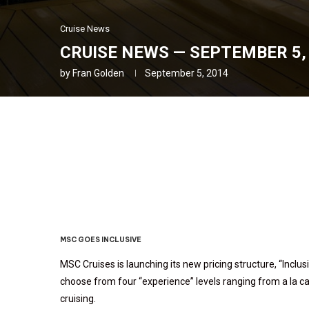
Cruise News
CRUISE NEWS — SEPTEMBER 5, 
by
Fran Golden
September 5, 2014
Cruise News — September 
MSC GOES INCLUSIVE
MSC Cruises is launching its new pricing structure, “Inclus
choose from four “experience” levels ranging from a la ca
cruising.