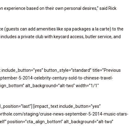
n experience based on their own personal desires,” said Rick
ce (guests can add amenities like spa packages a la carte) to the
 includes a private club with keycard access, butler service, and
t include_button=”yes” button_style=”standard” title=”Previous
ptember-5-2014-celebrity-century-sold-to-chinese-travel-
lign_bottom” alt_background=”alt-two” width=”1/1″
_position=”last”] [impact_text include_button=”yes”
//porthole.com/staging/cruise-news-september-5-2014-music-stars-
elf” position=”cta_align_bottom” alt_background=”alt-two”