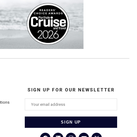
SIGN UP FOR OUR NEWSLETTER
itions