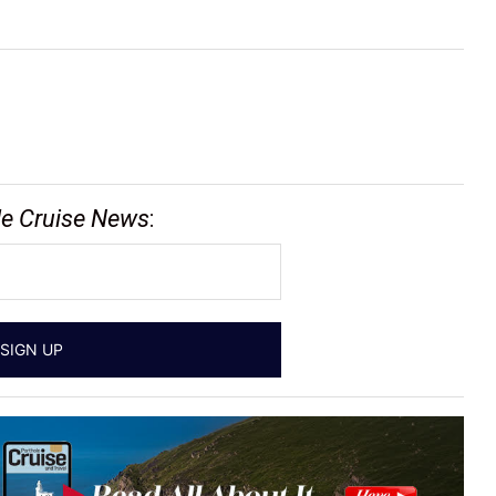
le Cruise News
: