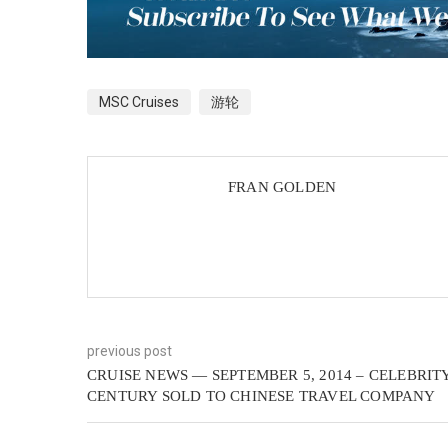
MSC Cruises
游轮
FRAN GOLDEN
previous post
CRUISE NEWS — SEPTEMBER 5, 2014 – CELEBRIT
CENTURY SOLD TO CHINESE TRAVEL COMPANY