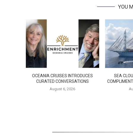
YOU M
OCEANIA CRUISES INTRODUCES
SEA CLOU
CURATED CONVERSATIONS
COMPLIMENT
August 6, 2026
Au