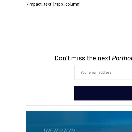
[/impact_text] [/spb_column]
Don’t miss the next
Portho