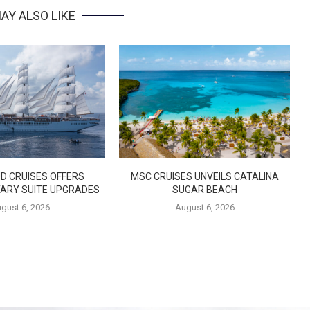
AY ALSO LIKE
D CRUISES OFFERS
MSC CRUISES UNVEILS CATALINA
ARY SUITE UPGRADES
SUGAR BEACH
gust 6, 2026
August 6, 2026