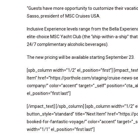
“Guests have more opportunity to customize their vacatio
Sasso, president of MSC Cruises USA.
Inclusive Experience levels range from the Bella Experien
elite-choice MSC Yacht Club (the “ship-within-a-ship” that
24/7 complimentary alcoholic beverages).
The new pricing will be available starting September 23.
[spb_column width=”1/2″ el_position=”first”] [impact_tex
Item” href=”https://porthole.com/staging/cruise-news-se
company/” color=”accent” target=”_self” position=”cta_a
el_position=”first last”]
[/impact_text] [/spb_column] [spb_column width=”1/2″ el
button_style=”standard” title=”Next Item” href=”https:
booked-for-fantastic-voyage/” color=”accent” target=”_s
width=”1/1″ el_position=”first last”]