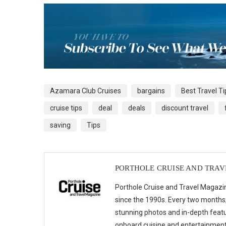
Azamara Club Cruises
bargains
Best Travel Ti
cruise tips
deal
deals
discount travel
saving
Tips
PORTHOLE CRUISE AND TRA
Porthole Cruise and Travel Magazin
since the 1990s. Every two months, 
stunning photos and in-depth feat
onboard cuisine and entertainmen