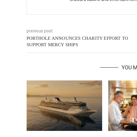
previous post
PORTHOLE ANNOUNCES CHARITY EFFORT TO
SUPPORT MERCY SHIPS
YOU M