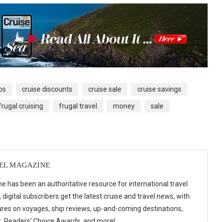
ps
cruise discounts
cruise sale
cruise savings
frugal cruising
frugal travel
money
sale
VEL MAGAZINE
e has been an authoritative resource for international travel
digital subscribers get the latest cruise and travel news, with
ures on voyages, ship reviews, up-and-coming destinations,
t, Readers’ Choice Awards, and more!