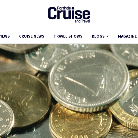
VIEWS
CRUISE NEWS
TRAVEL SHOWS
BLOGS
MAGAZINE