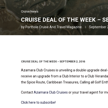
Cruise News
CRUISE DEAL OF THE WEEK – S
by
Porthole Cruise And Travel Magazine
September 2
CRUISE DEAL OF THE WEEK – SEPTEMBER 2, 2016
Azamara Club Cruises is unveiling a double upgrade deal 
receive an upgrade from a Club Interior to a Club Veranda
the Spice Route, Caribbean Treasures, Calling all Golf E
Contact
Azamara Club Cruises
or your travel agent for m
Click here to subscribe!