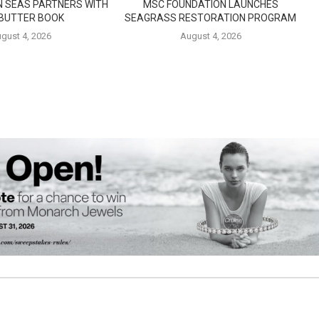
N SEAS PARTNERS WITH
MSC FOUNDATION LAUNCHES
 BUTTER BOOK
SEAGRASS RESTORATION PROGRAM
gust 4, 2026
August 4, 2026