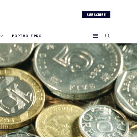
SUBSCRIBE
PORTHOLE|PRO