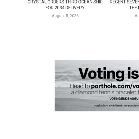
CRYSTAL ORDERS THIRD OCEAN SHIP
REGENT SEVE
FOR 2034 DELIVERY
THE
August 5, 2026
Au