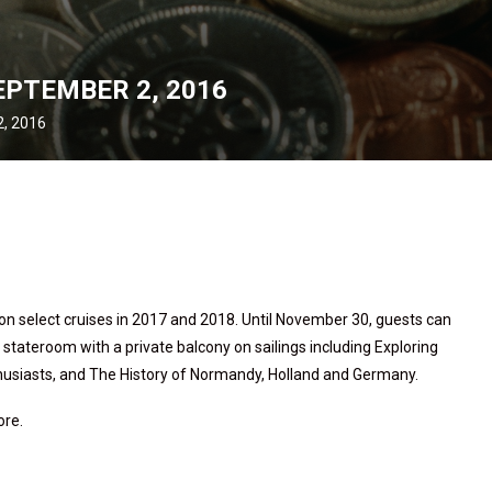
EPTEMBER 2, 2016
, 2016
on select cruises in 2017 and 2018. Until November 30, guests can
 stateroom with a private balcony on sailings including Exploring
nthusiasts, and The History of Normandy, Holland and Germany.
ore.