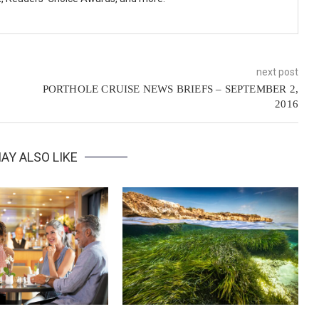
next post
PORTHOLE CRUISE NEWS BRIEFS – SEPTEMBER 2,
2016
AY ALSO LIKE