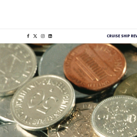
CRUISE SHIP RE