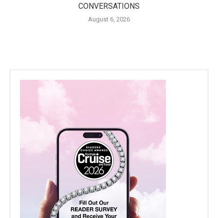
CONVERSATIONS
August 6, 2026