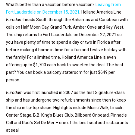
What’s better than a vacation before vacation?
Leaving from
Fort Lauderdale on December 15, 2021
, Holland America Line
Eurodam
heads South through the Bahamas and Caribbean with
calls on Half Moon Cay, Grand Turk, Amber Cove and Key West.
The ship returns to Fort Lauderdale on December 22, 2021 so
you have plenty of time to spend a day or two in Florida after
before making it home in time for a fun and festive holiday with
the family! For a limited time, Holland America Line is even
offering up to $1,700 cash back to sweeten the deal. The best
part? You can book a balcony stateroom for just $649 per
person.
Eurodam
was first launched in 2007 as the first Signature-class
ship and has undergone two refurbishments since then to keep
the ship in tip-top shape. Highlights include Music Walk, Lincoln
Center Stage, B.B. King’s Blues Club, Billboard Onboard, Pinnacle
Grill and Rudi’s Sel De Mer – one of the best seafood restaurants
at sea!