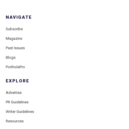
NAVIGATE
Subscribe
Magazine
Past Issues
Blogs
PortholePro
EXPLORE
Advertise
PR Guidelines
Writer Guidelines
Resources