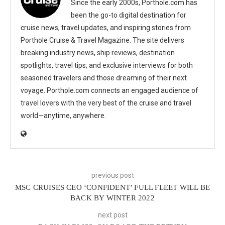
Since the early 2000s, Porthole.com has
been the go-to digital destination for
cruise news, travel updates, and inspiring stories from
Porthole Cruise & Travel Magazine. The site delivers
breaking industry news, ship reviews, destination
spotlights, travel tips, and exclusive interviews for both
seasoned travelers and those dreaming of their next
voyage. Porthole.com connects an engaged audience of
travel lovers with the very best of the cruise and travel
world—anytime, anywhere.
previous post
MSC CRUISES CEO ‘CONFIDENT’ FULL FLEET WILL BE
BACK BY WINTER 2022
next post