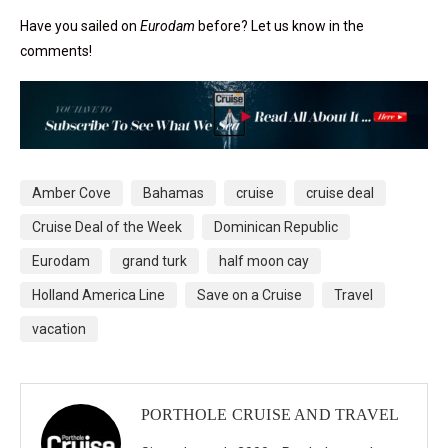
Have you sailed on
Eurodam
before? Let us know in the
comments!
Amber Cove
Bahamas
cruise
cruise deal
Cruise Deal of the Week
Dominican Republic
Eurodam
grand turk
half moon cay
Holland America Line
Save on a Cruise
Travel
vacation
PORTHOLE CRUISE AND TRAVEL