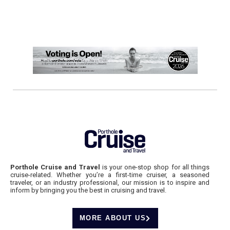
Porthole Cruise and Travel
is your one-stop shop for all things
cruise-related. Whether you’re a first-time cruiser, a seasoned
traveler, or an industry professional, our mission is to inspire and
inform by bringing you the best in cruising and travel.
MORE ABOUT US