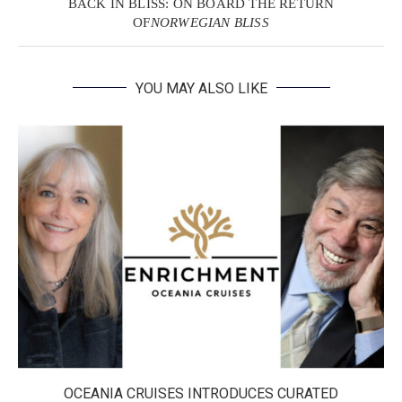
BACK IN BLISS: ON BOARD THE RETURN
OF
NORWEGIAN BLISS
YOU MAY ALSO LIKE
OCEANIA CRUISES INTRODUCES CURATED