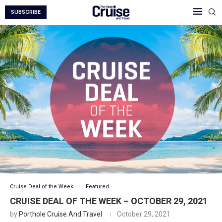
SUBSCRIBE
Cruise Deal of the Week
Featured
CRUISE DEAL OF THE WEEK – OCTOBER 29, 2021
by
Porthole Cruise And Travel
October 29, 2021