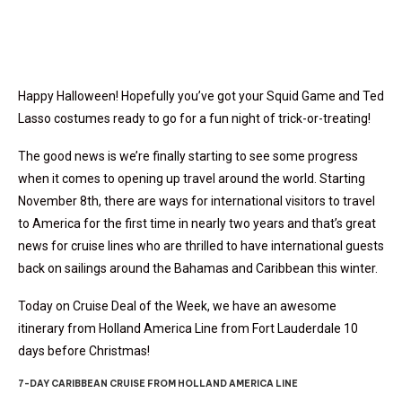
Happy Halloween! Hopefully you’ve got your Squid Game and Ted
Lasso costumes ready to go for a fun night of trick-or-treating!
The good news is we’re finally starting to see some progress
when it comes to opening up travel around the world. Starting
November 8th, there are ways for international visitors to travel
to America for the first time in nearly two years and that’s great
news for cruise lines who are thrilled to have international guests
back on sailings around the Bahamas and Caribbean this winter.
Today on Cruise Deal of the Week, we have an awesome
itinerary from Holland America Line from Fort Lauderdale 10
days before Christmas!
7-DAY CARIBBEAN CRUISE FROM HOLLAND AMERICA LINE