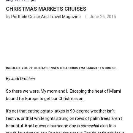
Magazine Excerpts
CHRISTMAS MARKETS CRUISES
by
Porthole Cruise And Travel Magazine
June 26, 2015
’Tis The Season
INDULGE YOUR HOLIDAY SENSES ON A CHRISTMAS MARKETS CRUISE.
By Jodi Ornstein
So there we were. My mom and I. Escaping the heat of Miami
bound for Europe to get our Christmas on.
It’s not that eating potato latkes in 90-degree weather isn’t
festive, or that white lights strung on rows of palm trees aren’t
beautiful. And I guess a hurricane day is
somewhat
akin to a