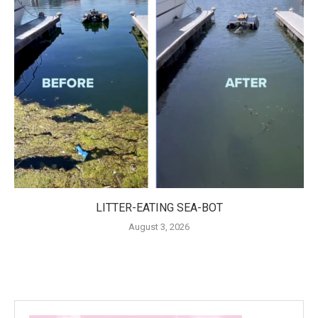
LITTER-EATING SEA-BOT
August 3, 2026