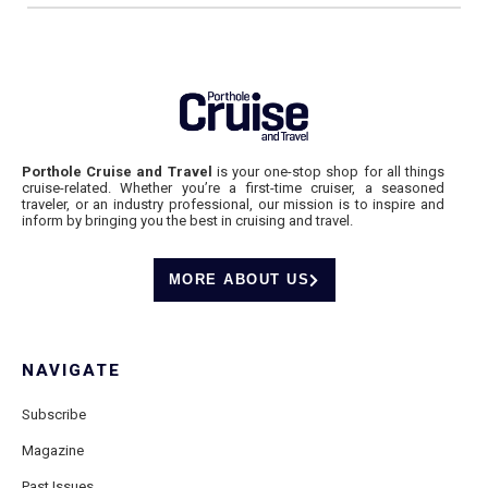
Porthole Cruise and Travel
is your one-stop shop for all things
cruise-related. Whether you’re a first-time cruiser, a seasoned
traveler, or an industry professional, our mission is to inspire and
inform by bringing you the best in cruising and travel.
MORE ABOUT US
NAVIGATE
Subscribe
Magazine
Past Issues