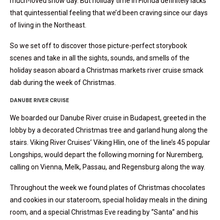
much-loved snow day. But holiday time in Florida definitely lacks
that quintessential feeling that we’d been craving since our days
of living in the Northeast.
So we set off to discover those picture-perfect storybook
scenes and take in all the sights, sounds, and smells of the
holiday season aboard a Christmas markets river cruise smack
dab during the week of Christmas.
DANUBE RIVER CRUISE
We boarded our Danube River cruise in Budapest, greeted in the
lobby by a decorated Christmas tree and garland hung along the
stairs. Viking River Cruises’ Viking Hlin, one of the line’s 45 popular
Longships, would depart the following morning for Nuremberg,
calling on Vienna, Melk, Passau, and Regensburg along the way.
Throughout the week we found plates of Christmas chocolates
and cookies in our stateroom, special holiday meals in the dining
room, and a special Christmas Eve reading by “Santa” and his