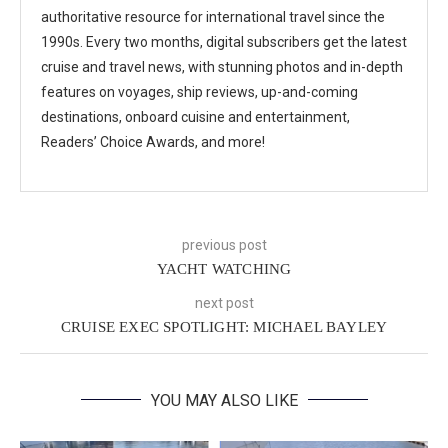
authoritative resource for international travel since the
1990s. Every two months, digital subscribers get the latest
cruise and travel news, with stunning photos and in-depth
features on voyages, ship reviews, up-and-coming
destinations, onboard cuisine and entertainment,
Readers’ Choice Awards, and more!
previous post
YACHT WATCHING
next post
CRUISE EXEC SPOTLIGHT: MICHAEL BAYLEY
YOU MAY ALSO LIKE