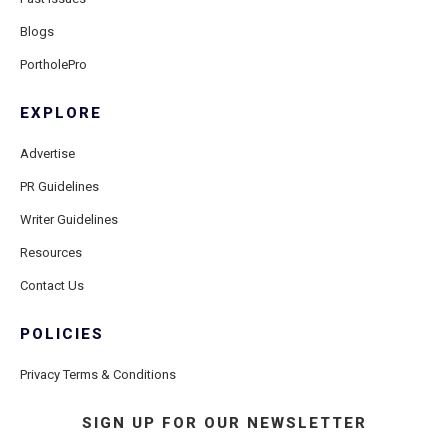
Blogs
PortholePro
EXPLORE
Advertise
PR Guidelines
Writer Guidelines
Resources
Contact Us
POLICIES
Privacy Terms & Conditions
SIGN UP FOR OUR NEWSLETTER