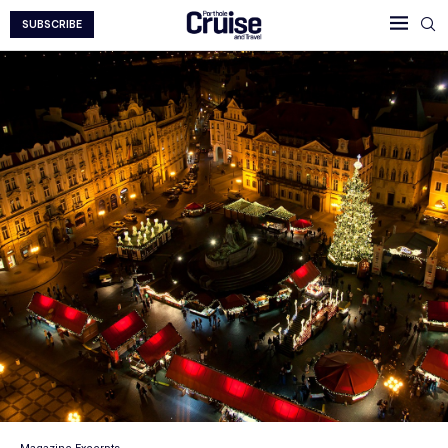
SUBSCRIBE