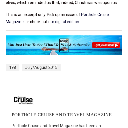
elves, which reminded us that, indeed, Christmas was upon us.
This is an excerpt only. Pick up an issue of
Porthole Cruise
Magazine
, or check out
our digital edition
.
198
July/August 2015
PORTHOLE CRUISE AND TRAVEL MAGAZINE
Porthole Cruise and Travel Magazine has been an