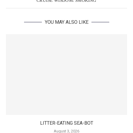
CRUISE WISDOM: SMOKING
YOU MAY ALSO LIKE
LITTER-EATING SEA-BOT
August 3, 2026