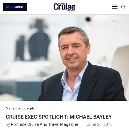
SUBSCRIBE
Magazine Excerpts
CRUISE EXEC SPOTLIGHT: MICHAEL BAYLEY
by
Porthole Cruise And Travel Magazine
June 26, 2015