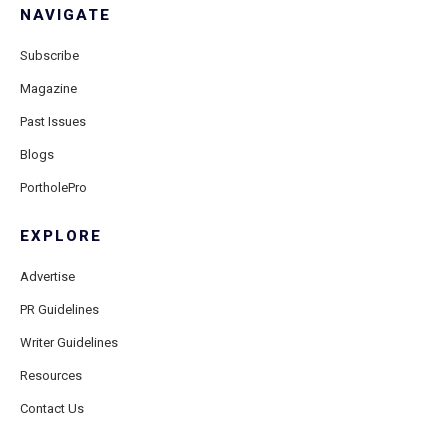
NAVIGATE
Subscribe
Magazine
Past Issues
Blogs
PortholePro
EXPLORE
Advertise
PR Guidelines
Writer Guidelines
Resources
Contact Us