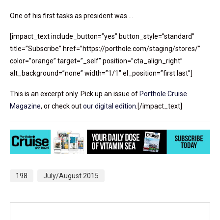
One of his first tasks as president was …
[impact_text include_button=”yes” button_style=”standard”
title=”Subscribe” href=”https://porthole.com/staging/stores/”
color=”orange” target=”_self” position=”cta_align_right”
alt_background=”none” width=”1/1″ el_position=”first last”]
This is an excerpt only. Pick up an issue of
Porthole Cruise
Magazine
, or check out
our digital edition
.[/impact_text]
198
July/August 2015