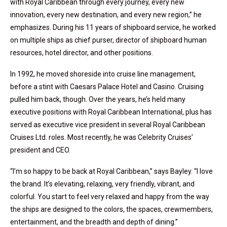
with Royal Caribbean through every journey, every new
innovation, every new destination, and every new region,” he
emphasizes. During his 11 years of shipboard service, he worked
on multiple ships as chief purser, director of shipboard human
resources, hotel director, and other positions.
In 1992, he moved shoreside into cruise line management,
before a stint with Caesars Palace Hotel and Casino. Cruising
pulled him back, though. Over the years, he’s held many
executive positions with Royal Caribbean International, plus has
served as executive vice president in several Royal Caribbean
Cruises Ltd. roles. Most recently, he was Celebrity Cruises’
president and CEO.
“I’m so happy to be back at Royal Caribbean,” says Bayley. “I love
the brand. It’s elevating, relaxing, very friendly, vibrant, and
colorful. You start to feel very relaxed and happy from the way
the ships are designed to the colors, the spaces, crewmembers,
entertainment, and the breadth and depth of dining.”