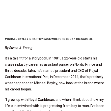
Loyal To Royal
MICHAEL BAYLEY IS HAPPILY BACK WHERE HE BEGAN HIS CAREER.
By Susan J. Young
It’s a tale fit for a storybook. In 1981, a 22-year-old starts his
cruise industry career as assistant purser on Nordic Prince and
three decades later, he’s named president and CEO of Royal
Caribbean International. Yet, in December 2014, that’s precisely
what happened to Michael Bayley, now back at the brand where
his career began.
“I grew up with Royal Caribbean, and when I think about how my
life is intertwined with it, progressing from boy to man, I’ve been