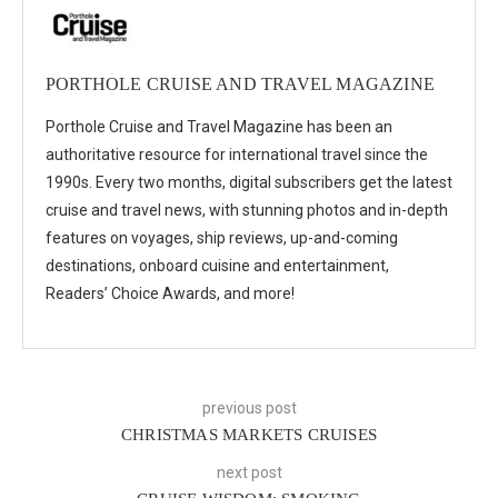
PORTHOLE CRUISE AND TRAVEL MAGAZINE
Porthole Cruise and Travel Magazine has been an
authoritative resource for international travel since the
1990s. Every two months, digital subscribers get the latest
cruise and travel news, with stunning photos and in-depth
features on voyages, ship reviews, up-and-coming
destinations, onboard cuisine and entertainment,
Readers’ Choice Awards, and more!
previous post
CHRISTMAS MARKETS CRUISES
next post