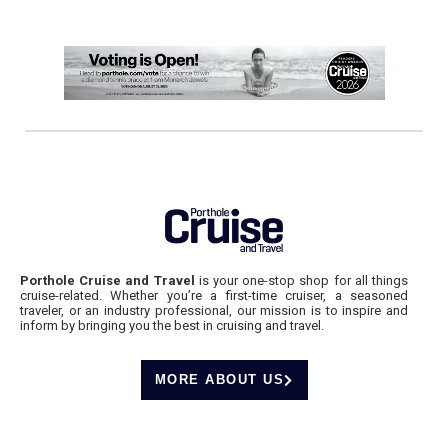
Porthole Cruise and Travel
is your one-stop shop for all things
cruise-related. Whether you’re a first-time cruiser, a seasoned
traveler, or an industry professional, our mission is to inspire and
inform by bringing you the best in cruising and travel.
MORE ABOUT US