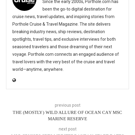
Since the early 2000s, Porthole.com has
been the go-to digital destination for
cruise news, travel updates, and inspiring stories from
Porthole Cruise & Travel Magazine. The site delivers
breaking industry news, ship reviews, destination
spotlights, travel tips, and exclusive interviews for both
seasoned travelers and those dreaming of their next
voyage. Porthole.com connects an engaged audience of
travel lovers with the very best of the cruise and travel
world—anytime, anywhere.
previous post
THE (MOSTLY) WILD ALLURE OF OCEAN CAY MSC
MARINE RESERVE
next post