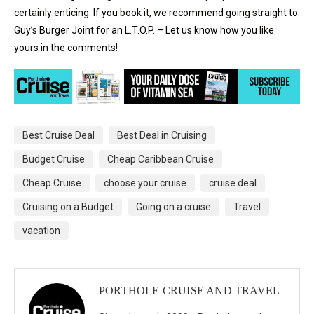
certainly enticing. If you book it, we recommend going straight to
Guy’s Burger Joint for an L.T.O.P. – Let us know how you like
yours in the comments!
Best Cruise Deal
Best Deal in Cruising
Budget Cruise
Cheap Caribbean Cruise
Cheap Cruise
choose your cruise
cruise deal
Cruising on a Budget
Going on a cruise
Travel
vacation
PORTHOLE CRUISE AND TRAVEL