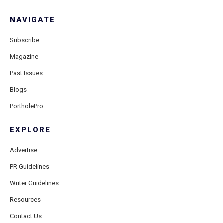
NAVIGATE
Subscribe
Magazine
Past Issues
Blogs
PortholePro
EXPLORE
Advertise
PR Guidelines
Writer Guidelines
Resources
Contact Us