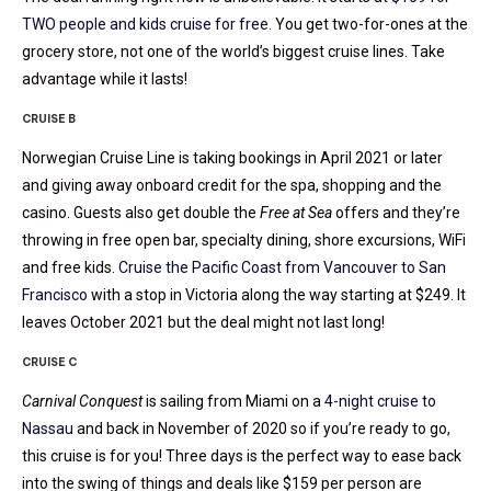
TWO people and kids cruise for free
. You get two-for-ones at the
grocery store, not one of the world’s biggest cruise lines. Take
advantage while it lasts!
CRUISE B
Norwegian Cruise Line is taking bookings in April 2021 or later
and giving away onboard credit for the spa, shopping and the
casino. Guests also get double the
Free at Sea
offers and they’re
throwing in free open bar, specialty dining, shore excursions, WiFi
and free kids.
Cruise the Pacific Coast from Vancouver to San
Francisco
with a stop in Victoria along the way starting at $249. It
leaves October 2021 but the deal might not last long!
CRUISE C
Carnival Conquest
is sailing from Miami on a
4-night cruise to
Nassau
and back in November of 2020 so if you’re ready to go,
this cruise is for you! Three days is the perfect way to ease back
into the swing of things and deals like $159 per person are