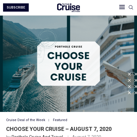
SUBSCRIBE
Cruise Deal of the Week
Featured
CHOOSE YOUR CRUISE – AUGUST 7, 2020