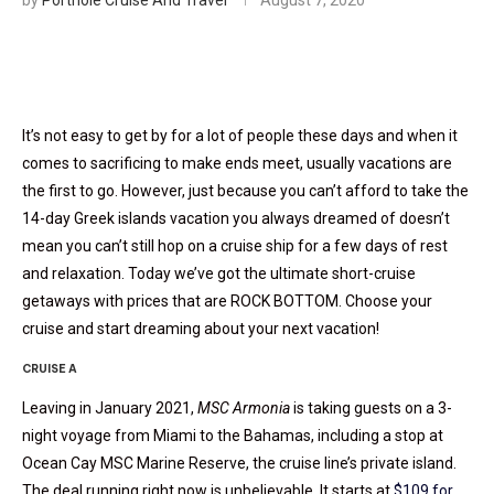
by
Porthole Cruise And Travel
August 7, 2020
It’s not easy to get by for a lot of people these days and when it
comes to sacrificing to make ends meet, usually vacations are
the first to go. However, just because you can’t afford to take the
14-day Greek islands vacation you always dreamed of doesn’t
mean you can’t still hop on a cruise ship for a few days of rest
and relaxation. Today we’ve got the ultimate short-cruise
getaways with prices that are ROCK BOTTOM. Choose your
cruise and start dreaming about your next vacation!
CRUISE A
Leaving in January 2021,
MSC Armonia
is taking guests on a 3-
night voyage from Miami to the Bahamas, including a stop at
Ocean Cay MSC Marine Reserve, the cruise line’s private island.
The deal running right now is unbelievable. It starts at
$109 for