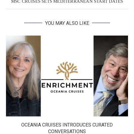
MSC CRUISES SETS MEDITERRANEAN START DATES
YOU MAY ALSO LIKE
OCEANIA CRUISES INTRODUCES CURATED
CONVERSATIONS