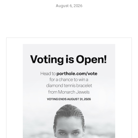
August 6, 2026