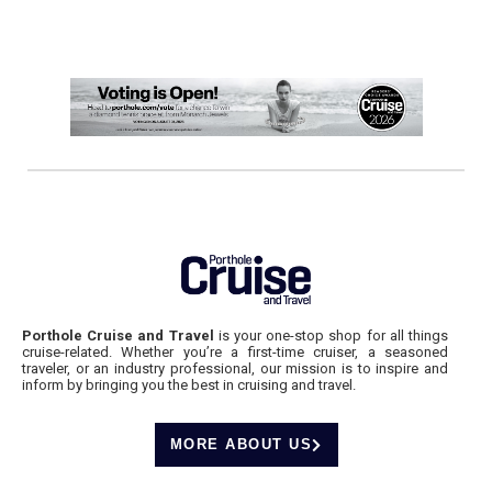
Porthole Cruise and Travel
is your one-stop shop for all things
cruise-related. Whether you’re a first-time cruiser, a seasoned
traveler, or an industry professional, our mission is to inspire and
inform by bringing you the best in cruising and travel.
MORE ABOUT US