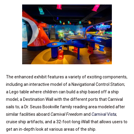
The enhanced exhibit features a variety of exciting components,
including an interactive model of a Navigational Control Station;
a Lego table where children can build a ship based off a ship
model; a Destination Wall with the different ports that Carnival
sails to; a Dr. Seuss Bookville family reading area modeled after
similar facilities aboard
Carnival Freedom
and
Carnival Vista
;
cruise ship artifacts; and a 32-foot-long iWall that allows users to
get an in-depth look at various areas of the ship.