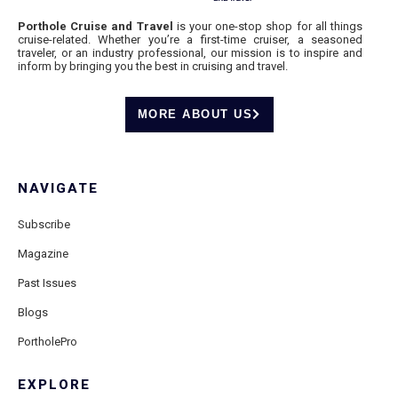
Porthole Cruise and Travel
is your one-stop shop for all things
cruise-related. Whether you’re a first-time cruiser, a seasoned
traveler, or an industry professional, our mission is to inspire and
inform by bringing you the best in cruising and travel.
MORE ABOUT US
NAVIGATE
Subscribe
Magazine
Past Issues
Blogs
PortholePro
EXPLORE