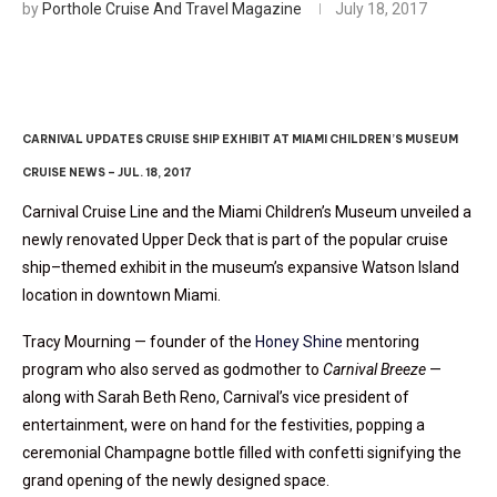
by
Porthole Cruise And Travel Magazine
July 18, 2017
CARNIVAL UPDATES CRUISE SHIP EXHIBIT AT MIAMI CHILDREN’S MUSEUM
CRUISE NEWS – JUL. 18, 2017
Carnival Cruise Line and the Miami Children’s Museum unveiled a
newly renovated Upper Deck that is part of the popular cruise
ship–themed exhibit in the museum’s expansive Watson Island
location in downtown Miami.
Tracy Mourning — founder of the
Honey Shine
mentoring
program who also served as godmother to
Carnival Breeze
—
along with Sarah Beth Reno, Carnival’s vice president of
entertainment, were on hand for the festivities, popping a
ceremonial Champagne bottle filled with confetti signifying the
grand opening of the newly designed space.