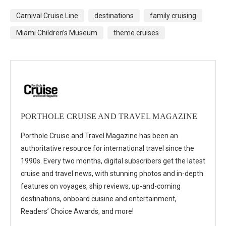
Carnival Cruise Line
destinations
family cruising
Miami Children’s Museum
theme cruises
PORTHOLE CRUISE AND TRAVEL MAGAZINE
Porthole Cruise and Travel Magazine has been an
authoritative resource for international travel since the
1990s. Every two months, digital subscribers get the latest
cruise and travel news, with stunning photos and in-depth
features on voyages, ship reviews, up-and-coming
destinations, onboard cuisine and entertainment,
Readers’ Choice Awards, and more!