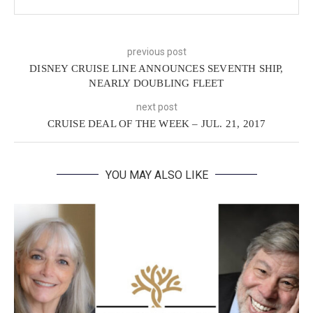
previous post
DISNEY CRUISE LINE ANNOUNCES SEVENTH SHIP,
NEARLY DOUBLING FLEET
next post
CRUISE DEAL OF THE WEEK – JUL. 21, 2017
YOU MAY ALSO LIKE