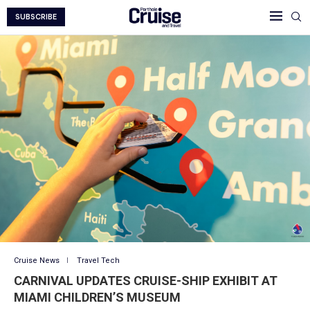
SUBSCRIBE
Cruise News
Travel Tech
CARNIVAL UPDATES CRUISE-SHIP EXHIBIT AT
MIAMI CHILDREN’S MUSEUM