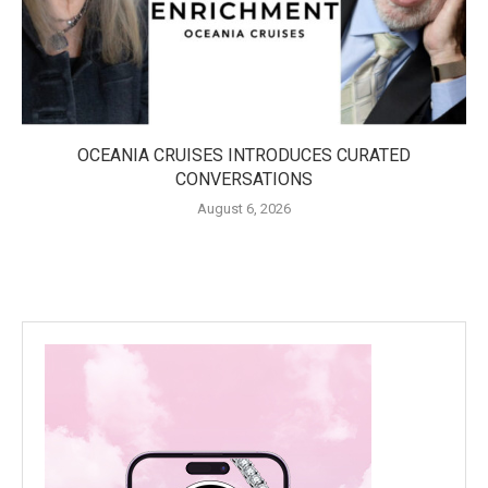
OCEANIA CRUISES INTRODUCES CURATED
CONVERSATIONS
August 6, 2026