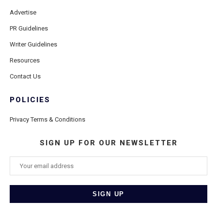
Advertise
PR Guidelines
Writer Guidelines
Resources
Contact Us
POLICIES
Privacy Terms & Conditions
SIGN UP FOR OUR NEWSLETTER