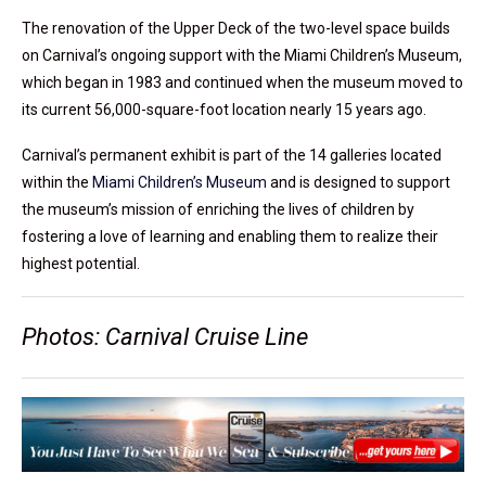
The renovation of the Upper Deck of the two-level space builds
on Carnival’s ongoing support with the Miami Children’s Museum,
which began in 1983 and continued when the museum moved to
its current 56,000-square-foot location nearly 15 years ago.
Carnival’s permanent exhibit is part of the 14 galleries located
within the
Miami Children’s Museum
and is designed to support
the museum’s mission of enriching the lives of children by
fostering a love of learning and enabling them to realize their
highest potential.
Photos: Carnival Cruise Line