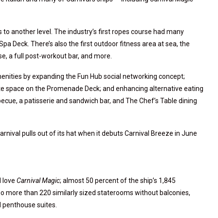
 to another level. The industry’s first ropes course had many
 Deck. There’s also the first outdoor fitness area at sea, the
rse, a full post-workout bar, and more.
nities by expanding the Fun Hub social networking concept;
te space on the Promenade Deck; and enhancing alternative eating
ecue, a patisserie and sandwich bar, and The Chef’s Table dining
rnival pulls out of its hat when it debuts Carnival Breeze in June
l love
Carnival Magic
; almost 50 percent of the ship’s 1,845
so more than 220 similarly sized staterooms without balconies,
d penthouse suites.