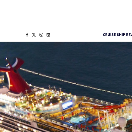
CRUISE SHIP RE