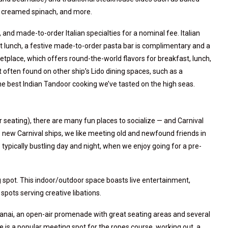
, creamed spinach, and more.
nd made-to-order Italian specialties for a nominal fee. Italian
 At lunch, a festive made-to-order pasta bar is complimentary and a
tplace, which offers round-the-world flavors for breakfast, lunch,
 often found on other ship’s Lido dining spaces, such as a
the best Indian Tandoor cooking we’ve tasted on the high seas.
 seating), there are many fun places to socialize — and Carnival
he new Carnival ships, we like meeting old and newfound friends in
s typically bustling day and night, when we enjoy going for a pre-
 spot. This indoor/outdoor space boasts live entertainment,
spots serving creative libations.
 Lanai, an open-air promenade with great seating areas and several
e is a popular meeting spot for the ropes course, working out, a