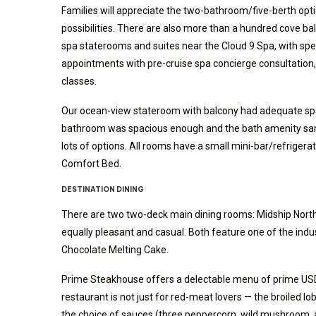
Families will appreciate the two-bathroom/five-berth opt
possibilities. There are also more than a hundred cove ba
spa staterooms and suites near the Cloud 9 Spa, with speci
appointments with pre-cruise spa concierge consultation,
classes.
Our ocean-view stateroom with balcony had adequate spac
bathroom was spacious enough and the bath amenity sampl
lots of options. All rooms have a small mini-bar/refrigerat
Comfort Bed.
DESTINATION DINING
There are two two-deck main dining rooms: Midship Norther
equally pleasant and casual. Both feature one of the ind
Chocolate Melting Cake.
Prime Steakhouse offers a delectable menu of prime USD
restaurant is not just for red-meat lovers — the broiled lob
the choice of sauces (three peppercorn, wild mushroom, 