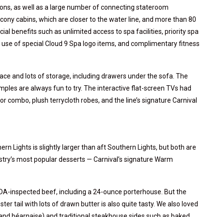
ions, as well as a large number of connecting stateroom
lcony cabins, which are closer to the water line, and more than 80
al benefits such as unlimited access to spa facilities, priority spa
 use of special Cloud 9 Spa logo items, and complimentary fitness
e and lots of storage, including drawers under the sofa. The
es are always fun to try. The interactive flat-screen TVs had
or combo, plush terrycloth robes, and the line’s signature Carnival
n Lights is slightly larger than aft Southern Lights, but both are
ustry’s most popular desserts — Carnival’s signature Warm
A-inspected beef, including a 24-ounce porterhouse. But the
ster tail with lots of drawn butter is also quite tasty. We also loved
and béarnaise) and traditional steakhouse sides such as baked