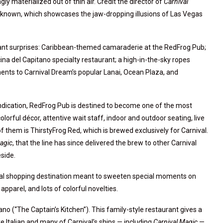
ly materialized out of thin air. Credit the director of
Carnival
nknown, which showcases the jaw-dropping illusions of Las Vegas
ant surprises: Caribbean-themed camaraderie at the RedFrog Pub;
cina del Capitano specialty restaurant; a high-in-the-sky ropes
nts to Carnival Dream’s popular Lanai, Ocean Plaza, and
indication, RedFrog Pub is destined to become one of the most
lorful décor, attentive wait staff, indoor and outdoor seating, live
f them is ThirstyFrog Red, which is brewed exclusively for Carnival.
agic
, that the line has since delivered the brew to other Carnival
side.
ecial shopping destination meant to sweeten special moments on
apparel, and lots of colorful novelties.
ano (“The Captain’s Kitchen”). This family-style restaurant gives a
 are Italian and many of Carnival’s ships — including
Carnival Magic
—