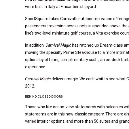
were built in Italy at Fincantieri shipyard.
SportSquare takes Carnival’s outdoor recreation offerings
passengers traversing across nets suspended above the Spa
line’s two-level miniature golf course, a Vita exercise cou
In addition,
Carnival Magic
has ratched up Dream-class ame
moving the specialty Prime Steakhouse to a more intima
options by offering complimentary sushi, an on-deck barb
experience.
Carnival Magic
delivers magic. We can’t wait to see what Ca
2012.
BEHIND CLOSED DOORS
Those who like ocean-view staterooms with balconies wil
staterooms are in this now-classic category. There are al
varied interior options, and more than 50 suites and gran