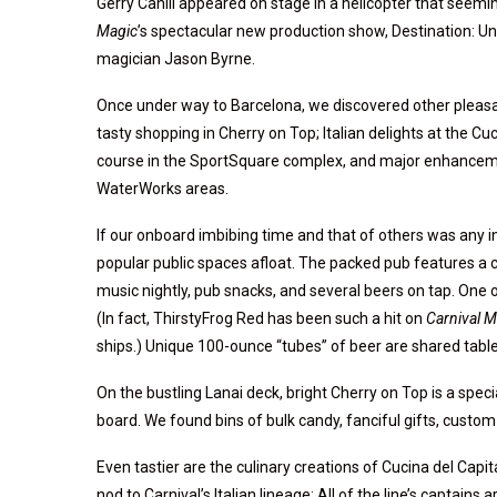
Gerry Cahill appeared on stage in a helicopter that seeming
Magic
’s spectacular new production show, Destination: U
magician Jason Byrne.
Once under way to Barcelona, we discovered other pleas
tasty shopping in Cherry on Top; Italian delights at the Cu
course in the SportSquare complex, and major enhanceme
WaterWorks areas.
If our onboard imbibing time and that of others was any 
popular public spaces afloat. The packed pub features a co
music nightly, pub snacks, and several beers on tap. One o
(In fact, ThirstyFrog Red has been such a hit on
Carnival M
ships.) Unique 100-ounce “tubes” of beer are shared table
On the bustling Lanai deck, bright Cherry on Top is a sp
board. We found bins of bulk candy, fanciful gifts, custom 
Even tastier are the culinary creations of Cucina del Capit
nod to Carnival’s Italian lineage: All of the line’s captains