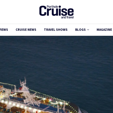
VIEWS
CRUISE NEWS
TRAVEL SHOWS
BLOGS
MAGAZINE