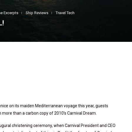
e Excerpts
Ship Reviews
Travel Tech
L!
enice on its maiden Mediterranean voyage this year, guests
h more than a carbon copy of 2010’s Carnival Dream.
augural christening ceremony, when Carnival President and CEO