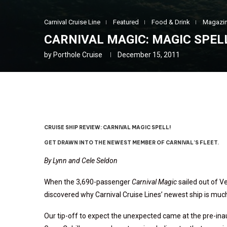
Carnival Cruise Line
Featured
Food & Drink
Magazin
CARNIVAL MAGIC: MAGIC SPEL
by
Porthole Cruise
December 15, 2011
CRUISE SHIP REVIEW: CARNIVAL MAGIC SPELL!
GET DRAWN INTO THE NEWEST MEMBER OF CARNIVAL’S FLEET.
By Lynn and Cele Seldon
When the 3,690-passenger
Carnival Magic
sailed out of V
discovered why Carnival Cruise Lines’ newest ship is muc
Our tip-off to expect the unexpected came at the pre-in