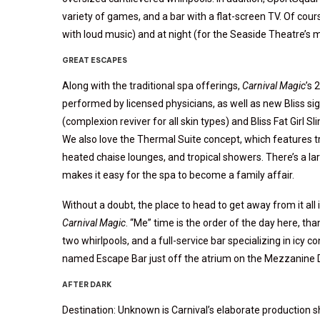
variety of games, and a bar with a flat-screen TV. Of cour
with loud music) and at night (for the Seaside Theatre’s m
GREAT ESCAPES
Along with the traditional spa offerings,
Carnival Magic
’s 
performed by licensed physicians, as well as new Bliss si
(complexion reviver for all skin types) and Bliss Fat Girl S
We also love the Thermal Suite concept, which features tr
heated chaise lounges, and tropical showers. There’s a la
makes it easy for the spa to become a family affair.
Without a doubt, the place to head to get away from it all i
Carnival Magic
. “Me” time is the order of the day here, t
two whirlpools, and a full-service bar specializing in icy
named Escape Bar just off the atrium on the Mezzanine D
AFTER DARK
Destination: Unknown is Carnival’s elaborate production s