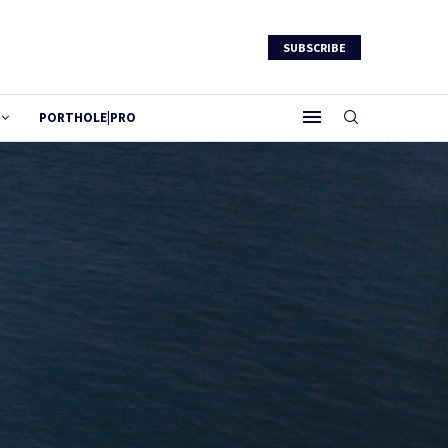
SUBSCRIBE
PORTHOLE|PRO