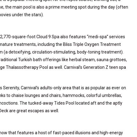
se, the main pool is also a prime meeting spot during the day (often
ovies under the stars).
22,770-square-foot Cloud 9 Spa also features “medi-spa” services
gnature treatments, including the Bliss Triple Oxygen Treatment
lim (a detoxifying, circulation-stimulating, body-toning treatment).
aditional Turkish bath offerings like herbal steam, sauna grottoes,
rge Thalassotherapy Pool as well. Carnival’s Generation Z teen spa
s Serenity, Carnival’s adults-only area that is as popular as ever on
hanks to chaise lounges and chairs, hammocks, colorful umbrellas,
 concoctions. The tucked-away Tides Pool located aft and the aptly
eck are great escapes as well.
how that features a host of fast-paced illusions and high-energy