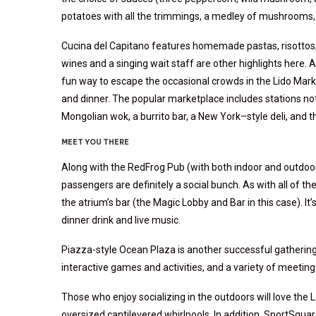
potatoes with all the trimmings, a medley of mushrooms
Cucina del Capitano features homemade pastas, risottos, a
wines and a singing wait staff are other highlights here.
fun way to escape the occasional crowds in the Lido Marke
and dinner. The popular marketplace includes stations not
Mongolian wok, a burrito bar, a New York–style deli, and 
MEET YOU THERE
Along with the RedFrog Pub (with both indoor and outdoor
passengers are definitely a social bunch. As with all of t
the atrium’s bar (the Magic Lobby and Bar in this case). It’
dinner drink and live music.
Piazza-style Ocean Plaza is another successful gathering
interactive games and activities, and a variety of meeting 
Those who enjoy socializing in the outdoors will love the
oversized cantilevered whirlpools. In addition, SportSquar