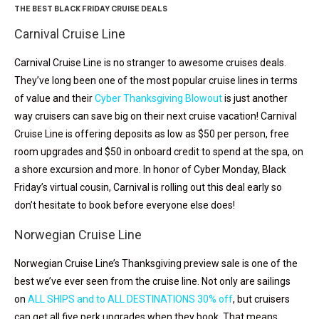
THE BEST BLACK FRIDAY CRUISE DEALS
Carnival Cruise Line
Carnival Cruise Line is no stranger to awesome cruises deals.
They’ve long been one of the most popular cruise lines in terms
of value and their
Cyber Thanksgiving Blowout
is just another
way cruisers can save big on their next cruise vacation! Carnival
Cruise Line is offering deposits as low as $50 per person, free
room upgrades and $50 in onboard credit to spend at the spa, on
a shore excursion and more. In honor of Cyber Monday, Black
Friday’s virtual cousin, Carnival is rolling out this deal early so
don’t hesitate to book before everyone else does!
Norwegian Cruise Line
Norwegian Cruise Line’s Thanksgiving preview sale is one of the
best we’ve ever seen from the cruise line. Not only are sailings
on
ALL SHIPS and to ALL DESTINATIONS 30% off
, but cruisers
can get all five perk upgrades when they book. That means