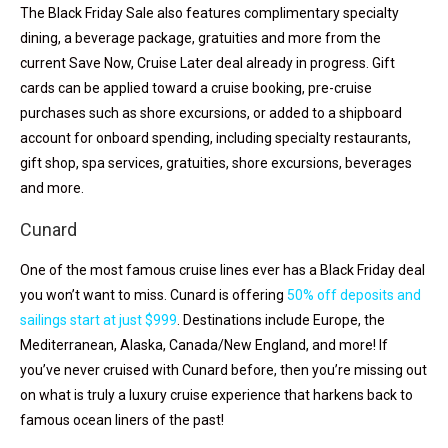
The Black Friday Sale also features complimentary specialty
dining, a beverage package, gratuities and more from the
current Save Now, Cruise Later deal already in progress. Gift
cards can be applied toward a cruise booking, pre-cruise
purchases such as shore excursions, or added to a shipboard
account for onboard spending, including specialty restaurants,
gift shop, spa services, gratuities, shore excursions, beverages
and more.
Cunard
One of the most famous cruise lines ever has a Black Friday deal
you won’t want to miss. Cunard is offering
50% off deposits and
sailings start at just $999
. Destinations include Europe, the
Mediterranean, Alaska, Canada/New England, and more! If
you’ve never cruised with Cunard before, then you’re missing out
on what is truly a luxury cruise experience that harkens back to
famous ocean liners of the past!