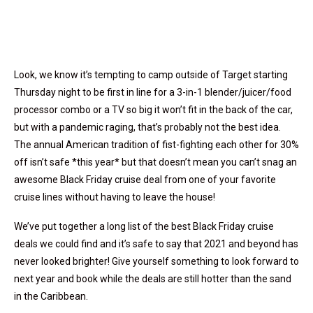
Look, we know it’s tempting to camp outside of Target starting
Thursday night to be first in line for a 3-in-1 blender/juicer/food
processor combo or a TV so big it won’t fit in the back of the car,
but with a pandemic raging, that’s probably not the best idea.
The annual American tradition of fist-fighting each other for 30%
off isn’t safe *this year* but that doesn’t mean you can’t snag an
awesome Black Friday cruise deal from one of your favorite
cruise lines without having to leave the house!
We’ve put together a long list of the best Black Friday cruise
deals we could find and it’s safe to say that 2021 and beyond has
never looked brighter! Give yourself something to look forward to
next year and book while the deals are still hotter than the sand
in the Caribbean.