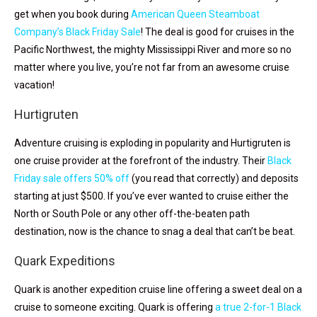
get when you book during
American Queen Steamboat
Company’s Black Friday Sale
! The deal is good for cruises in the
Pacific Northwest, the mighty Mississippi River and more so no
matter where you live, you’re not far from an awesome cruise
vacation!
Hurtigruten
Adventure cruising is exploding in popularity and Hurtigruten is
one cruise provider at the forefront of the industry. Their
Black
Friday sale offers 50% off
(you read that correctly) and deposits
starting at just $500. If you’ve ever wanted to cruise either the
North or South Pole or any other off-the-beaten path
destination, now is the chance to snag a deal that can’t be beat.
Quark Expeditions
Quark is another expedition cruise line offering a sweet deal on a
cruise to someone exciting. Quark is offering
a true 2-for-1 Black