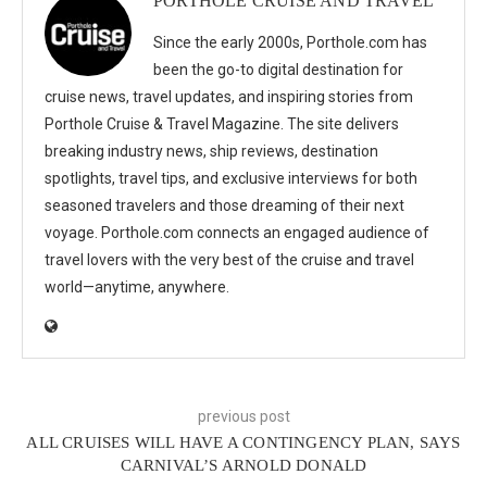
PORTHOLE CRUISE AND TRAVEL
Since the early 2000s, Porthole.com has
been the go-to digital destination for
cruise news, travel updates, and inspiring stories from
Porthole Cruise & Travel Magazine. The site delivers
breaking industry news, ship reviews, destination
spotlights, travel tips, and exclusive interviews for both
seasoned travelers and those dreaming of their next
voyage. Porthole.com connects an engaged audience of
travel lovers with the very best of the cruise and travel
world—anytime, anywhere.
previous post
ALL CRUISES WILL HAVE A CONTINGENCY PLAN, SAYS
CARNIVAL’S ARNOLD DONALD