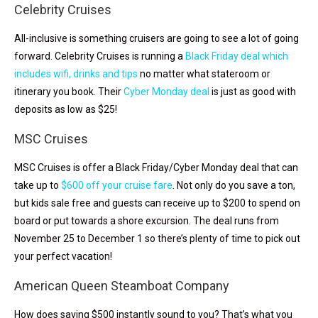
Celebrity Cruises
All-inclusive is something cruisers are going to see a lot of going
forward. Celebrity Cruises is running a
Black Friday deal which
includes wifi, drinks and tips
no matter what stateroom or
itinerary you book. Their
Cyber Monday deal
is just as good with
deposits as low as $25!
MSC Cruises
MSC Cruises is offer a Black Friday/Cyber Monday deal that can
take up to
$600 off your cruise fare
. Not only do you save a ton,
but kids sale free and guests can receive up to $200 to spend on
board or put towards a shore excursion. The deal runs from
November 25 to December 1 so there’s plenty of time to pick out
your perfect vacation!
American Queen Steamboat Company
How does saving $500 instantly sound to you? That’s what you