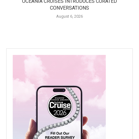
OCEANIA CRUISES INTRODUCES CURATED
CONVERSATIONS
August 6, 2026