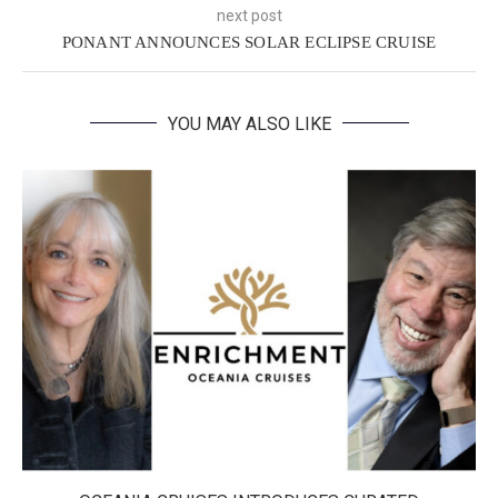
next post
PONANT ANNOUNCES SOLAR ECLIPSE CRUISE
YOU MAY ALSO LIKE