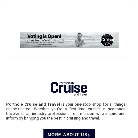
Porthole Cruise and Travel
is your one-stop shop for all things
cruise-related. Whether you’re a first-time cruiser, a seasoned
traveler, or an industry professional, our mission is to inspire and
inform by bringing you the best in cruising and travel.
MORE ABOUT US