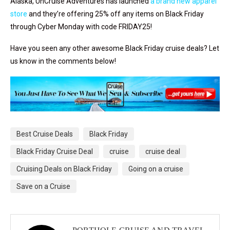
Alaska, UnCruise Adventures has launched
a brand new apparel
store
and they’re offering 25% off any items on Black Friday
through Cyber Monday with code FRIDAY25!
Have you seen any other awesome Black Friday cruise deals? Let
us know in the comments below!
Best Cruise Deals
Black Friday
Black Friday Cruise Deal
cruise
cruise deal
Cruising Deals on Black Friday
Going on a cruise
Save on a Cruise