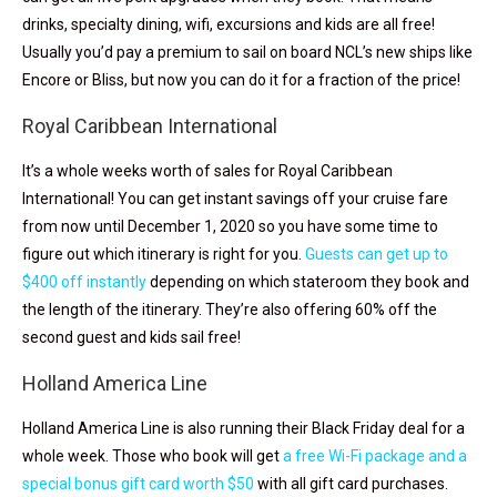
drinks, specialty dining, wifi, excursions and kids are all free!
Usually you’d pay a premium to sail on board NCL’s new ships like
Encore or Bliss, but now you can do it for a fraction of the price!
Royal Caribbean International
It’s a whole weeks worth of sales for Royal Caribbean
International! You can get instant savings off your cruise fare
from now until December 1, 2020 so you have some time to
figure out which itinerary is right for you.
Guests can get up to
$400 off instantly
depending on which stateroom they book and
the length of the itinerary. They’re also offering 60% off the
second guest and kids sail free!
Holland America Line
Holland America Line is also running their Black Friday deal for a
whole week. Those who book will get
a free Wi-Fi package and a
special bonus gift card worth $50
with all gift card purchases.