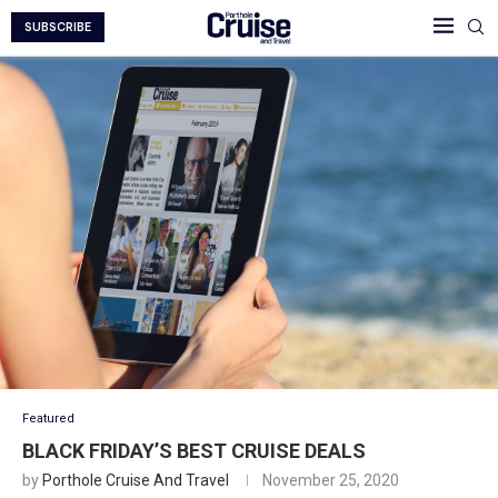
SUBSCRIBE
Featured
BLACK FRIDAY’S BEST CRUISE DEALS
by
Porthole Cruise And Travel
November 25, 2020