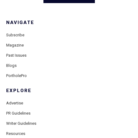
NAVIGATE
Subscribe
Magazine
Past Issues
Blogs
PortholePro
EXPLORE
Advertise
PR Guidelines
Writer Guidelines
Resources