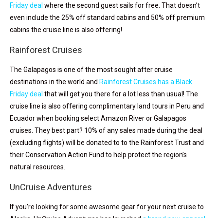
Friday deal
where the second guest sails for free. That doesn’t
even include the 25% off standard cabins and 50% off premium
cabins the cruise line is also offering!
Rainforest Cruises
The Galapagos is one of the most sought after cruise
destinations in the world and
Rainforest Cruises has a Black
Friday deal
that will get you there for a lot less than usual! The
cruise line is also
offering complimentary land tours in Peru and
Ecuador when booking select Amazon River or Galapagos
cruises. They best part? 10% of any sales made during the deal
(excluding flights) will be donated to to the
Rainforest
Trust and
their Conservation Action Fund to help protect the region’s
natural resources.
UnCruise Adventures
If you’re looking for some awesome gear for your next cruise to