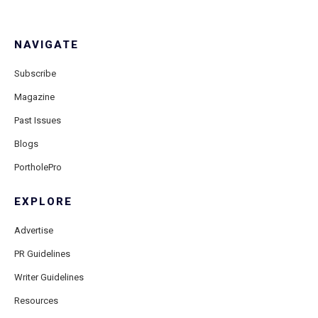
NAVIGATE
Subscribe
Magazine
Past Issues
Blogs
PortholePro
EXPLORE
Advertise
PR Guidelines
Writer Guidelines
Resources