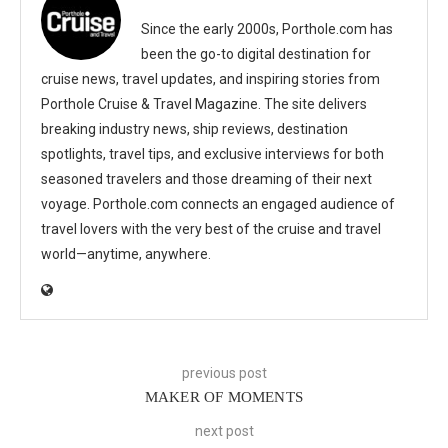
Since the early 2000s, Porthole.com has
been the go-to digital destination for
cruise news, travel updates, and inspiring stories from
Porthole Cruise & Travel Magazine. The site delivers
breaking industry news, ship reviews, destination
spotlights, travel tips, and exclusive interviews for both
seasoned travelers and those dreaming of their next
voyage. Porthole.com connects an engaged audience of
travel lovers with the very best of the cruise and travel
world—anytime, anywhere.
previous post
MAKER OF MOMENTS
next post