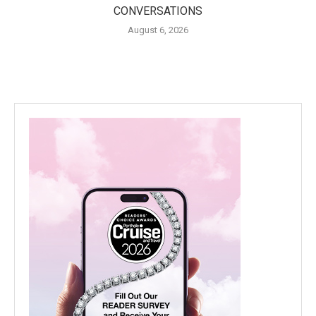
CONVERSATIONS
August 6, 2026