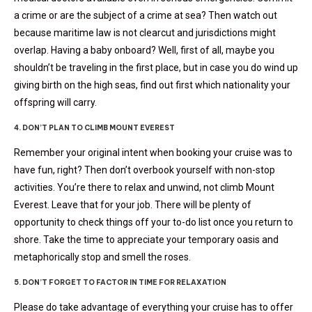
a crime or are the subject of a crime at sea? Then watch out
because maritime law is not clearcut and jurisdictions might
overlap. Having a baby onboard? Well, first of all, maybe you
shouldn’t be traveling in the first place, but in case you do wind up
giving birth on the high seas, find out first which nationality your
offspring will carry.
4. DON’T PLAN TO CLIMB MOUNT EVEREST
Remember your original intent when booking your cruise was to
have fun, right? Then don’t overbook yourself with non-stop
activities. You’re there to relax and unwind, not climb Mount
Everest. Leave that for your job. There will be plenty of
opportunity to check things off your to-do list once you return to
shore. Take the time to appreciate your temporary oasis and
metaphorically stop and smell the roses.
5. DON’T FORGET TO FACTOR IN TIME FOR RELAXATION
Please do take advantage of everything your cruise has to offer