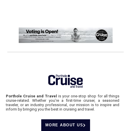
Porthole Cruise and Travel
is your one-stop shop for all things
cruise-related. Whether you’re a first-time cruiser, a seasoned
traveler, or an industry professional, our mission is to inspire and
inform by bringing you the best in cruising and travel.
MORE ABOUT US