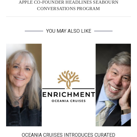
APPLE CO-FOUNDER HEADLINES SEABOURN
CONVERSATIONS PROGRAM
YOU MAY ALSO LIKE
OCEANIA CRUISES INTRODUCES CURATED