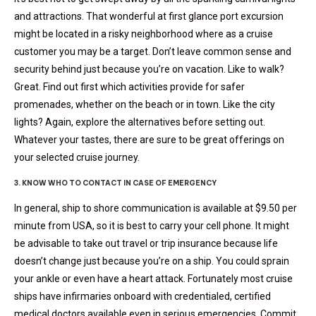
and attractions. That wonderful at first glance port excursion
might be located in a risky neighborhood where as a cruise
customer you may be a target. Don’t leave common sense and
security behind just because you’re on vacation. Like to walk?
Great. Find out first which activities provide for safer
promenades, whether on the beach or in town. Like the city
lights? Again, explore the alternatives before setting out.
Whatever your tastes, there are sure to be great offerings on
your selected cruise journey.
3. KNOW WHO TO CONTACT IN CASE OF EMERGENCY
In general, ship to shore communication is available at $9.50 per
minute from USA, so it is best to carry your cell phone. It might
be advisable to take out travel or trip insurance because life
doesn’t change just because you’re on a ship. You could sprain
your ankle or even have a heart attack. Fortunately most cruise
ships have infirmaries onboard with credentialed, certified
medical doctors available even in serious emergencies. Commit