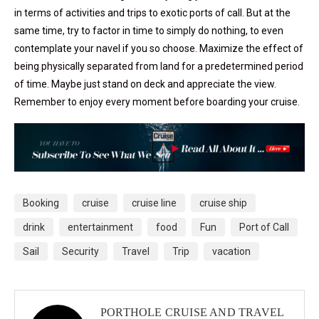
in terms of activities and trips to exotic ports of call. But at the
same time, try to factor in time to simply do nothing, to even
contemplate your navel if you so choose. Maximize the effect of
being physically separated from land for a predetermined period
of time. Maybe just stand on deck and appreciate the view.
Remember to enjoy every moment before boarding your cruise.
Booking
cruise
cruise line
cruise ship
drink
entertainment
food
Fun
Port of Call
Sail
Security
Travel
Trip
vacation
PORTHOLE CRUISE AND TRAVEL