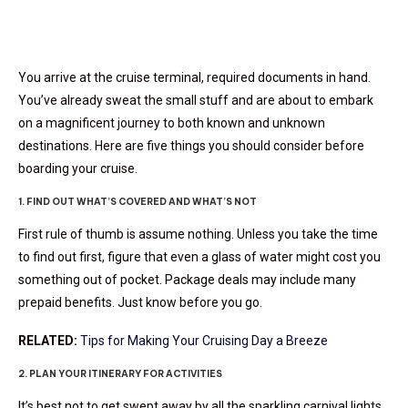
You arrive at the cruise terminal, required documents in hand.
You’ve already sweat the small stuff and are about to embark
on a magnificent journey to both known and unknown
destinations. Here are five things you should consider before
boarding your cruise.
1. FIND OUT WHAT’S COVERED AND WHAT’S NOT
First rule of thumb is assume nothing. Unless you take the time
to find out first, figure that even a glass of water might cost you
something out of pocket. Package deals may include many
prepaid benefits. Just know before you go.
RELATED:
Tips for Making Your Cruising Day a Breeze
2. PLAN YOUR ITINERARY FOR ACTIVITIES
It’s best not to get swept away by all the sparkling carnival lights