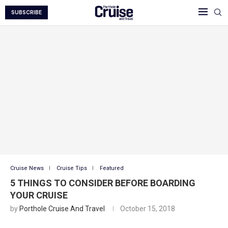
SUBSCRIBE
Cruise News
Cruise Tips
Featured
5 THINGS TO CONSIDER BEFORE BOARDING
YOUR CRUISE
by
Porthole Cruise And Travel
October 15, 2018