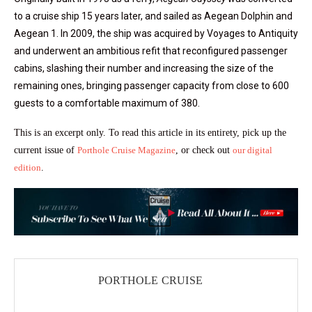
to a cruise ship 15 years later, and sailed as Aegean Dolphin and
Aegean 1. In 2009, the ship was acquired by Voyages to Antiquity
and underwent an ambitious refit that reconfigured passenger
cabins, slashing their number and increasing the size of the
remaining ones, bringing passenger capacity from close to 600
guests to a comfortable maximum of 380.
This is an excerpt only. To read this article in its entirety, pick up the
current issue of
Porthole Cruise Magazine
, or check out
our digital
edition
.
PORTHOLE CRUISE