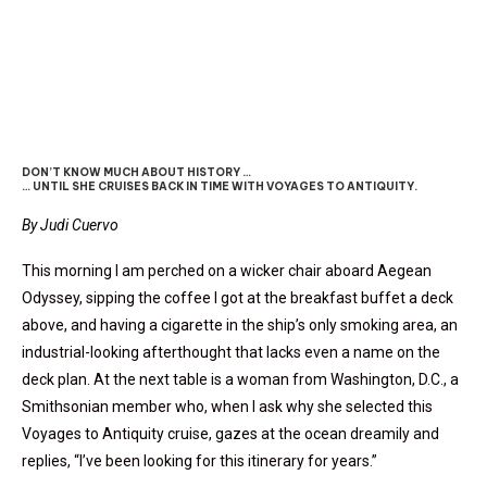
VOYAGES To ANTIQUITY
DON’T KNOW MUCH ABOUT HISTORY …
… UNTIL SHE CRUISES BACK IN TIME WITH VOYAGES TO ANTIQUITY.
By Judi Cuervo
This morning I am perched on a wicker chair aboard Aegean
Odyssey, sipping the coffee I got at the breakfast buffet a deck
above, and having a cigarette in the ship’s only smoking area, an
industrial-looking afterthought that lacks even a name on the
deck plan. At the next table is a woman from Washington, D.C., a
Smithsonian member who, when I ask why she selected this
Voyages to Antiquity cruise, gazes at the ocean dreamily and
replies, “I’ve been looking for this itinerary for years.”