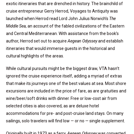
exotic itineraries that are drenched in history. The brainchild of
cruise entrepreneur Gerry Herrod, Voyages to Antiquity was
launched when Herrod read Lord John Julius Norwich’s
The
Middle Sea
, an account of the fabled civilizations of the Eastern
and Central Mediterranean. With assistance from the book’s
author, Herrod set out to acquire
Aegean Odyssey
and establish
itineraries that would immerse guests in the historical and
cultural highlights of the areas.
While cultural pursuits might be the biggest draw, VTA hasn’t
ignored the cruise experience itself, adding a myriad of extras
that make its journeys one of the best values at sea. Most shore
excursions are included in the price of fare, as are gratuities and
wine/beer/soft drinks with dinner. Free or low-cost air from
selected cities is also covered, as are deluxe hotel
accommodations for pre- and post-cruise land stays. On many
sailings, solo travelers will find low — or no — ­­single supplement.
Originally built in 1973 as a ferry,
Aegean Odyssey
was converted