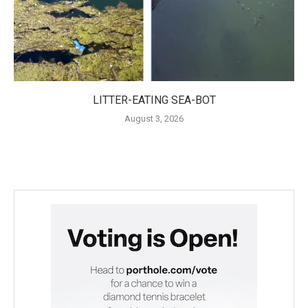
LITTER-EATING SEA-BOT
August 3, 2026