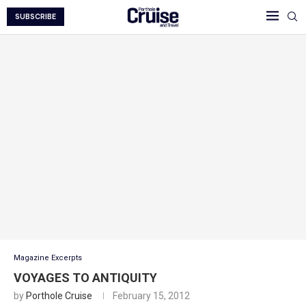
SUBSCRIBE
Magazine Excerpts
VOYAGES TO ANTIQUITY
by
Porthole Cruise
February 15, 2012