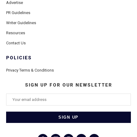
Advertise
PR Guidelines
Writer Guidelines
Resources
Contact Us
POLICIES
Privacy Terms & Conditions
SIGN UP FOR OUR NEWSLETTER