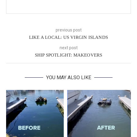
previous post
LIKE A LOCAL: US VIRGIN ISLANDS
next post
SHIP SPOTLIGHT: MAKEOVERS
YOU MAY ALSO LIKE