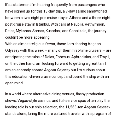
It’s a statement I’m hearing frequently from passengers who
have signed up for this 13-day trip, a 7-day sailing sandwiched
between a two-night pre-cruise stay in Athens and a three-night
post-cruise stay in Istanbul. With calls at Nauplia, Rethymnon,
Delos, Mykonos, Samos, Kusadasi, and Canakkale, the journey
couldn’t be more appealing.
With an almost religious fervor, those I am sharing Aegean
Odyssey with this week — many of them first-time cruisers — are
anticipating the ruins of Delos, Ephesus, Aphrodisias, and Troy; I,
on the other hand, am looking forward to getting a great tan. I
am an anomaly aboard
Aegean Odyssey
but I’m curious about
this education-driven cruise concept and board the ship with an
open mind.
In a world where alternative dining venues, flashy production
shows, Vegas-style casinos, and full-service spas often play the
leading role in our ship selection, the 11,563-ton
Aegean Odyssey
stands alone, luring the more cultured traveler with a program of