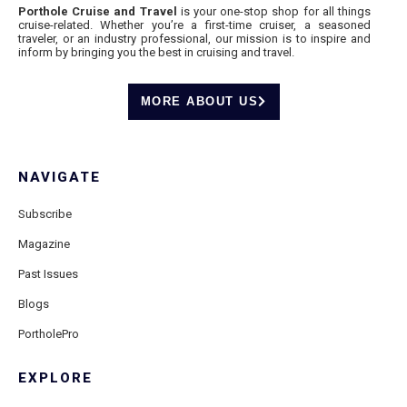
Porthole Cruise and Travel
is your one-stop shop for all things
cruise-related. Whether you’re a first-time cruiser, a seasoned
traveler, or an industry professional, our mission is to inspire and
inform by bringing you the best in cruising and travel.
MORE ABOUT US
NAVIGATE
Subscribe
Magazine
Past Issues
Blogs
PortholePro
EXPLORE