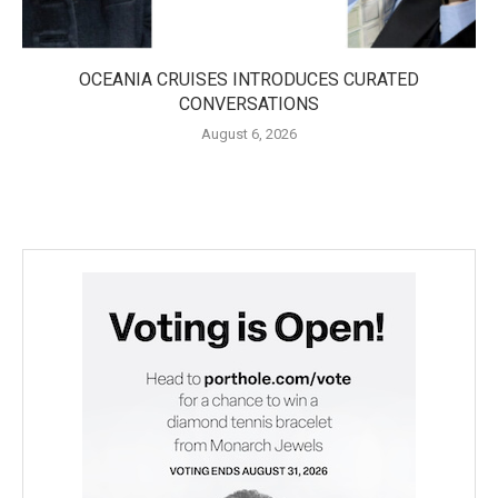
OCEANIA CRUISES INTRODUCES CURATED
CONVERSATIONS
August 6, 2026