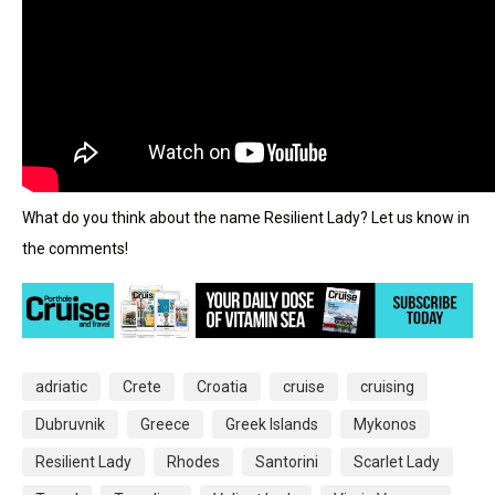
What do you think about the name Resilient Lady? Let us know in
the comments!
adriatic
Crete
Croatia
cruise
cruising
Dubruvnik
Greece
Greek Islands
Mykonos
Resilient Lady
Rhodes
Santorini
Scarlet Lady