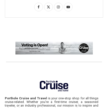
Porthole Cruise and Travel
is your one-stop shop for all things
cruise-related. Whether you’re a first-time cruiser, a seasoned
traveler, or an industry professional, our mission is to inspire and