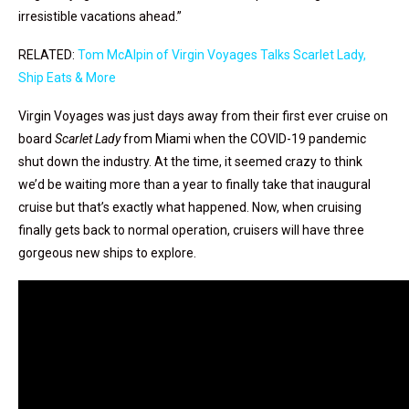
irresistible vacations ahead.”
RELATED:
Tom McAlpin of Virgin Voyages Talks Scarlet Lady,
Ship Eats & More
Virgin Voyages was just days away from their first ever cruise on
board
Scarlet Lady
from Miami when the COVID-19 pandemic
shut down the industry. At the time, it seemed crazy to think
we’d be waiting more than a year to finally take that inaugural
cruise but that’s exactly what happened. Now, when cruising
finally gets back to normal operation, cruisers will have three
gorgeous new ships to explore.