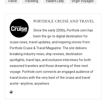
Travel
Traveling
Valiant Lady
Virgin Voyages
PORTHOLE CRUISE AND TRAVEL
Since the early 2000s, Porthole.com has
been the go-to digital destination for
cruise news, travel updates, and inspiring stories from
Porthole Cruise & Travel Magazine. The site delivers
breaking industry news, ship reviews, destination
spotlights, travel tips, and exclusive interviews for both
seasoned travelers and those dreaming of their next
voyage. Porthole.com connects an engaged audience of
travel lovers with the very best of the cruise and travel
world—anytime, anywhere.