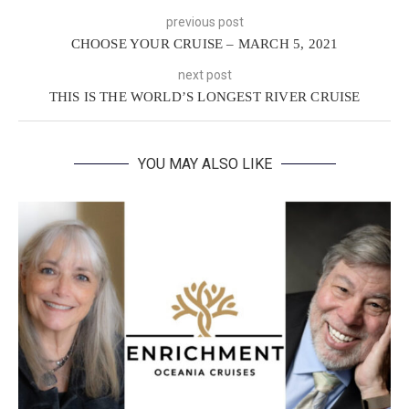
previous post
CHOOSE YOUR CRUISE – MARCH 5, 2021
next post
THIS IS THE WORLD’S LONGEST RIVER CRUISE
YOU MAY ALSO LIKE