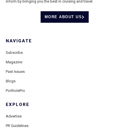
inform by bringing you the best in cruising and travel.
MORE ABOUT US
NAVIGATE
Subscribe
Magazine
Past Issues
Blogs
PortholePro
EXPLORE
Advertise
PR Guidelines