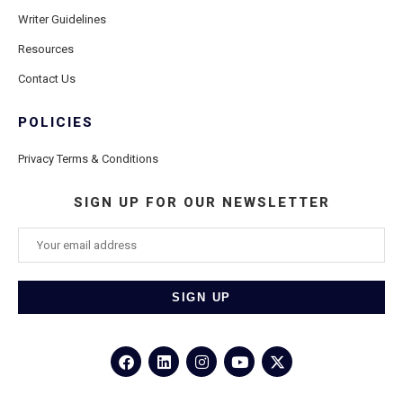
Writer Guidelines
Resources
Contact Us
POLICIES
Privacy Terms & Conditions
SIGN UP FOR OUR NEWSLETTER