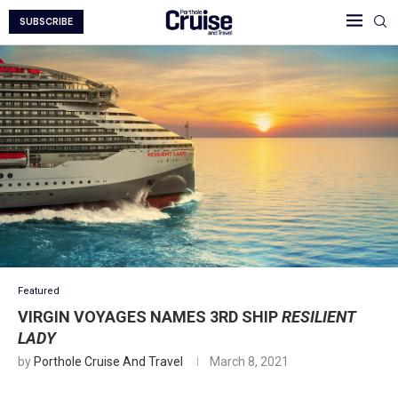
SUBSCRIBE
Featured
VIRGIN VOYAGES NAMES 3RD SHIP
RESILIENT
LADY
by
Porthole Cruise And Travel
March 8, 2021