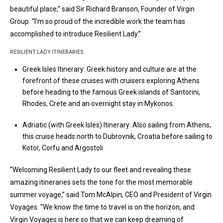
beautiful place,” said Sir Richard Branson, Founder of Virgin
Group. “I’m so proud of the incredible work the team has
accomplished to introduce Resilient Lady.”
RESILIENT LADY ITINERARIES:
Greek Isles Itinerary: Greek history and culture are at the
forefront of these cruises with cruisers exploring Athens
before heading to the famous Greek islands of Santorini,
Rhodes, Crete and an overnight stay in
Mykonos.
Adriatic (with Greek Isles) Itinerary: Also sailing from Athens,
this cruise heads north to Dubrovnik, Croatia before sailing to
Kotor, Corfu and Argostoli.
“Welcoming Resilient Lady to our fleet and revealing these
amazing itineraries sets the tone for the most memorable
summer voyage,” said Tom McAlpin, CEO and President of Virgin
Voyages. “We know the time to travel is on the horizon, and
Virgin Voyages is here so that we can keep dreaming of