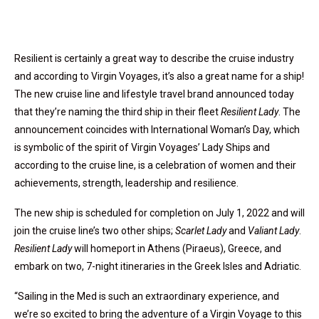
Resilient is certainly a great way to describe the cruise industry
and according to Virgin Voyages, it’s also a great name for a ship!
The new cruise line and lifestyle travel brand announced today
that they’re naming the third ship in their fleet
Resilient Lady
. The
announcement coincides with International Woman’s Day, which
is symbolic of the spirit of Virgin Voyages’ Lady Ships and
according to the cruise line, is a celebration of women and their
achievements, strength, leadership and resilience.
The new ship is scheduled for completion on July 1, 2022 and will
join the cruise line’s two other ships;
Scarlet Lady
and
Valiant Lady
.
Resilient Lady
will homeport in Athens (Piraeus), Greece, and
embark on two, 7-night itineraries in the Greek Isles and Adriatic.
“Sailing in the Med is such an extraordinary experience, and
we’re so excited to bring the adventure of a Virgin Voyage to this