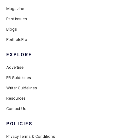
Magazine
Past Issues
Blogs
PortholePro
EXPLORE
Advertise
PR Guidelines
Writer Guidelines
Resources
Contact Us
POLICIES
Privacy Terms & Conditions