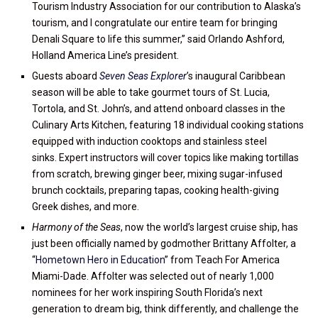
Tourism Industry Association for our contribution to Alaska’s
tourism, and I congratulate our entire team for bringing
Denali Square to life this summer,” said Orlando Ashford,
Holland America Line’s president.
Guests aboard
Seven Seas Explorer
’s inaugural Caribbean
season will be able to take gourmet tours of St. Lucia,
Tortola, and St. John’s, and attend onboard classes in the
Culinary Arts Kitchen, featuring 18 individual cooking stations
equipped with induction cooktops and stainless steel
sinks. Expert instructors will cover topics like making tortillas
from scratch, brewing ginger beer, mixing sugar-infused
brunch cocktails, preparing tapas, cooking health-giving
Greek dishes, and more.
Harmony of the Seas
, now the world’s largest cruise ship, has
just been officially named by godmother Brittany Affolter, a
“
Hometown Hero in Education
” from Teach For America
Miami-Dade. Affolter was selected out of nearly 1,000
nominees for her work inspiring South Florida’s next
generation to dream big, think differently, and challenge the