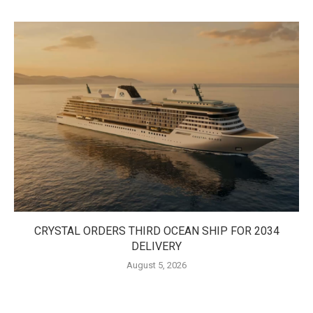
CRYSTAL ORDERS THIRD OCEAN SHIP FOR 2034
DELIVERY
August 5, 2026