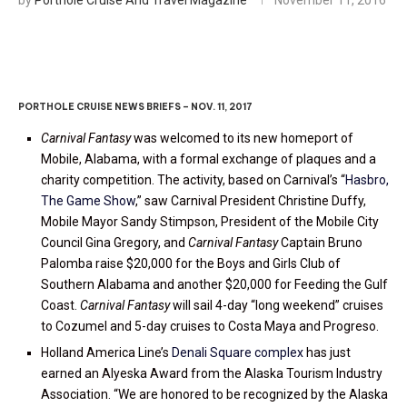
PORTHOLE CRUISE NEWS BRIEFS – NOV. 11, 2017
Carnival Fantasy
was welcomed to its new homeport of
Mobile, Alabama, with a formal exchange of plaques and a
charity competition. The activity, based on Carnival’s “
Hasbro,
The Game Show
,” saw Carnival President Christine Duffy,
Mobile Mayor Sandy Stimpson, President of the Mobile City
Council Gina Gregory, and
Carnival Fantasy
Captain Bruno
Palomba raise $20,000 for the Boys and Girls Club of
Southern Alabama and another $20,000 for Feeding the Gulf
Coast.
Carnival Fantasy
will sail 4-day “long weekend” cruises
to Cozumel and 5-day cruises to Costa Maya and Progreso.
Holland America Line’s
Denali Square complex
has just
earned an Alyeska Award from the Alaska Tourism Industry
Association. “We are honored to be recognized by the Alaska