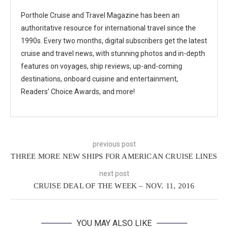
Porthole Cruise and Travel Magazine has been an
authoritative resource for international travel since the
1990s. Every two months, digital subscribers get the latest
cruise and travel news, with stunning photos and in-depth
features on voyages, ship reviews, up-and-coming
destinations, onboard cuisine and entertainment,
Readers’ Choice Awards, and more!
previous post
THREE MORE NEW SHIPS FOR AMERICAN CRUISE LINES
next post
CRUISE DEAL OF THE WEEK – NOV. 11, 2016
YOU MAY ALSO LIKE