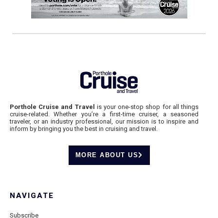
Porthole Cruise and Travel
is your one-stop shop for all things
cruise-related. Whether you’re a first-time cruiser, a seasoned
traveler, or an industry professional, our mission is to inspire and
inform by bringing you the best in cruising and travel.
MORE ABOUT US
NAVIGATE
Subscribe