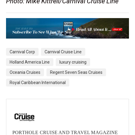
Photo: Mike Kittrell/Carnival Cruise Line
Carnival Corp
Carnival Cruise Line
Holland America Line
luxury cruising
Oceania Cruises
Regent Seven Seas Cruises
Royal Caribbean International
PORTHOLE CRUISE AND TRAVEL MAGAZINE