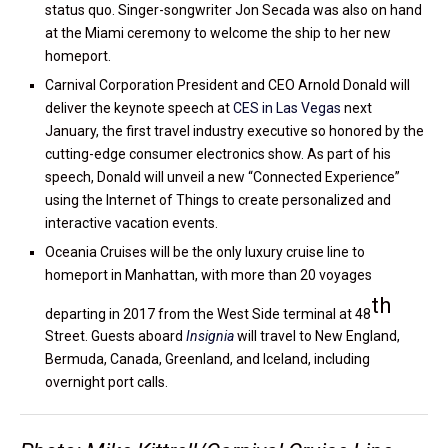
status quo. Singer-songwriter Jon Secada was also on hand
at the Miami ceremony to welcome the ship to her new
homeport.
Carnival Corporation President and CEO Arnold Donald will
deliver the keynote speech at
CES in Las Vegas
next
January, the first travel industry executive so honored by the
cutting-edge consumer electronics show. As part of his
speech, Donald will unveil a new “Connected Experience”
using the Internet of Things to create personalized and
interactive vacation events.
Oceania Cruises will be the only luxury cruise line to
homeport in Manhattan, with more than 20 voyages
th
departing in 2017 from the West Side terminal at 48
Street. Guests aboard
Insignia
will travel to New England,
Bermuda, Canada, Greenland, and Iceland, including
overnight port calls.