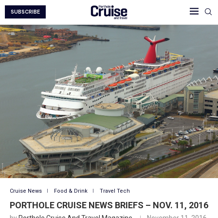
SUBSCRIBE
Cruise News
Food & Drink
Travel Tech
PORTHOLE CRUISE NEWS BRIEFS – NOV. 11, 2016
by
Porthole Cruise And Travel Magazine
November 11, 2016