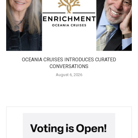
OCEANIA CRUISES INTRODUCES CURATED
CONVERSATIONS
August 6, 2026