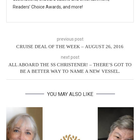
Readers’ Choice Awards, and more!
previous post
CRUISE DEAL OF THE WEEK – AUGUST 26, 2016
next post
ALL ABOARD THE SS CHRISTENER! – THERE’S GOT TO
BE A BETTER WAY TO NAME A NEW VESSEL.
YOU MAY ALSO LIKE