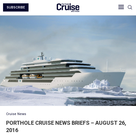
SUBSCRIBE
Cruise News
PORTHOLE CRUISE NEWS BRIEFS – AUGUST 26,
2016