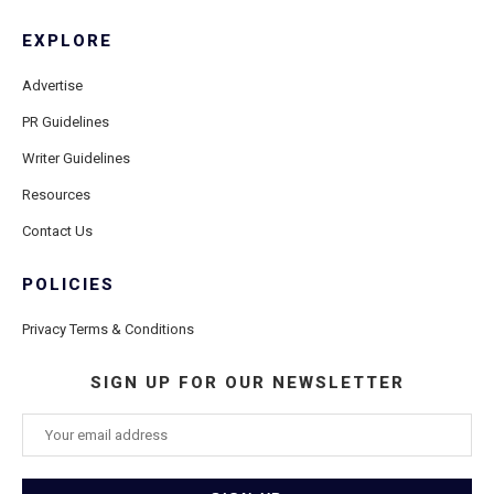
EXPLORE
Advertise
PR Guidelines
Writer Guidelines
Resources
Contact Us
POLICIES
Privacy Terms & Conditions
SIGN UP FOR OUR NEWSLETTER