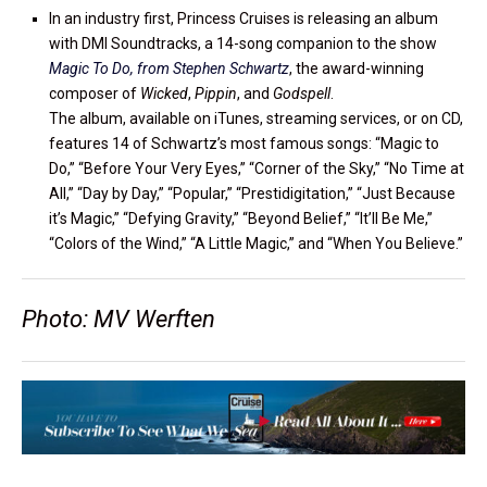
In an industry first, Princess Cruises is releasing an album
with DMI Soundtracks, a 14-song companion to the show
Magic To Do, from Stephen Schwartz
, the award-winning
composer of
Wicked
,
Pippin
, and
Godspell
.
The album, available on iTunes, streaming services, or on CD,
features 14 of Schwartz’s most famous songs: “Magic to
Do,” “Before Your Very Eyes,” “Corner of the Sky,” “No Time at
All,” “Day by Day,” “Popular,” “Prestidigitation,” “Just Because
it’s Magic,” “Defying Gravity,” “Beyond Belief,” “It’ll Be Me,”
“Colors of the Wind,” “A Little Magic,” and “When You Believe.”
Photo: MV Werften