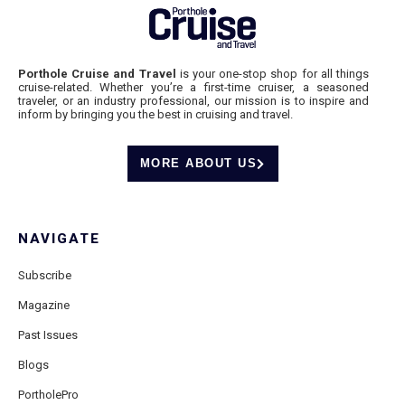
Porthole Cruise and Travel
is your one-stop shop for all things
cruise-related. Whether you’re a first-time cruiser, a seasoned
traveler, or an industry professional, our mission is to inspire and
inform by bringing you the best in cruising and travel.
MORE ABOUT US
NAVIGATE
Subscribe
Magazine
Past Issues
Blogs
PortholePro