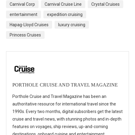
Carnival Corp
Carnival Cruise Line
Crystal Cruises
entertainment
expedition cruising
Hapag-Lloyd Cruises
luxury cruising
Princess Cruises
PORTHOLE CRUISE AND TRAVEL MAGAZINE
Porthole Cruise and Travel Magazine has been an
authoritative resource for international travel since the
1990s. Every two months, digital subscribers get the latest
cruise and travel news, with stunning photos and in-depth
features on voyages, ship reviews, up-and-coming
destinations, onboard cuisine and entertainment,