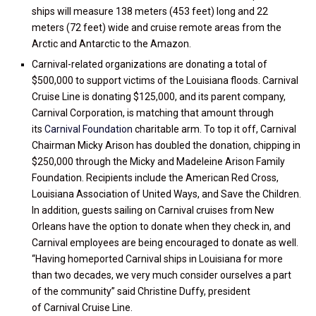
ships will measure 138 meters (453 feet) long and 22
meters (72 feet) wide and cruise remote areas from the
Arctic and Antarctic to the Amazon.
Carnival-related organizations are donating a total of
$500,000 to support victims of the Louisiana floods. Carnival
Cruise Line is donating $125,000, and its parent company,
Carnival Corporation, is matching that amount through
its
Carnival Foundation
charitable arm. To top it off, Carnival
Chairman Micky Arison has doubled the donation, chipping in
$250,000 through the Micky and Madeleine Arison Family
Foundation. Recipients include the American Red Cross,
Louisiana Association of United Ways, and Save the Children.
In addition, guests sailing on Carnival cruises from New
Orleans have the option to donate when they check in, and
Carnival employees are being encouraged to donate as well.
“Having homeported Carnival ships in Louisiana for more
than two decades, we very much consider ourselves a part
of the community” said Christine Duffy, president
of Carnival Cruise Line.