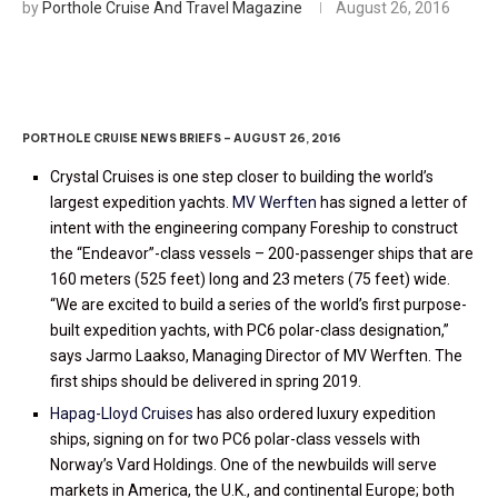
by
Porthole Cruise And Travel Magazine
August 26, 2016
PORTHOLE CRUISE NEWS BRIEFS – AUGUST 26, 2016
Crystal Cruises is one step closer to building the world’s
largest expedition yachts.
MV Werften
has signed a letter of
intent with the engineering company Foreship to construct
the “Endeavor”-class vessels – 200-passenger ships that are
160 meters (525 feet) long and 23 meters (75 feet) wide.
“We are excited to build a series of the world’s first purpose-
built expedition yachts, with PC6 polar-class designation,”
says Jarmo Laakso, Managing Director of MV Werften. The
first ships should be delivered in spring 2019.
Hapag-Lloyd Cruises
has also ordered luxury expedition
ships, signing on for two PC6 polar-class vessels with
Norway’s Vard Holdings. One of the newbuilds will serve
markets in America, the U.K., and continental Europe; both