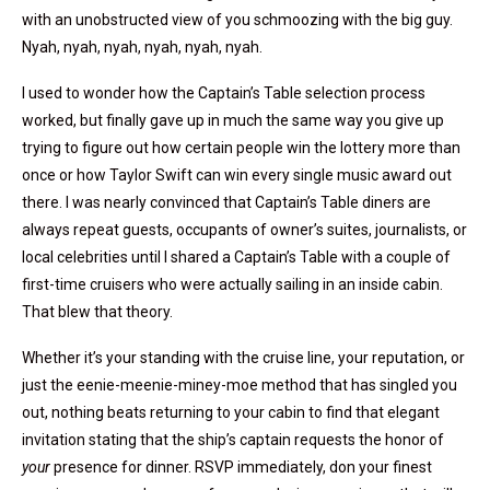
with an unobstructed view of you schmoozing with the big guy.
Nyah, nyah, nyah, nyah, nyah, nyah.
I used to wonder how the Captain’s Table selection process
worked, but finally gave up in much the same way you give up
trying to figure out how certain people win the lottery more than
once or how Taylor Swift can win every single music award out
there. I was nearly convinced that Captain’s Table diners are
always repeat guests, occupants of owner’s suites, journalists, or
local celebrities until I shared a Captain’s Table with a couple of
first-time cruisers who were actually sailing in an inside cabin.
That blew that theory.
Whether it’s your standing with the cruise line, your reputation, or
just the eenie-meenie-miney-moe method that has singled you
out, nothing beats returning to your cabin to find that elegant
invitation stating that the ship’s captain requests the honor of
your
presence for dinner. RSVP immediately, don your finest