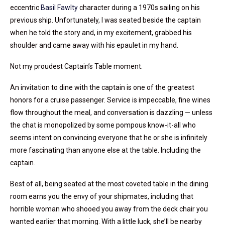
eccentric
Basil Fawlty
character during a 1970s sailing on his
previous ship. Unfortunately, I was seated beside the captain
when he told the story and, in my excitement, grabbed his
shoulder and came away with his epaulet in my hand.
Not my proudest Captain’s Table moment.
An invitation to dine with the captain is one of the greatest
honors for a cruise passenger. Service is impeccable, fine wines
flow throughout the meal, and conversation is dazzling — unless
the chat is monopolized by some pompous know-it-all who
seems intent on convincing everyone that he or she is infinitely
more fascinating than anyone else at the table. Including the
captain.
Best of all, being seated at the most coveted table in the dining
room earns you the envy of your shipmates, including that
horrible woman who shooed you away from the deck chair you
wanted earlier that morning. With a little luck, she’ll be nearby