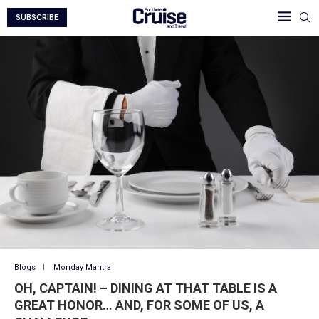
SUBSCRIBE
Blogs
Monday Mantra
OH, CAPTAIN! – DINING AT THAT TABLE IS A
GREAT HONOR… AND, FOR SOME OF US, A