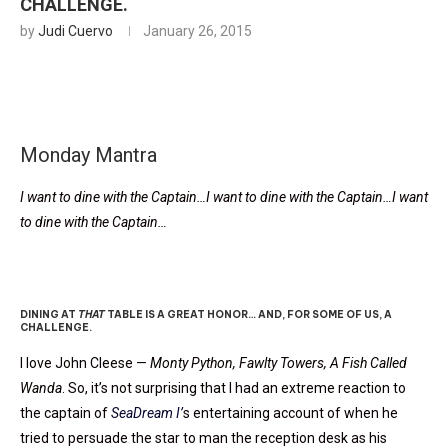
CHALLENGE.
by
Judi Cuervo
January 26, 2015
Monday Mantra
I want to dine with the Captain…I want to dine with the Captain…I want
to dine with the Captain…
Oh, Captain!
DINING AT
THAT
TABLE IS A GREAT HONOR… AND, FOR SOME OF US, A
CHALLENGE.
I love John Cleese —
Monty Python, Fawlty Towers, A Fish Called
Wanda
. So, it’s not surprising that I had an extreme reaction to
the captain of
SeaDream I’
s entertaining account of when he
tried to persuade the star to man the reception desk as his