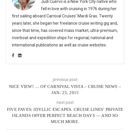
Judi Cuervo is a New York City native who
fell in love with cruising in 1976 during her
first sailing aboard Carnival Cruises’ Mardi Gras. Twenty
years later, she began her freelance cruise writing gig and,
since that time, has covered mass market, ultra-premium,
riverboat and expedition ships for regional, national and
international publications as well as cruise websites.
previous post
NICE VIEW! … OF CARNIVAL VISTA – CRUISE NEWS –
JAN. 23, 2015
next post
FIVE FAVES: IDYLLIC ESCAPES. CRUISE LINES’ PRIVATE
ISLANDS OFFER PERFECT BEACH DAYS — AND SO
MUCH MORE.