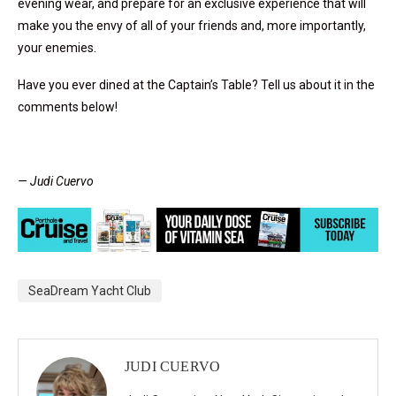
evening wear, and prepare for an exclusive experience that will
make you the envy of all of your friends and, more importantly,
your enemies.
Have you ever dined at the Captain’s Table? Tell us about it in the
comments below!
— Judi Cuervo
SeaDream Yacht Club
JUDI CUERVO