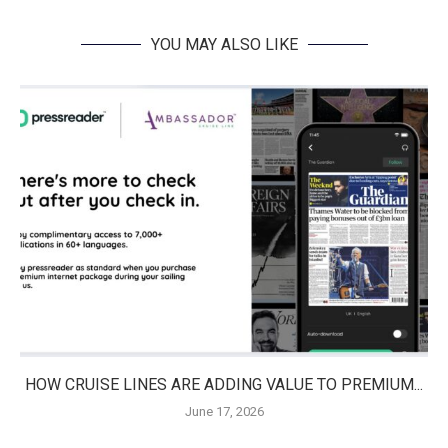
YOU MAY ALSO LIKE
HOW CRUISE LINES ARE ADDING VALUE TO PREMIUM...
June 17, 2026