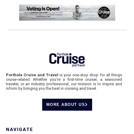
Porthole Cruise and Travel
is your one-stop shop for all things
cruise-related. Whether you’re a first-time cruiser, a seasoned
traveler, or an industry professional, our mission is to inspire and
inform by bringing you the best in cruising and travel.
MORE ABOUT US
NAVIGATE