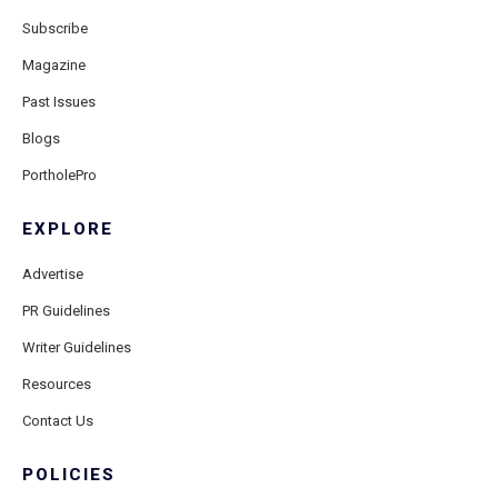
Subscribe
Magazine
Past Issues
Blogs
PortholePro
EXPLORE
Advertise
PR Guidelines
Writer Guidelines
Resources
Contact Us
POLICIES