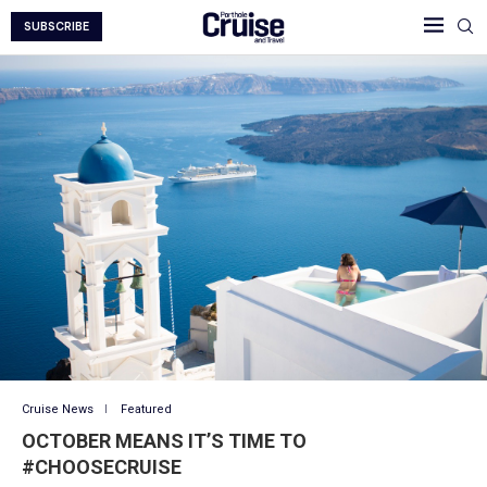
SUBSCRIBE
Cruise News
Featured
OCTOBER MEANS IT’S TIME TO
#CHOOSECRUISE