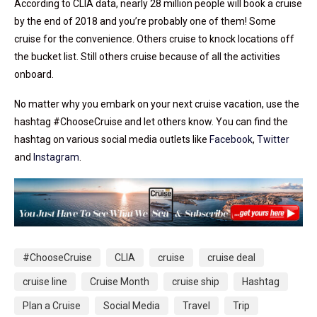
According to CLIA data, nearly 28 million people will book a cruise
by the end of 2018 and you’re probably one of them! Some
cruise for the convenience. Others cruise to knock locations off
the bucket list. Still others cruise because of all the activities
onboard.
No matter why you embark on your next cruise vacation, use the
hashtag #ChooseCruise and let others know. You can find the
hashtag on various social media outlets like
Facebook
,
Twitter
and
Instagram
.
#ChooseCruise
CLIA
cruise
cruise deal
cruise line
Cruise Month
cruise ship
Hashtag
Plan a Cruise
Social Media
Travel
Trip