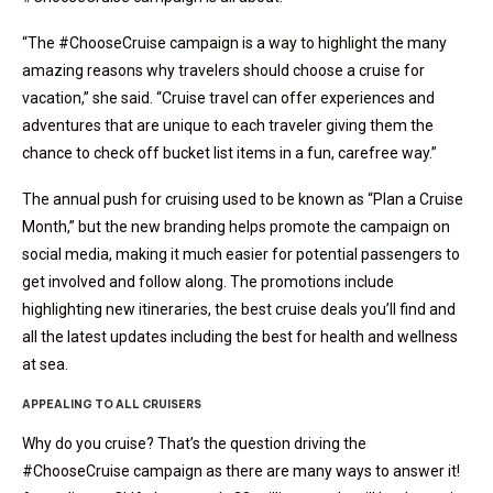
“The #ChooseCruise campaign is a way to highlight the many
amazing reasons why travelers should choose a cruise for
vacation,” she said. “Cruise travel can offer experiences and
adventures that are unique to each traveler giving them the
chance to check off bucket list items in a fun, carefree way.”
The annual push for cruising used to be known as “Plan a Cruise
Month,” but the new branding helps promote the campaign on
social media, making it much easier for potential passengers to
get involved and follow along. The promotions include
highlighting new itineraries, the best cruise deals you’ll find and
all the latest updates including the best for health and wellness
at sea.
APPEALING TO ALL CRUISERS
Why do you cruise? That’s the question driving the
#ChooseCruise campaign as there are many ways to answer it!