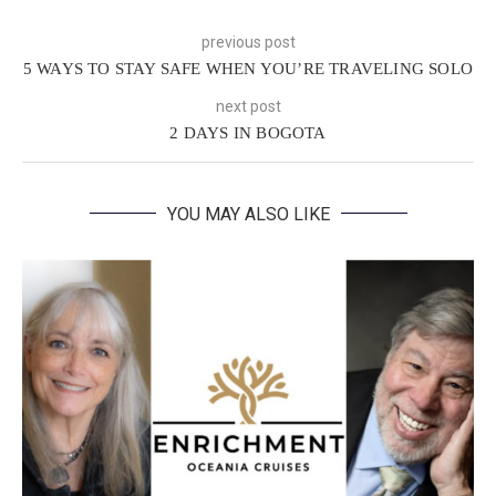
previous post
5 WAYS TO STAY SAFE WHEN YOU’RE TRAVELING SOLO
next post
2 DAYS IN BOGOTA
YOU MAY ALSO LIKE