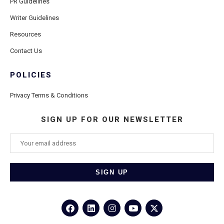
PR Guidelines
Writer Guidelines
Resources
Contact Us
POLICIES
Privacy Terms & Conditions
SIGN UP FOR OUR NEWSLETTER