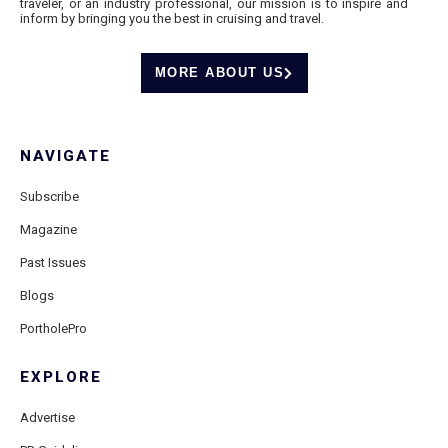
traveler, or an industry professional, our mission is to inspire and
inform by bringing you the best in cruising and travel.
MORE ABOUT US
NAVIGATE
Subscribe
Magazine
Past Issues
Blogs
PortholePro
EXPLORE
Advertise