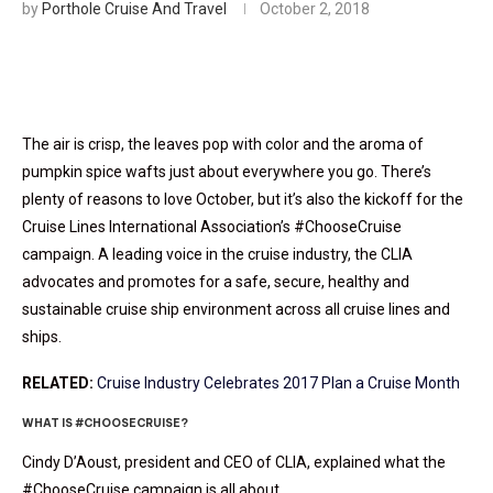
by
Porthole Cruise And Travel
October 2, 2018
The air is crisp, the leaves pop with color and the aroma of
pumpkin spice wafts just about everywhere you go. There’s
plenty of reasons to love October, but it’s also the kickoff for the
Cruise Lines International Association’s #ChooseCruise
campaign. A leading voice in the cruise industry, the CLIA
advocates and promotes for a safe, secure, healthy and
sustainable cruise ship environment across all cruise lines and
ships.
RELATED:
Cruise Industry Celebrates 2017 Plan a Cruise Month
WHAT IS #CHOOSECRUISE?
Cindy D’Aoust, president and CEO of CLIA, explained what the
#ChooseCruise campaign is all about.