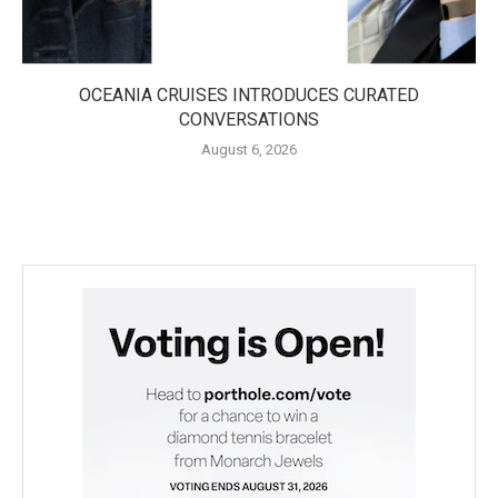
OCEANIA CRUISES INTRODUCES CURATED
CONVERSATIONS
August 6, 2026