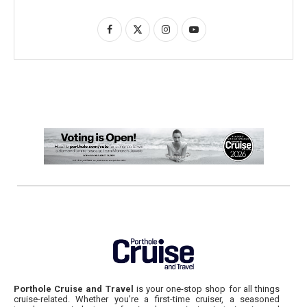
Porthole Cruise and Travel
is your one-stop shop for all things
cruise-related. Whether you’re a first-time cruiser, a seasoned