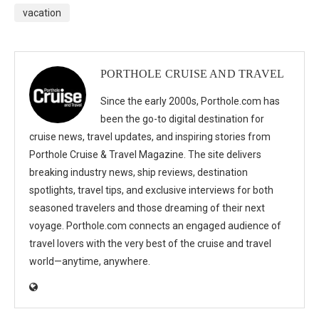
vacation
PORTHOLE CRUISE AND TRAVEL
Since the early 2000s, Porthole.com has
been the go-to digital destination for
cruise news, travel updates, and inspiring stories from
Porthole Cruise & Travel Magazine. The site delivers
breaking industry news, ship reviews, destination
spotlights, travel tips, and exclusive interviews for both
seasoned travelers and those dreaming of their next
voyage. Porthole.com connects an engaged audience of
travel lovers with the very best of the cruise and travel
world—anytime, anywhere.