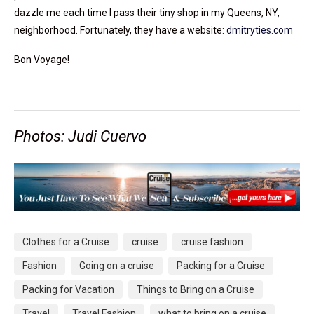
dazzle me each time I pass their tiny shop in my Queens, NY,
neighborhood. Fortunately, they have a website:
dmitryties.com
Bon Voyage!
Photos: Judi Cuervo
Clothes for a Cruise
cruise
cruise fashion
Fashion
Going on a cruise
Packing for a Cruise
Packing for Vacation
Things to Bring on a Cruise
Travel
Travel Fashion
what to bring on a cruise