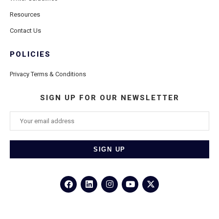
Resources
Contact Us
POLICIES
Privacy Terms & Conditions
SIGN UP FOR OUR NEWSLETTER