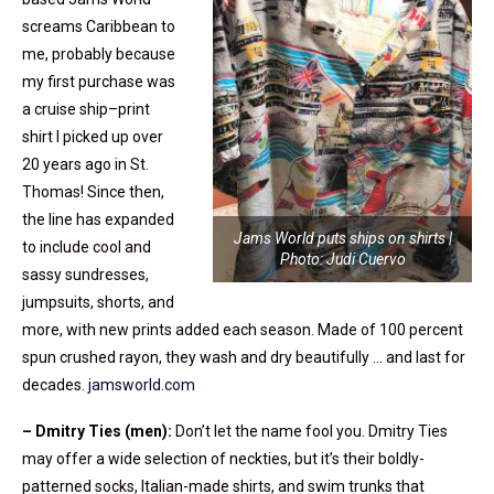
screams Caribbean to
me, probably because
my first purchase was
a cruise ship–print
shirt I picked up over
20 years ago in St.
Thomas! Since then,
the line has expanded
Jams World puts ships on shirts |
to include cool and
Photo: Judi Cuervo
sassy sundresses,
jumpsuits, shorts, and
more, with new prints added each season. Made of 100 percent
spun crushed rayon, they wash and dry beautifully … and last for
decades.
jamsworld.com
– Dmitry Ties (men):
Don’t let the name fool you. Dmitry Ties
may offer a wide selection of neckties, but it’s their boldly-
patterned socks, Italian-made shirts, and swim trunks that