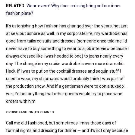
RELATED:
Wear-everrr! Why does cruising bring out our inner
fashion plate?
It’s astonishing how fashion has changed over the years, not just
at sea, but ashore as well. In my corporate life, my wardrobe has
gone from tailored suits and dresses (someone once told me I’d
never have to buy something to wear to a job interview because I
always dressed like I was headed to one) to jeans nearly every
day. The change in my cruise wardrobe is even more dramatic.
Heck, if I was to put on the cocktail dresses and sequin stuff I
used to wear, my shipmates would probably think I was part of
the production show. And if a gentleman were to don a tuxedo …
well, I’d bet anything that other guests would try to place wine
orders with him.
CRUISE FASHION, EXPLAINED
Call me old fashioned, but sometimes I miss those days of
formal nights and dressing for dinner — and it’s not only because