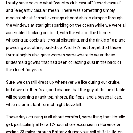
I really have no clue what “country club casual,” “resort casual,”
and “elegantly casual” mean. There was something simply
magical about formal evenings aboard ship: a glimpse through
the windows at starlight sparkling on the ocean while we were all
assembled, looking our best, with the whir of the blender
whipping up cocktails, crystal glistening, and the tinkle of a piano
providing a soothing backdrop. And, let’s not forget that those
formal nights also gave women somewhere to wear those
bridesmaid gowns that had been collecting dust in the back of
the closet for years.
Sure, we can still dress up whenever we like during our cruise,
but if we do, there’s a good chance that the guy at the next table
will be sporting a tank top, shorts, flip flops, and a baseball cap,
which is an instant formal-night buzz kill.
These days cruising is all about comfort, something that I totally
get, particularly after a 12-hour shore excursion in Florence or
cycling 23 miles through Brittany during your call at Belle-Ile-en