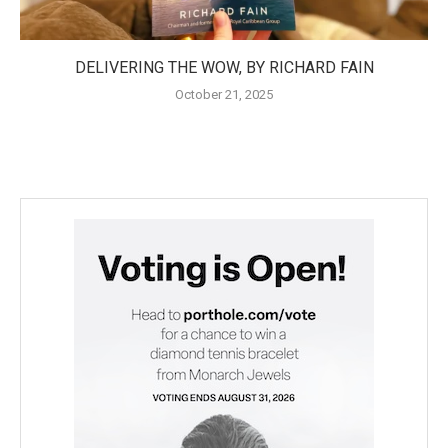
DELIVERING THE WOW, BY RICHARD FAIN
October 21, 2025