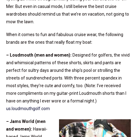
Mer. But even in casual mode, I still believe the best cruise
wardrobes should remind us that we’re on vacation, not going to
mow the lawn.
When it comes to fun and fabulous cruise wear, the following
brands are the ones that really float my boat:
– Loudmouth (men and women):
Designed for golfers, the vivid
and whimsical patterns of these shorts, skirts and pants are
perfect for sultry days around the ship’s pool or strolling the
streets of sundrenched ports. With three percent spandex in
most styles, they’re cute
and
comfy, too. (Note: I’ve received
more compliments on my guitar-print Loudmouth shorts than I
have on anything I ever wore or a formal night.)
us.loudmouthgolf.com
– Jams World (men
and women):
Hawaii-
based Jams World