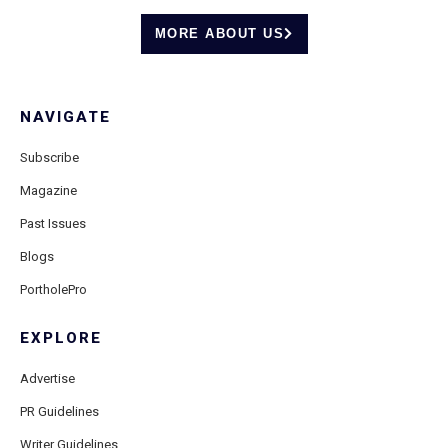
MORE ABOUT US
NAVIGATE
Subscribe
Magazine
Past Issues
Blogs
PortholePro
EXPLORE
Advertise
PR Guidelines
Writer Guidelines