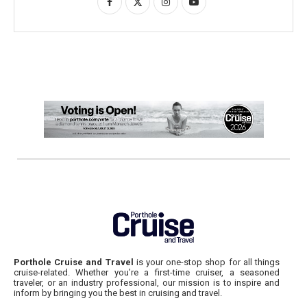
Porthole Cruise and Travel
is your one-stop shop for all things
cruise-related. Whether you’re a first-time cruiser, a seasoned
traveler, or an industry professional, our mission is to inspire and
inform by bringing you the best in cruising and travel.