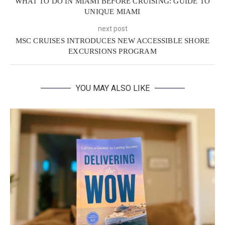
WHAT TO DO IN MIAMI BEFORE CRUISING: GUIDE TO
UNIQUE MIAMI
next post
MSC CRUISES INTRODUCES NEW ACCESSIBLE SHORE
EXCURSIONS PROGRAM
YOU MAY ALSO LIKE