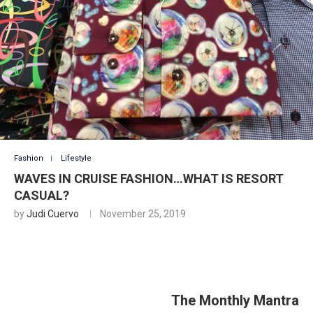
Fashion
Lifestyle
WAVES IN CRUISE FASHION…WHAT IS RESORT
CASUAL?
by
Judi Cuervo
November 25, 2019
The Monthly Mantra