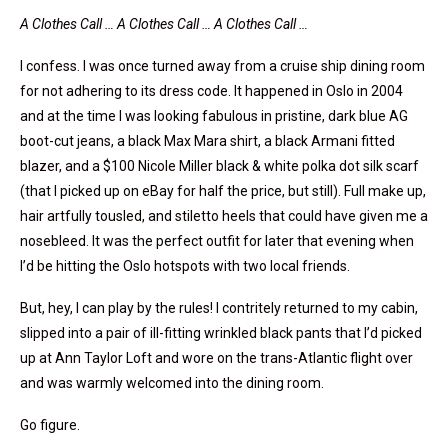
A Clothes Call … A Clothes Call … A Clothes Call …
I confess. I was once turned away from a cruise ship dining room
for not adhering to its dress code. It happened in Oslo in 2004
and at the time I was looking fabulous in pristine, dark blue AG
boot-cut jeans, a black Max Mara shirt, a black Armani fitted
blazer, and a $100 Nicole Miller black & white polka dot silk scarf
(that I picked up on eBay for half the price, but still). Full make up,
hair artfully tousled, and stiletto heels that could have given me a
nosebleed. It was the perfect outfit for later that evening when
I’d be hitting the Oslo hotspots with two local friends.
But, hey, I can play by the rules! I contritely returned to my cabin,
slipped into a pair of ill-fitting wrinkled black pants that I’d picked
up at Ann Taylor Loft and wore on the trans-Atlantic flight over
and was warmly welcomed into the dining room.
Go figure.