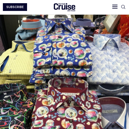
SUBSCRIBE