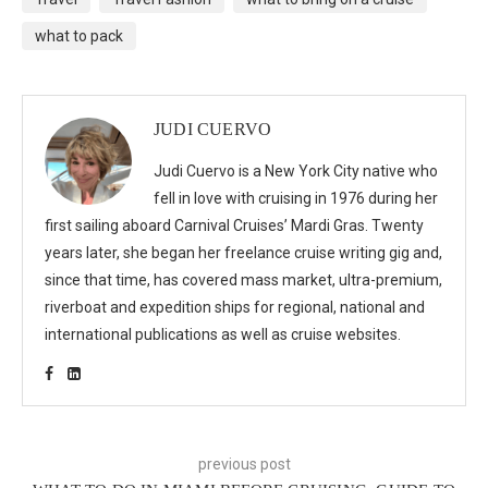
what to pack
JUDI CUERVO
Judi Cuervo is a New York City native who
fell in love with cruising in 1976 during her
first sailing aboard Carnival Cruises’ Mardi Gras. Twenty
years later, she began her freelance cruise writing gig and,
since that time, has covered mass market, ultra-premium,
riverboat and expedition ships for regional, national and
international publications as well as cruise websites.
previous post