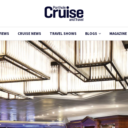
VIEWS
CRUISE NEWS
TRAVEL SHOWS
BLOGS
MAGAZINE