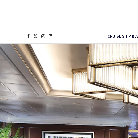
CRUISE SHIP RE