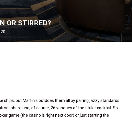
N OR STIRRED?
020
e ships, but Martinis outdoes them all by pairing jazzy standards
mosphere and, of course, 26 varieties of the titular cocktail. So
er game (the casino is right next door) or just starting the