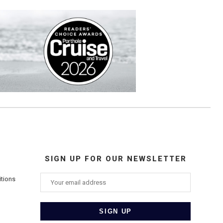
SIGN UP FOR OUR NEWSLETTER
itions