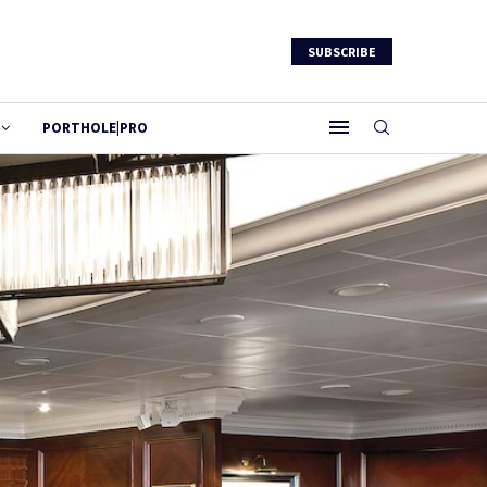
SUBSCRIBE
PORTHOLE|PRO