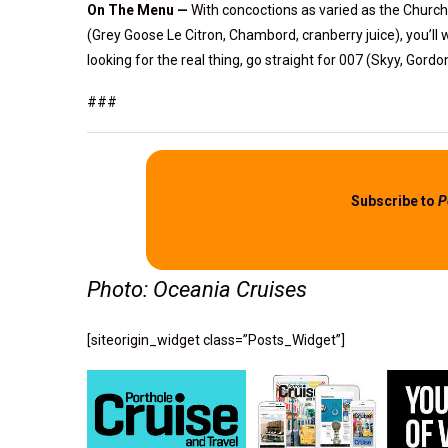
On The Menu —
With concoctions as varied as the Church
(Grey Goose Le Citron, Chambord, cranberry juice), you’ll w
looking for the real thing, go straight for 007 (Skyy, Gord
###
Subscribe to
P
Photo: Oceania Cruises
[siteorigin_widget class=”Posts_Widget”]