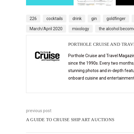
226
cocktails
drink
gin
goldfinger
March/April 2020
mixology
the alcohol becom
PORTHOLE CRUISE AND TRA
Porthole Cruise and Travel Magazin
since the 1990s. Every two months, 
stunning photos and in-depth feat
onboard cuisine and entertainmen
previous post
A GUIDE TO CRUISE SHIP ART AUCTIONS