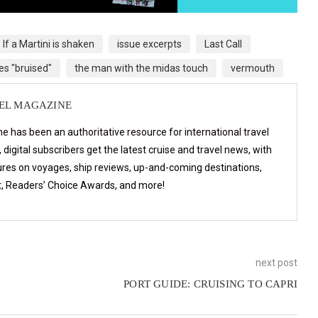
If a Martini is shaken
issue excerpts
Last Call
es "bruised"
the man with the midas touch
vermouth
VEL MAGAZINE
e has been an authoritative resource for international travel
digital subscribers get the latest cruise and travel news, with
ures on voyages, ship reviews, up-and-coming destinations,
t, Readers’ Choice Awards, and more!
next post
PORT GUIDE: CRUISING TO CAPRI