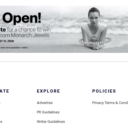
ATE
EXPLORE
POLICIES
e
Advertise
Privacy Terms & Cond
PR Guidelines
es
Writer Guidelines