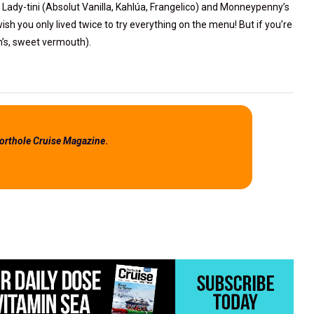
 Lady-tini (Absolut Vanilla, Kahlúa, Frangelico) and Monneypenny’s
ish you only lived twice to try everything on the menu! But if you’re
on’s, sweet vermouth).
orthole Cruise Magazine
.