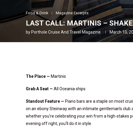
Food & Drink
Magazine Excerpts
LAST CALL: MARTINIS – SHAKE
by
Porthole Cruise And Travel Magazine
March 10, 2
The Place —
Martinis
Grab A Seat —
All Oceania ships
Standout Feature
—
Piano bars are a staple on most cruis
on an ebony Steinway with an intimate gentleman’s club at
whether you’re celebrating your win from a high-stakes pok
evening off right, you’ll do it in style.