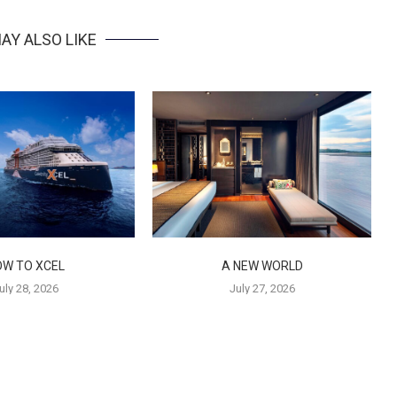
AY ALSO LIKE
OW TO XCEL
A NEW WORLD
uly 28, 2026
July 27, 2026