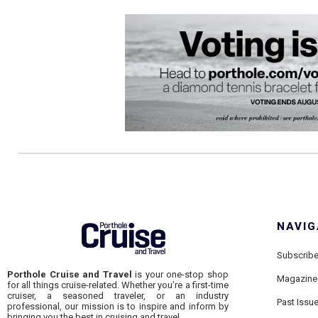
NAVIG
Subscrib
Porthole Cruise and Travel
is your one-stop shop
Magazine
for all things cruise-related. Whether you’re a first-time
cruiser, a seasoned traveler, or an industry
Past Issu
professional, our mission is to inspire and inform by
bringing you the best in cruising and travel.