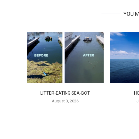
YOU M
LITTER-EATING SEA-BOT
H
August 3, 2026
J